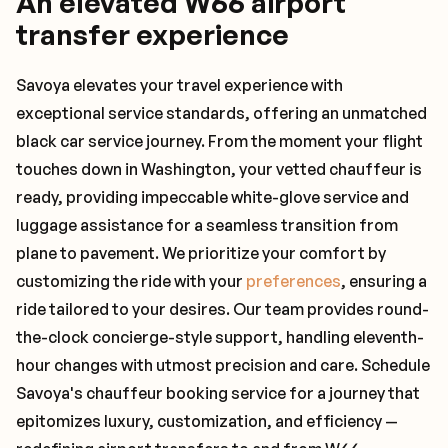
An elevated W66 airport
transfer experience
Savoya elevates your travel experience with
exceptional service standards, offering an unmatched
black car service journey. From the moment your flight
touches down in Washington, your vetted chauffeur is
ready, providing impeccable white-glove service and
luggage assistance for a seamless transition from
plane to pavement. We prioritize your comfort by
customizing the ride with your
preferences
, ensuring a
ride tailored to your desires. Our team provides round-
the-clock concierge-style support, handling eleventh-
hour changes with utmost precision and care. Schedule
Savoya's chauffeur booking service for a journey that
epitomizes luxury, customization, and efficiency —