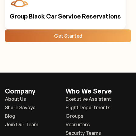
Group Black Car Service Reservations
Get Started
Company
Who We Serve
About Us
Executive Assistant
Share Savoya
Flight Departments
Blog
Groups
Join Our Team
Recruiters
Security Teams