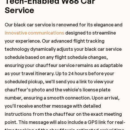
Tech-Enabled W66 Car
Service
Our black car service is renowned for its elegance and
innovative communications
designed to streamline
your experience. Our advanced flight tracking
technology dynamically adjusts your black car service
schedule based on any flight schedule changes,
ensuring your chauffeur service remains as adaptable
as your travel itinerary. Up to 24 hours before your
scheduled pickup, we'll send you a link to view your
chauffeur's photo and the vehicle's license plate
number, ensuring a smooth connection. Upon arrival,
you'll receive another message with detailed
instructions from the chauffeur on the exact meeting
point. This message will also include a GPS link for real-