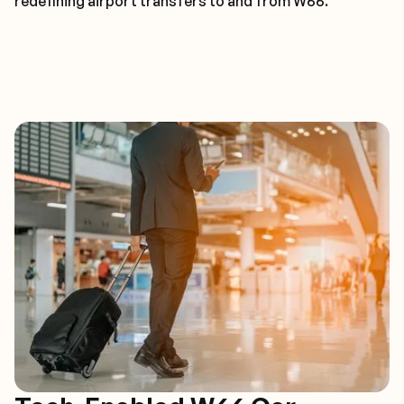
redefining airport transfers to and from W66.