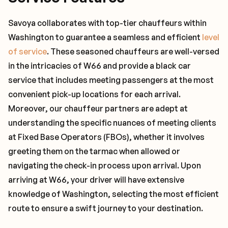
Savoya collaborates with top-tier chauffeurs within
Washington to guarantee a seamless and efficient
level
of service
. These seasoned chauffeurs are well-versed
in the intricacies of W66 and provide a black car
service that includes meeting passengers at the most
convenient pick-up locations for each arrival.
Moreover, our chauffeur partners are adept at
understanding the specific nuances of meeting clients
at Fixed Base Operators (FBOs), whether it involves
greeting them on the tarmac when allowed or
navigating the check-in process upon arrival. Upon
arriving at W66, your driver will have extensive
knowledge of Washington, selecting the most efficient
route to ensure a swift journey to your destination.