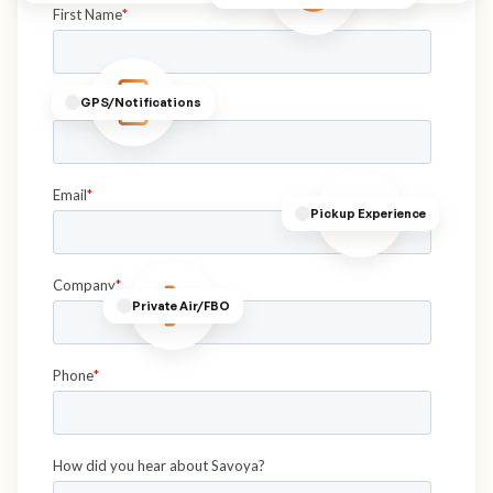
GPS/Notifications
Pickup Experience
Private Air/FBO