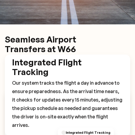
Seamless Airport
Transfers at W66
Integrated Flight
Tracking
Our system tracks the flight a day in advance to
ensure preparedness. As the arrival time nears,
it checks for updates every 15 minutes, adjusting
Book Your W66 Transfer
the pickup schedule as needed and guarantees
the driver is on-site exactly when the flight
arrives.
Integrated Flight Tracking