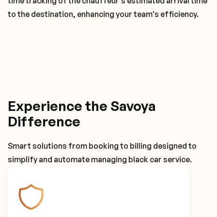
time tracking of the chauffeur's estimated arrival time
to the destination, enhancing your team's efficiency.
Experience the Savoya
Difference
Smart solutions from booking to billing designed to
simplify and automate managing black car service.