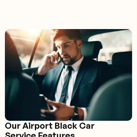
Our Airport Black Car
Service Features