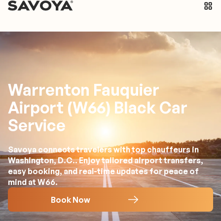
Warrenton Fauquier
Airport (W66) Black Car
Service
Savoya connects travelers with top chauffeurs in
Washington, D.C.. Enjoy tailored airport transfers,
easy booking, and real-time updates for peace of
mind at W66.
Book Now