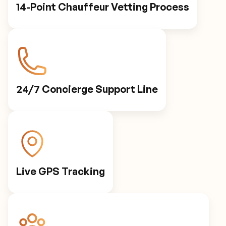
14-Point Chauffeur Vetting Process
24/7 Concierge Support Line
Live GPS Tracking