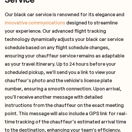
Our black car service is renowned for its elegance and
innovative communications
designed to streamline
your experience. Our advanced flight tracking
technology dynamically adjusts your black car service
schedule based on any flight schedule changes,
ensuring your chauffeur service remains as adaptable
as your travel itinerary. Up to 24 hours before your
scheduled pickup, we'll send you a link to view your
chauffeur's photo and the vehicle's license plate
number, ensuring a smooth connection. Upon arrival,
you'll receive another message with detailed
instructions from the chauffeur on the exact meeting
point. This message will also include a GPS link for real-
time tracking of the chauffeur's estimated arrival time
to the destination, enhancing your team's efficiency.