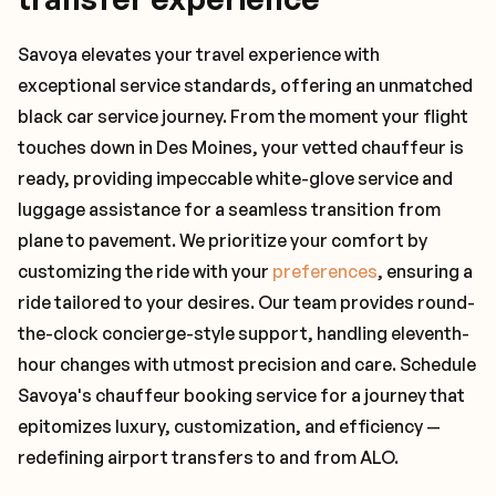
Savoya elevates your travel experience with
exceptional service standards, offering an unmatched
black car service journey. From the moment your flight
touches down in Des Moines, your vetted chauffeur is
ready, providing impeccable white-glove service and
luggage assistance for a seamless transition from
plane to pavement. We prioritize your comfort by
customizing the ride with your
preferences
, ensuring a
ride tailored to your desires. Our team provides round-
the-clock concierge-style support, handling eleventh-
hour changes with utmost precision and care. Schedule
Savoya's chauffeur booking service for a journey that
epitomizes luxury, customization, and efficiency —
redefining airport transfers to and from ALO.