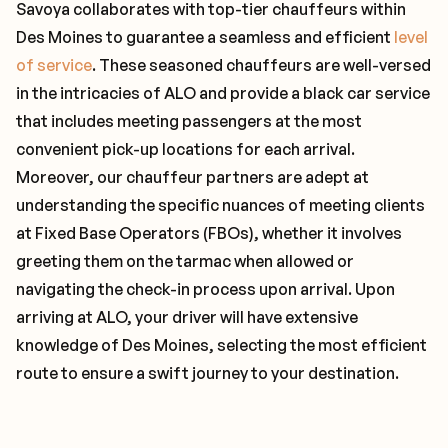
Savoya collaborates with top-tier chauffeurs within
Des Moines to guarantee a seamless and efficient
level
of service
. These seasoned chauffeurs are well-versed
in the intricacies of ALO and provide a black car service
that includes meeting passengers at the most
convenient pick-up locations for each arrival.
Moreover, our chauffeur partners are adept at
understanding the specific nuances of meeting clients
at Fixed Base Operators (FBOs), whether it involves
greeting them on the tarmac when allowed or
navigating the check-in process upon arrival. Upon
arriving at ALO, your driver will have extensive
knowledge of Des Moines, selecting the most efficient
route to ensure a swift journey to your destination.