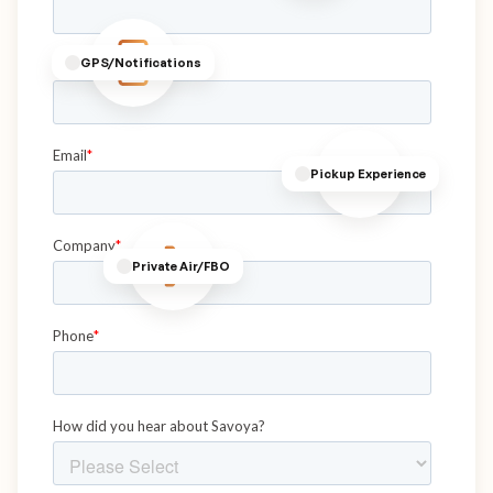
GPS/Notifications
Pickup Experience
Private Air/FBO