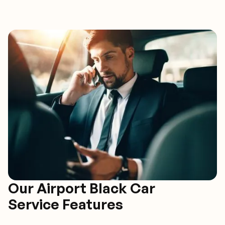
Our Airport Black Car
Service Features