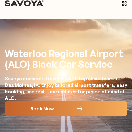
Waterloo Regional Airport
(ALO) Black Car Service
Savoya connects travelers with top chauffeurs in
Des Moines, IA. Enjoy tailored airport transfers, easy
booking, and real-time updates for peace of mind at
ALO.
Book Now