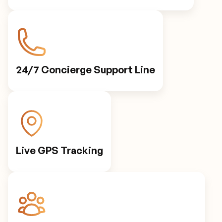
24/7 Concierge Support Line
Live GPS Tracking