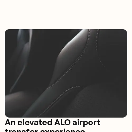
An elevated ALO airport
transfer experience