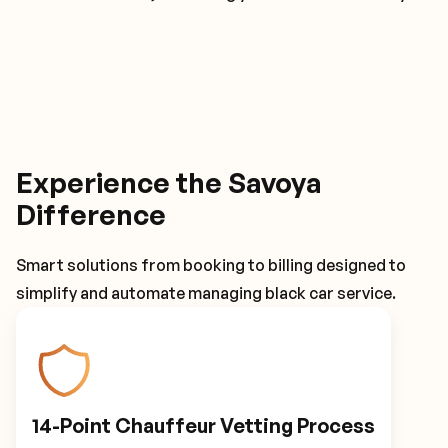
Experience the Savoya
Difference
Smart solutions from booking to billing designed to
simplify and automate managing black car service.
14-Point Chauffeur Vetting Process