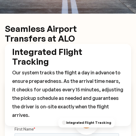
Seamless Airport
Transfers at ALO
Integrated Flight
Tracking
Our system tracks the flight a day in advance to
ensure preparedness. As the arrival time nears,
it checks for updates every 15 minutes, adjusting
Book Your ALO Transfer
the pickup schedule as needed and guarantees
the driver is on-site exactly when the flight
arrives.
Integrated Flight Tracking