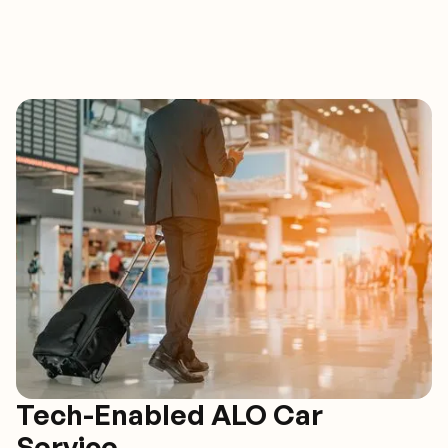
Tech-Enabled ALO Car
Service