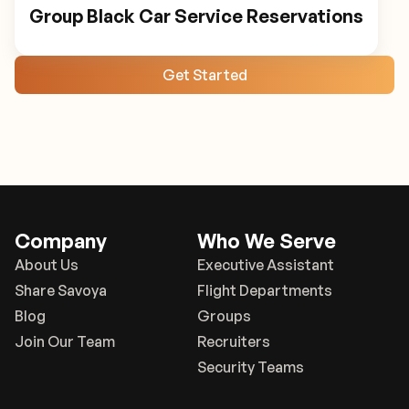
Group Black Car Service Reservations
Get Started
Company
Who We Serve
About Us
Executive Assistant
Share Savoya
Flight Departments
Blog
Groups
Join Our Team
Recruiters
Security Teams