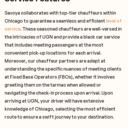
Savoya collaborates with top-tier chauffeurs within
Chicago to guarantee a seamless and efficient
level of
service
. These seasoned chauffeurs are well-versed in
the intricacies of UGN and provide a black car service
that includes meeting passengers at the most
convenient pick-up locations for each arrival.
Moreover, our chauffeur partners are adept at
understanding the specific nuances of meeting clients
at Fixed Base Operators (FBOs), whether it involves
greeting them on the tarmac when allowed or
navigating the check-in process upon arrival. Upon
arriving at UGN, your driver will have extensive
knowledge of Chicago, selecting the most efficient
route to ensure a swift journey to your destination.