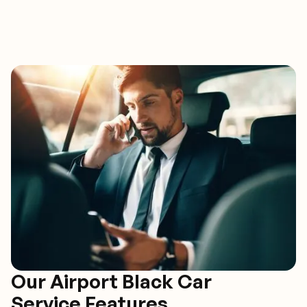
Our Airport Black Car
Service Features