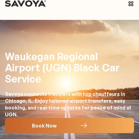
Waukegan Regional
Airport (UGN) Black Car
Service
Savoya connects travelers with top chauffeurs in
Chicago, IL. Enjoy tailored airport transfers, easy
booking, and real-time updates for peace of mind at
UGN.
Book Now