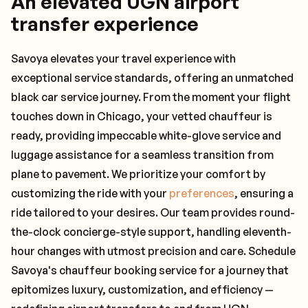
An elevated UGN airport
transfer experience
Savoya elevates your travel experience with
exceptional service standards, offering an unmatched
black car service journey. From the moment your flight
touches down in Chicago, your vetted chauffeur is
ready, providing impeccable white-glove service and
luggage assistance for a seamless transition from
plane to pavement. We prioritize your comfort by
customizing the ride with your
preferences
, ensuring a
ride tailored to your desires. Our team provides round-
the-clock concierge-style support, handling eleventh-
hour changes with utmost precision and care. Schedule
Savoya's chauffeur booking service for a journey that
epitomizes luxury, customization, and efficiency —