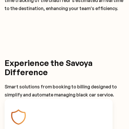
time tracking of the chauffeur's estimated arrival time
to the destination, enhancing your team's efficiency.
Experience the Savoya
Difference
Smart solutions from booking to billing designed to
simplify and automate managing black car service.