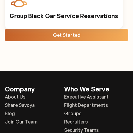
Group Black Car Service Reservations
Get Started
Company
Who We Serve
About Us
Executive Assistant
Share Savoya
Flight Departments
Blog
Groups
Join Our Team
Recruiters
Security Teams