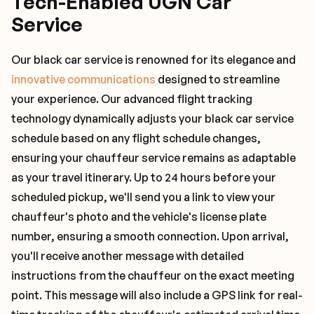
Tech-Enabled UGN Car
Service
Our black car service is renowned for its elegance and
innovative communications
designed to streamline
your experience. Our advanced flight tracking
technology dynamically adjusts your black car service
schedule based on any flight schedule changes,
ensuring your chauffeur service remains as adaptable
as your travel itinerary. Up to 24 hours before your
scheduled pickup, we'll send you a link to view your
chauffeur's photo and the vehicle's license plate
number, ensuring a smooth connection. Upon arrival,
you'll receive another message with detailed
instructions from the chauffeur on the exact meeting
point. This message will also include a GPS link for real-