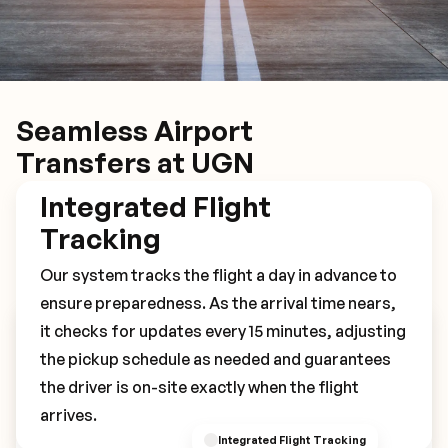
Seamless Airport
Transfers at UGN
Integrated Flight
Tracking
Our system tracks the flight a day in advance to
ensure preparedness. As the arrival time nears,
it checks for updates every 15 minutes, adjusting
Book Your UGN Transfer
the pickup schedule as needed and guarantees
the driver is on-site exactly when the flight
arrives.
Integrated Flight Tracking