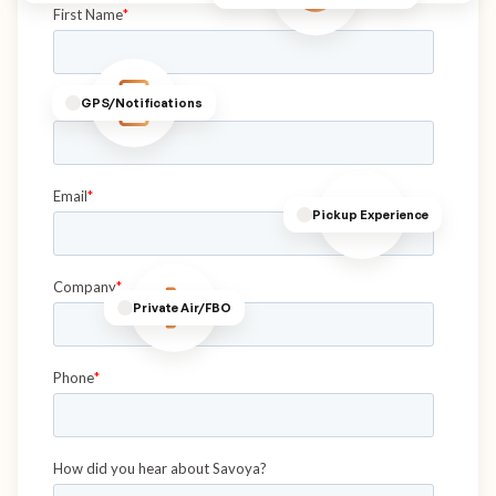
GPS/Notifications
Pickup Experience
Private Air/FBO