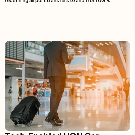
redefining airport transfers to and from UGN.