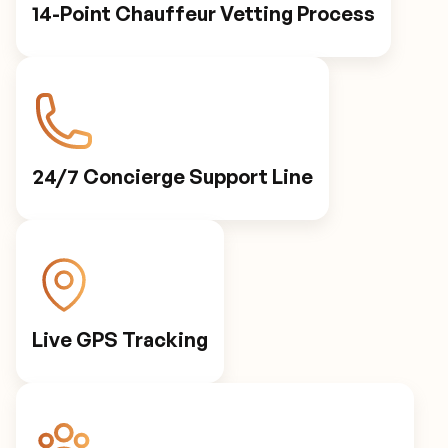
14-Point Chauffeur Vetting Process
24/7 Concierge Support Line
Live GPS Tracking