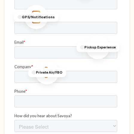
GPS/Notifications
Pickup Experience
Private Air/FBO