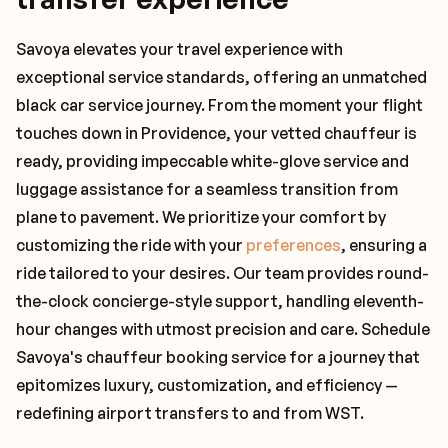
Savoya elevates your travel experience with
exceptional service standards, offering an unmatched
black car service journey. From the moment your flight
touches down in Providence, your vetted chauffeur is
ready, providing impeccable white-glove service and
luggage assistance for a seamless transition from
plane to pavement. We prioritize your comfort by
customizing the ride with your
preferences
, ensuring a
ride tailored to your desires. Our team provides round-
the-clock concierge-style support, handling eleventh-
hour changes with utmost precision and care. Schedule
Savoya's chauffeur booking service for a journey that
epitomizes luxury, customization, and efficiency —
redefining airport transfers to and from WST.