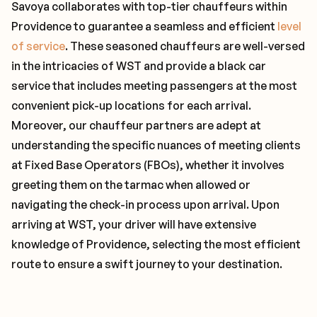
Savoya collaborates with top-tier chauffeurs within
Providence to guarantee a seamless and efficient
level
of service
. These seasoned chauffeurs are well-versed
in the intricacies of WST and provide a black car
service that includes meeting passengers at the most
convenient pick-up locations for each arrival.
Moreover, our chauffeur partners are adept at
understanding the specific nuances of meeting clients
at Fixed Base Operators (FBOs), whether it involves
greeting them on the tarmac when allowed or
navigating the check-in process upon arrival. Upon
arriving at WST, your driver will have extensive
knowledge of Providence, selecting the most efficient
route to ensure a swift journey to your destination.