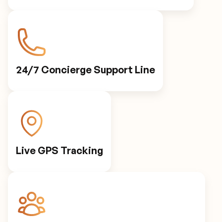
24/7 Concierge Support Line
Live GPS Tracking