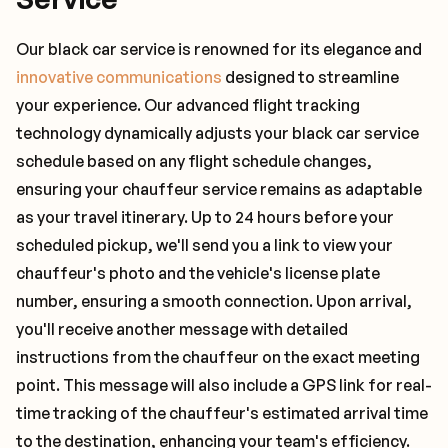
Our black car service is renowned for its elegance and
innovative communications
designed to streamline
your experience. Our advanced flight tracking
technology dynamically adjusts your black car service
schedule based on any flight schedule changes,
ensuring your chauffeur service remains as adaptable
as your travel itinerary. Up to 24 hours before your
scheduled pickup, we'll send you a link to view your
chauffeur's photo and the vehicle's license plate
number, ensuring a smooth connection. Upon arrival,
you'll receive another message with detailed
instructions from the chauffeur on the exact meeting
point. This message will also include a GPS link for real-
time tracking of the chauffeur's estimated arrival time
to the destination, enhancing your team's efficiency.