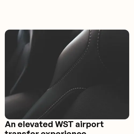
An elevated WST airport
transfer experience