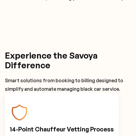
Experience the Savoya
Difference
Smart solutions from booking to billing designed to
simplify and automate managing black car service.
14-Point Chauffeur Vetting Process