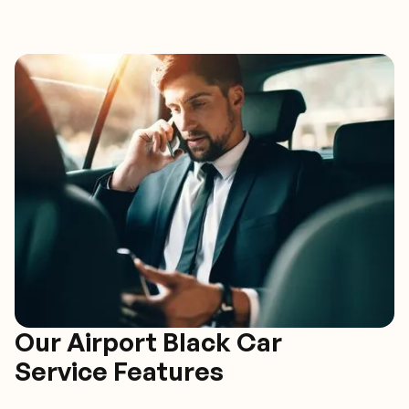
Our Airport Black Car
Service Features