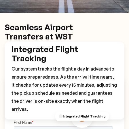
Seamless Airport
Transfers at WST
Integrated Flight
Tracking
Our system tracks the flight a day in advance to
ensure preparedness. As the arrival time nears,
it checks for updates every 15 minutes, adjusting
Book Your WST Transfer
the pickup schedule as needed and guarantees
the driver is on-site exactly when the flight
arrives.
Integrated Flight Tracking