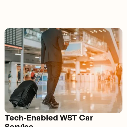
Tech-Enabled WST Car
Service