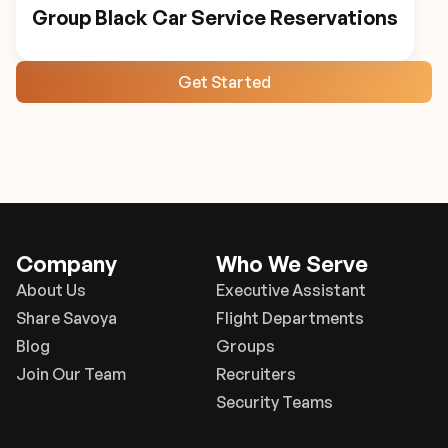
Group Black Car Service Reservations
Get Started
Company
Who We Serve
About Us
Executive Assistant
Share Savoya
Flight Departments
Blog
Groups
Join Our Team
Recruiters
Security Teams