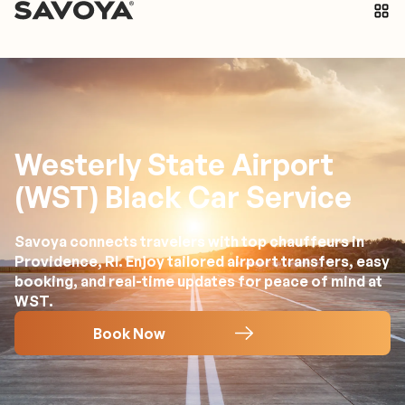
Westerly State Airport
(WST) Black Car Service
Savoya connects travelers with top chauffeurs in
Providence, RI. Enjoy tailored airport transfers, easy
booking, and real-time updates for peace of mind at
WST.
Book Now