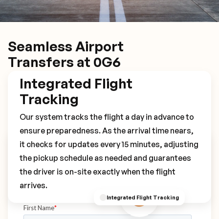
Seamless Airport
Transfers at 0G6
Integrated Flight
Tracking
Our system tracks the flight a day in advance to
ensure preparedness. As the arrival time nears,
it checks for updates every 15 minutes, adjusting
Book Your 0G6 Transfer
the pickup schedule as needed and guarantees
the driver is on-site exactly when the flight
arrives.
Integrated Flight Tracking