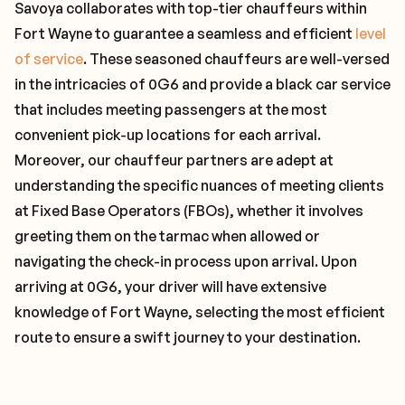
Savoya collaborates with top-tier chauffeurs within
Fort Wayne to guarantee a seamless and efficient
level
of service
. These seasoned chauffeurs are well-versed
in the intricacies of 0G6 and provide a black car service
that includes meeting passengers at the most
convenient pick-up locations for each arrival.
Moreover, our chauffeur partners are adept at
understanding the specific nuances of meeting clients
at Fixed Base Operators (FBOs), whether it involves
greeting them on the tarmac when allowed or
navigating the check-in process upon arrival. Upon
arriving at 0G6, your driver will have extensive
knowledge of Fort Wayne, selecting the most efficient
route to ensure a swift journey to your destination.