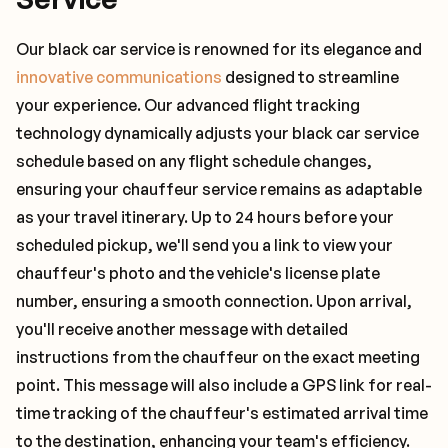
Our black car service is renowned for its elegance and
innovative communications
designed to streamline
your experience. Our advanced flight tracking
technology dynamically adjusts your black car service
schedule based on any flight schedule changes,
ensuring your chauffeur service remains as adaptable
as your travel itinerary. Up to 24 hours before your
scheduled pickup, we'll send you a link to view your
chauffeur's photo and the vehicle's license plate
number, ensuring a smooth connection. Upon arrival,
you'll receive another message with detailed
instructions from the chauffeur on the exact meeting
point. This message will also include a GPS link for real-
time tracking of the chauffeur's estimated arrival time
to the destination, enhancing your team's efficiency.