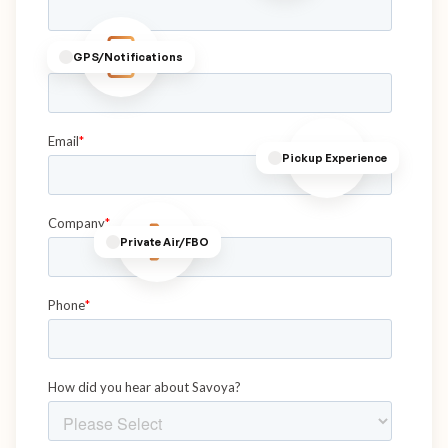
GPS/Notifications
Pickup Experience
Private Air/FBO