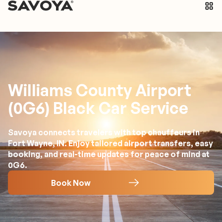
Williams County Airport
(0G6) Black Car Service
Savoya connects travelers with top chauffeurs in
Fort Wayne, IN. Enjoy tailored airport transfers, easy
booking, and real-time updates for peace of mind at
0G6.
Book Now