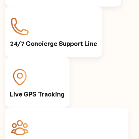
24/7 Concierge Support Line
Live GPS Tracking