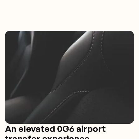
An elevated 0G6 airport
transfer experience