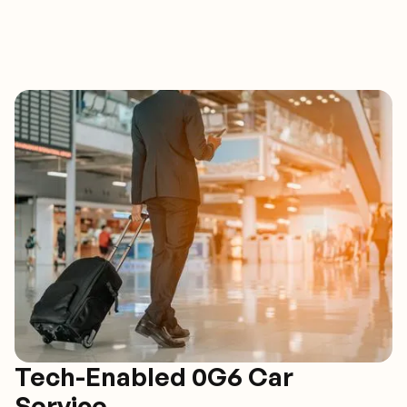
Tech-Enabled 0G6 Car
Service