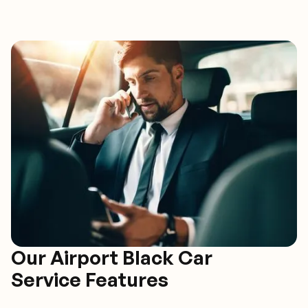
Our Airport Black Car
Service Features