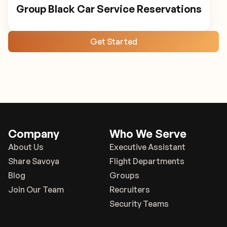
Group Black Car Service Reservations
Get Started
Company
Who We Serve
About Us
Executive Assistant
Share Savoya
Flight Departments
Blog
Groups
Join Our Team
Recruiters
Security Teams