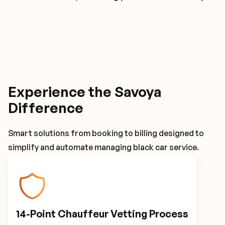
Experience the Savoya
Difference
Smart solutions from booking to billing designed to
simplify and automate managing black car service.
14-Point Chauffeur Vetting Process