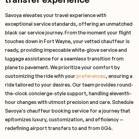
Savoya elevates your travel experience with
exceptional service standards, offering an unmatched
black car service journey. From the moment your flight
touches down in Fort Wayne, your vetted chauffeur is
ready, providing impeccable white-glove service and
luggage assistance for a seamless transition from
plane to pavement. We prioritize your comfort by
customizing the ride with your
preferences
, ensuring a
ride tailored to your desires. Our team provides round-
the-clock concierge-style support, handling eleventh-
hour changes with utmost precision and care. Schedule
Savoya's chauffeur booking service for a journey that
epitomizes luxury, customization, and efficiency —
redefining airport transfers to and from 0G6.