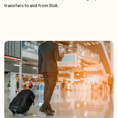
transfers to and from SUA.