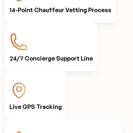
14-Point Chauffeur Vetting Process
24/7 Concierge Support Line
Live GPS Tracking