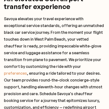
transfer experience
Savoya elevates your travel experience with
exceptional service standards, offering an unmatched
black car service journey. From the moment your flight
touches down in West Palm Beach, your vetted
chauffeur is ready, providing impeccable white-glove
service and luggage assistance for a seamless
transition from plane to pavement. We prioritize your
comfort by customizing the ride with your
preferences
, ensuring a ride tailored to your desires.
Our team provides round-the-clock concierge-style
support, handling eleventh-hour changes with utmost
precision and care. Schedule Savoya's chauffeur
booking service for a journey that epitomizes luxury,
customization, and efficiency — redefining airport