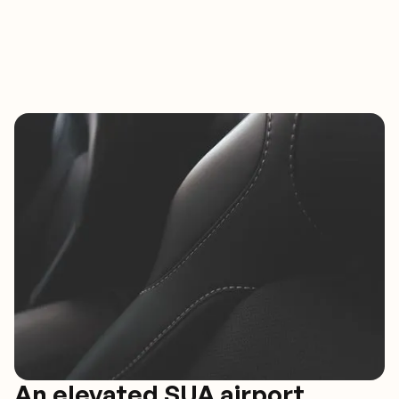
An elevated SUA airport