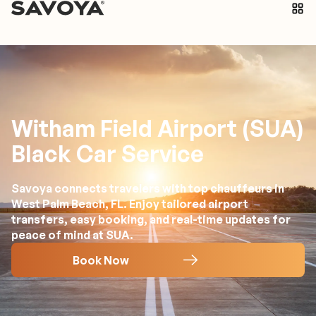
Witham Field Airport (SUA)
Black Car Service
Savoya connects travelers with top chauffeurs in
West Palm Beach, FL. Enjoy tailored airport
transfers, easy booking, and real-time updates for
peace of mind at SUA.
Book Now