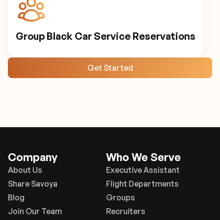
Group Black Car Service Reservations
Get Started
Company
Who We Serve
About Us
Executive Assistant
Share Savoya
Flight Departments
Blog
Groups
Join Our Team
Recruiters