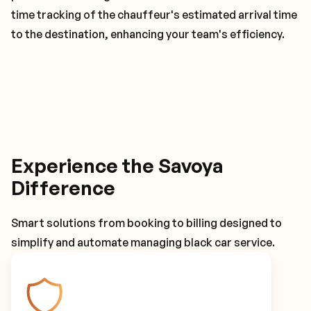
time tracking of the chauffeur's estimated arrival time
to the destination, enhancing your team's efficiency.
Experience the Savoya
Difference
Smart solutions from booking to billing designed to
simplify and automate managing black car service.