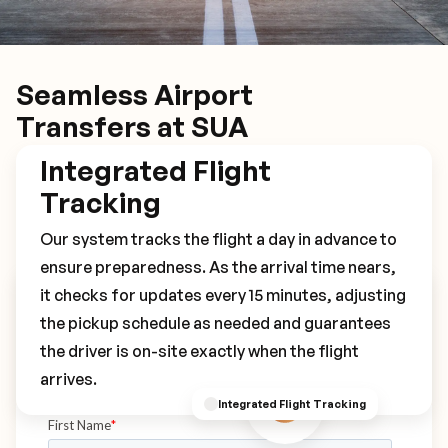
Seamless Airport
Transfers at SUA
Integrated Flight
Tracking
Our system tracks the flight a day in advance to
ensure preparedness. As the arrival time nears,
it checks for updates every 15 minutes, adjusting
Book Your SUA Transfer
the pickup schedule as needed and guarantees
the driver is on-site exactly when the flight
arrives.
Integrated Flight Tracking