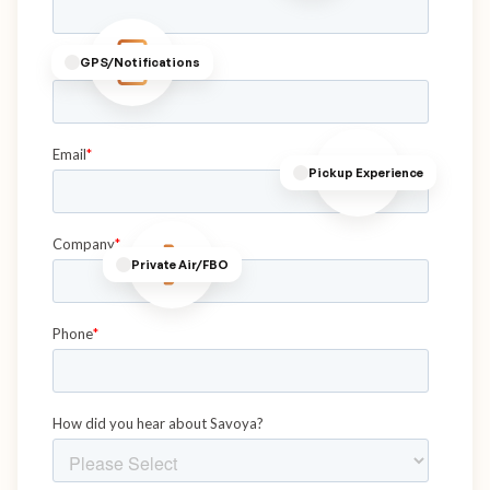
GPS/Notifications
Pickup Experience
Private Air/FBO