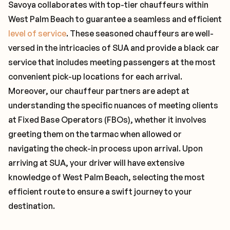
Savoya collaborates with top-tier chauffeurs within
West Palm Beach to guarantee a seamless and efficient
level of service
. These seasoned chauffeurs are well-
versed in the intricacies of SUA and provide a black car
service that includes meeting passengers at the most
convenient pick-up locations for each arrival.
Moreover, our chauffeur partners are adept at
understanding the specific nuances of meeting clients
at Fixed Base Operators (FBOs), whether it involves
greeting them on the tarmac when allowed or
navigating the check-in process upon arrival. Upon
arriving at SUA, your driver will have extensive
knowledge of West Palm Beach, selecting the most
efficient route to ensure a swift journey to your
destination.