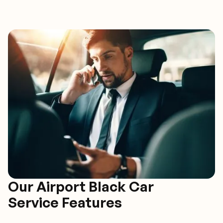
Our Airport Black Car
Service Features