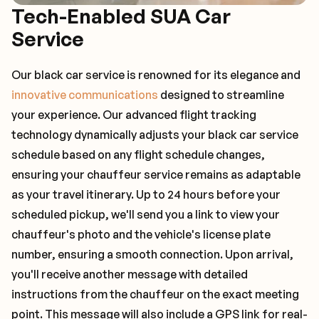
Tech-Enabled SUA Car
Service
Our black car service is renowned for its elegance and
innovative communications
designed to streamline
your experience. Our advanced flight tracking
technology dynamically adjusts your black car service
schedule based on any flight schedule changes,
ensuring your chauffeur service remains as adaptable
as your travel itinerary. Up to 24 hours before your
scheduled pickup, we'll send you a link to view your
chauffeur's photo and the vehicle's license plate
number, ensuring a smooth connection. Upon arrival,
you'll receive another message with detailed
instructions from the chauffeur on the exact meeting
point. This message will also include a GPS link for real-