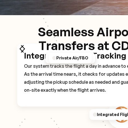
Seamless Airpo
Transfers at C
Integrated Flight Tracking
GPS/Notifications
Pickup Experience
Private Air/FBO
Our system tracks the flight a day in advance t
As the arrival time nears, it checks for updates 
adjusting the pickup schedule as needed and gua
on-site exactly when the flight arrives.
Integrated Flig