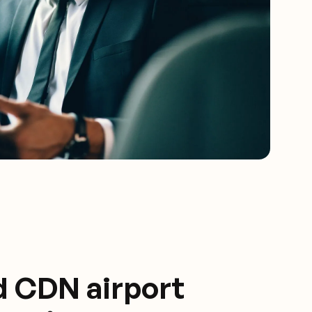
d CDN airport