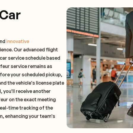
 Car
and
innovative
ience. Our advanced flight
 car service schedule based
ffeur service remains as
before your scheduled pickup,
and the vehicle's license plate
 you'll receive another
feur on the exact meeting
real-time tracking of the
on, enhancing your team's