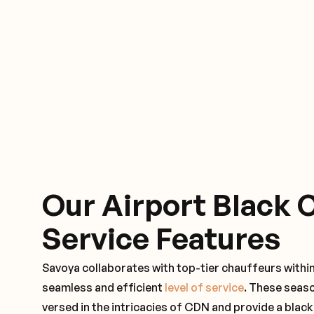
Our Airport Black 
Service Features
Savoya collaborates with top-tier chauffeurs withi
seamless and efficient
level of service
. These seas
versed in the intricacies of CDN and provide a black