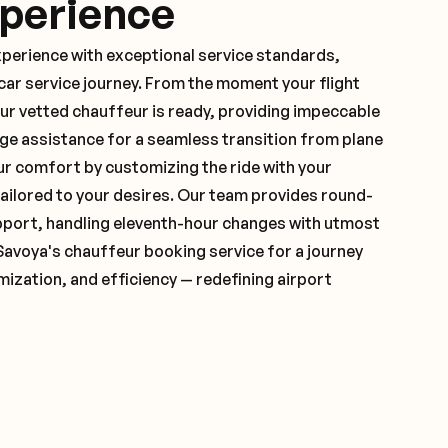
xperience
xperience with exceptional service standards,
ar service journey. From the moment your flight
ur vetted chauffeur is ready, providing impeccable
ge assistance for a seamless transition from plane
ur comfort by customizing the ride with your
 tailored to your desires. Our team provides round-
pport, handling eleventh-hour changes with utmost
Savoya's chauffeur booking service for a journey
mization, and efficiency — redefining airport