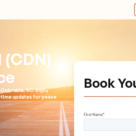
d (CDN)
ce
Book Yo
 Columbia, SC. Enjoy
l-time updates for peace