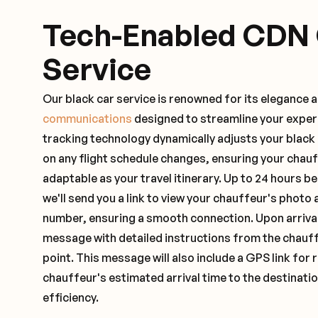
Tech-Enabled CDN
Service
Our black car service is renowned for its elegance 
communications
designed to streamline your exper
tracking technology dynamically adjusts your black
on any flight schedule changes, ensuring your chau
adaptable as your travel itinerary. Up to 24 hours 
we'll send you a link to view your chauffeur's photo 
number, ensuring a smooth connection. Upon arrival,
message with detailed instructions from the chauf
point. This message will also include a GPS link for 
chauffeur's estimated arrival time to the destinati
efficiency.