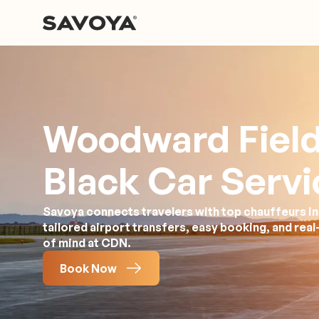
Woodward Fiel
Black Car Servi
Savoya connects travelers with top chauffeurs in
tailored airport transfers, easy booking, and rea
of mind at CDN.
Book Now