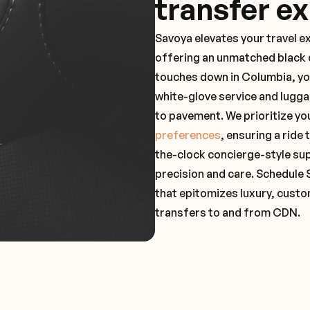
transfer e
Savoya elevates your travel e
offering an unmatched black c
touches down in Columbia, yo
white-glove service and lugga
to pavement. We prioritize yo
preferences
, ensuring a ride
the-clock concierge-style su
precision and care. Schedule 
that epitomizes luxury, custo
transfers to and from CDN.