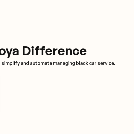
oya Difference
o simplify and automate managing black car service.