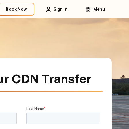
Book Now
Sign In
Menu
ur CDN Transfer