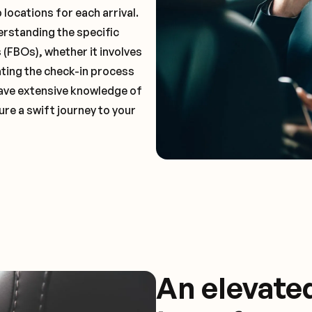
locations for each arrival.
erstanding the specific
(FBOs), whether it involves
ting the check-in process
 have extensive knowledge of
ure a swift journey to your
An elevate