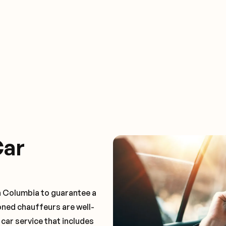
Car
n Columbia to guarantee a
oned chauffeurs are well-
 car service that includes