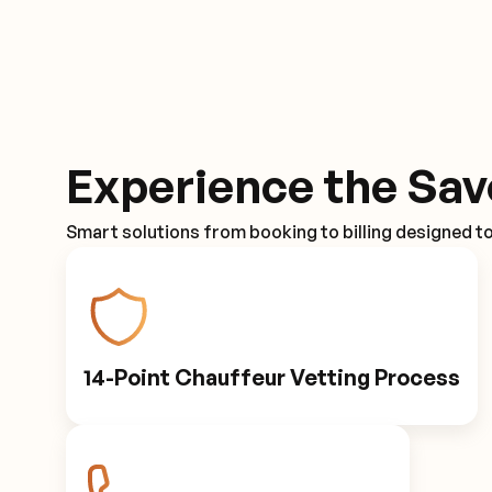
Experience the Sav
Smart solutions from booking to billing designed t
14-Point Chauffeur Vetting Process