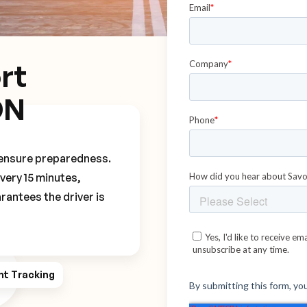
rt
DN
o ensure preparedness.
every 15 minutes,
rantees the driver is
ht Tracking