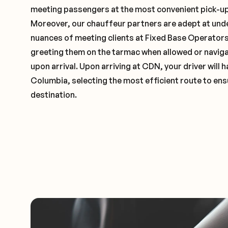
meeting passengers at the most convenient pick-up 
Moreover, our chauffeur partners are adept at und
nuances of meeting clients at Fixed Base Operators 
greeting them on the tarmac when allowed or naviga
upon arrival. Upon arriving at CDN, your driver will
Columbia, selecting the most efficient route to ens
destination.