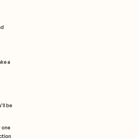
nd
ake a
’ll be
r one
ction