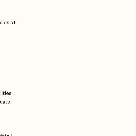
elds of
lities
icate