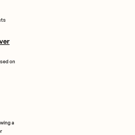
sts
over
ased on
owing a
er