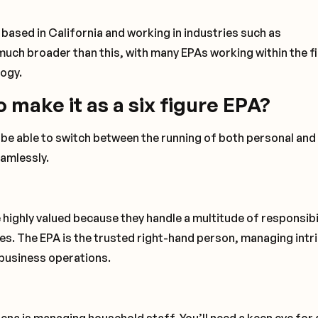
based in California and working in industries such as
much broader than this, with many EPAs working within the fi
logy.
o make it as a six figure EPA?
d be able to switch between the running of both personal and
eamlessly.
 highly valued because they handle a multitude of responsibi
ies. The EPA is the trusted right-hand person, managing intr
 business operations.