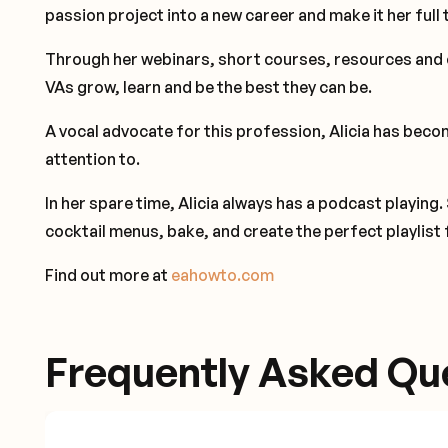
passion project into a new career and make it her full 
Through her webinars, short courses, resources and 
VAs grow, learn and be the best they can be.
A vocal advocate for this profession, Alicia has becom
attention to.
In her spare time, Alicia always has a podcast playing.
cocktail menus, bake, and create the perfect playlist 
Find out more at
eahowto.com
Frequently Asked Qu