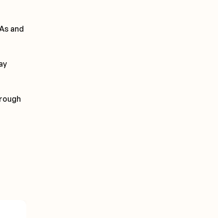
PAs and
ay
hrough