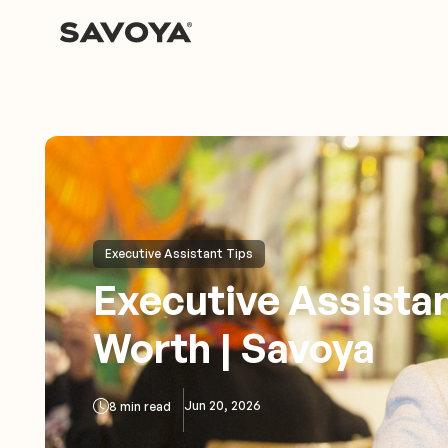
Executive Assistant Tips
Executive Assistan
Worth | Savoya
Jun 20, 2026
8 min read