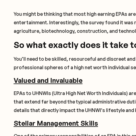
You might be thinking that most high earning EPAs are 
entertainment. Interestingly, the survey found it was 
agriculture, biotechnology, construction, and techno
So what exactly does it take t
You’ll need to be skilled, resourceful and discreet an
professional spheres of a high net worth individual s
Valued and Invaluable
EPAs to UHNWIs (Ultra High Net Worth Individuals) are
that extend far beyond the typical administrative dut
details that directly impact the UHNWI's lifestyle and
Stellar Management Skills