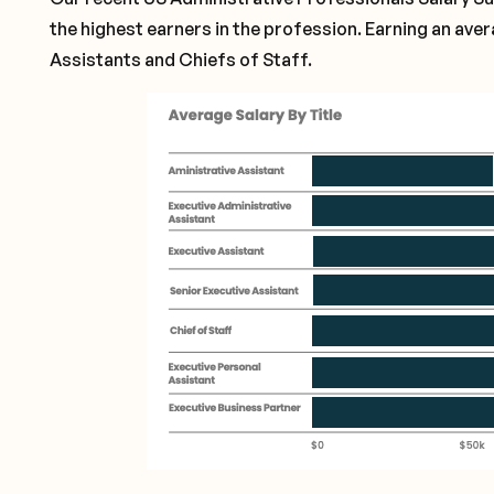
the highest earners in the profession. Earning an ave
Assistants and Chiefs of Staff.