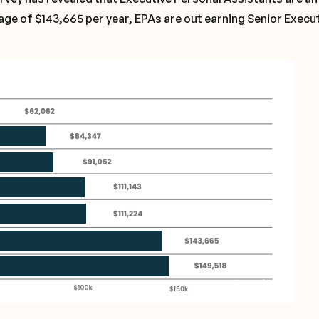
rage of $143,665 per year, EPAs are out earning Senior Execu