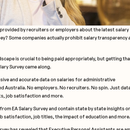
provided by recruiters or employers about the latest salary
ney? Some companies actually prohibit salary transparency 
cape is crucial to being paid appropriately, but getting tha
alary Survey came along.
ive and accurate data on salaries for administrative
d Australia. No employers. No recruiters. No spin. Just dat
its, job satisfaction and more.
from EA Salary Survey and contain state by state insights o
ob satisfaction, job titles, the impact of education and more
rvey has revealed that Executive Personal Assistants are 