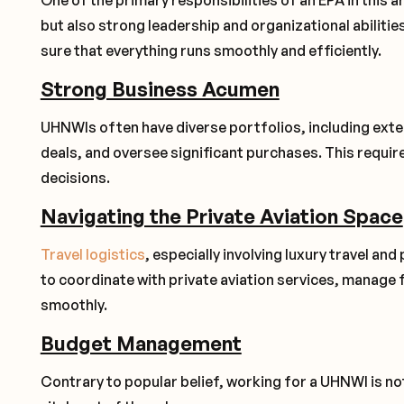
One of the primary responsibilities of an EPA in this a
but also strong leadership and organizational abilitie
sure that everything runs smoothly and efficiently.
Strong Business Acumen
UHNWIs often have diverse portfolios, including extens
deals, and oversee significant purchases. This requir
decisions.
Navigating the Private Aviation Space
Travel logistics
, especially involving luxury travel and 
to coordinate with private aviation services, manage 
smoothly.
Budget Management
Contrary to popular belief, working for a UHNWI is 