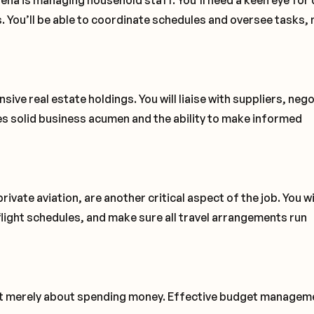
rena is managing household staff. You’ll need a keen eye for 
s. You’ll be able to coordinate schedules and oversee tasks,
ive real estate holdings. You will liaise with suppliers, neg
es solid business acumen and the ability to make informed
private aviation, are another critical aspect of the job. You wi
flight schedules, and make sure all travel arrangements run
not merely about spending money. Effective budget manageme