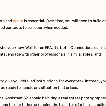
ders and
peers
is essential. Over time, you will need to build a
ted contacts to call upon when needed.
s who you know. Well for an EPA, it’s both. Connections can m
ents, engage with other professionals in similar roles, and
n to give you detailed instructions for every task. Instead, you
be ready to handle any situation that arises.
nal Assistant. You could be hiring a real estate photographe
ons the next, then arranging the transfer of a fine art colle