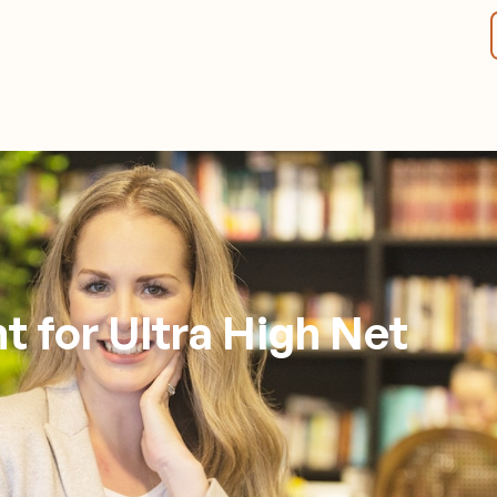
t for Ultra High Net