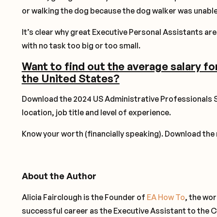
or walking the dog because the dog walker was unable
It’s clear why great Executive Personal Assistants are 
with no task too big or too small.
Want to find out the average salary fo
the United States?
Download the 2024 US Administrative Professionals S
location, job title and level of experience.
Know your worth (financially speaking). Download the
About the Author
Alicia Fairclough is the Founder of
EA How To
, the wo
successful career as the Executive Assistant to the C