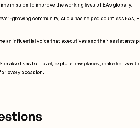
time mission to improve the working lives of EAs globally.
ever-growing community, Alicia has helped countless EAs, 
e an influential voice that executives and their assistants p
 She also likes to travel, explore new places, make her way t
for every occasion.
estions