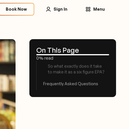
Book Now
Sign In
Menu
On This Page
0% read
So what exactly does it take
to make it as a six figure EPA?
Frequently Asked Questions