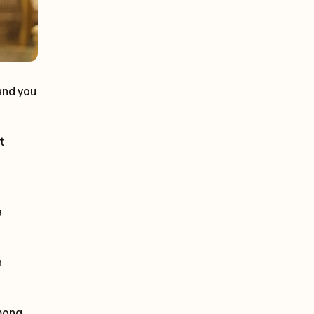
and you
t
a
n
.
among