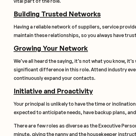
vital part of the role.
Building Trusted Networks
Having a reliable network of suppliers, service provi
maintain these relationships, so you always have trus
Growing Your Network
We’ve all heard the saying, it’s not what you know, it’
significant difference in this role. Attend industry ev
continuously expand your contacts.
Initiative and Proactivity
Your principal is unlikely to have the time or inclinatio
expected to anticipate needs, have backup plans, and 
There are few roles as diverse as the Executive Perso
minute, giving the nanny and the housekeeper instructi