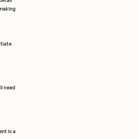
detail
 making
otiate
ll need
nt is a