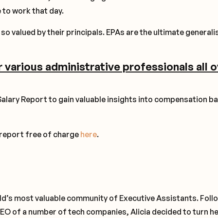
 to work that day.
so valued by their principals. EPAs are the ultimate generali
r various administrative professionals all 
alary Report to gain valuable insights into compensation b
 report free of charge
here
.
rld’s most valuable community of Executive Assistants. Foll
EO of a number of tech companies, Alicia decided to turn h