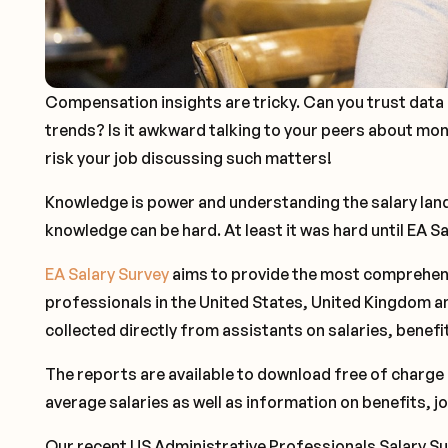
Compensation insights are tricky. Can you trust data 
trends? Is it awkward talking to your peers about mo
risk your job discussing such matters!
Knowledge is power and understanding the salary lands
knowledge can be hard. At least it was hard until EA S
EA Salary Survey
aims to provide the most comprehens
professionals in the United States, United Kingdom an
collected directly from assistants on salaries, benef
The reports are available to download free of charge 
average salaries as well as information on benefits, j
Our recent US Administrative Professionals Salary Su