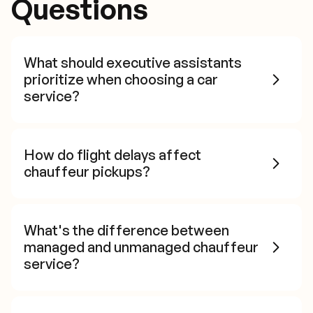
Questions
What should executive assistants
prioritize when choosing a car
service?
How do flight delays affect
chauffeur pickups?
What's the difference between
managed and unmanaged chauffeur
service?