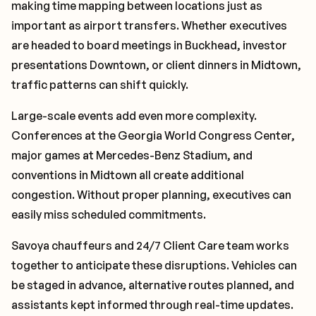
making time mapping between locations just as
important as airport transfers. Whether executives
are headed to board meetings in Buckhead, investor
presentations Downtown, or client dinners in Midtown,
traffic patterns can shift quickly.
Large-scale events add even more complexity.
Conferences at the Georgia World Congress Center,
major games at Mercedes-Benz Stadium, and
conventions in Midtown all create additional
congestion. Without proper planning, executives can
easily miss scheduled commitments.
Savoya chauffeurs and 24/7 Client Care team works
together to anticipate these disruptions. Vehicles can
be staged in advance, alternative routes planned, and
assistants kept informed through real-time updates.