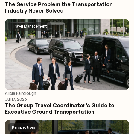
The Service Problem the Transportation
Industry Never Solved
Travel Management
Alicia Fairclough
Jul 17, 2026
The Group Travel Coordinator’s Guide to
Executive Ground Transportation
Perspectives