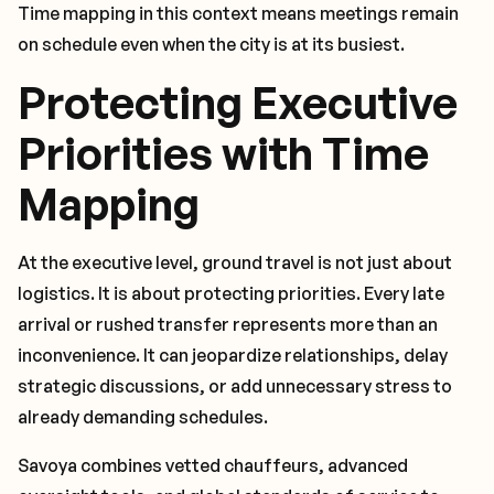
Time mapping in this context means meetings remain
on schedule even when the city is at its busiest.
Protecting Executive
Priorities with Time
Mapping
At the executive level, ground travel is not just about
logistics. It is about protecting priorities. Every late
arrival or rushed transfer represents more than an
inconvenience. It can jeopardize relationships, delay
strategic discussions, or add unnecessary stress to
already demanding schedules.
Savoya combines vetted chauffeurs, advanced