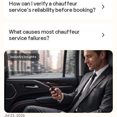
How can I verify a chauffeur
service's reliability before booking?
What causes most chauffeur
service failures?
Industry Insights
Jul 22, 2026