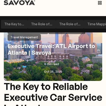
The Key to...
The Role of...
The Role of...
Time Mappin
Executive Assistant Tips
Service Area Spotlight
Travel Management
Executive Travel: ATL Airport to
Atlanta | Savoya
8 min read
Oct 28, 2025
The Key to Reliable
Executive Car Service