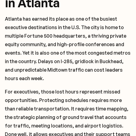
in Atlanta
Atlanta has earned its place as one of the busiest
executive destinations in the U.S. The city is home to
multiple Fortune 500 headquarters, a thriving private
equity community, and high-profile conferences and
events. Yet it is also one of the most congested metros
in the country. Delays on I-285, gridlock in Buckhead,
and unpredictable Midtown traffic can cost leaders
hours each week.
For executives, those lost hours represent missed
opportunities. Protecting schedules requires more
than reliable transportation. It requires time mapping,
the strategic planning of ground travel that accounts
for traffic, meeting locations, and airport logistics.
Done well, it allows executives and their support teams