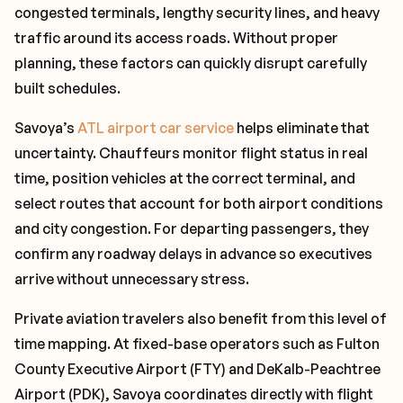
congested terminals, lengthy security lines, and heavy
traffic around its access roads. Without proper
planning, these factors can quickly disrupt carefully
built schedules.
Savoya’s
ATL airport car service
helps eliminate that
uncertainty. Chauffeurs monitor flight status in real
time, position vehicles at the correct terminal, and
select routes that account for both airport conditions
and city congestion. For departing passengers, they
confirm any roadway delays in advance so executives
arrive without unnecessary stress.
Private aviation travelers also benefit from this level of
time mapping. At fixed-base operators such as Fulton
County Executive Airport (FTY) and DeKalb-Peachtree
Airport (PDK), Savoya coordinates directly with flight