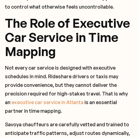
to control what otherwise feels uncontrollable.
The Role of Executive
Car Service in Time
Mapping
Not every car service is designed with executive
schedules in mind. Rideshare drivers or taxis may
provide convenience, but they cannot deliver the
precision required for high-stakes travel. That is why
an
executive car service in Atlanta
is an essential
partner in time mapping.
Savoya chauffeurs are carefully vetted and trained to
anticipate traffic patterns, adjust routes dynamically,