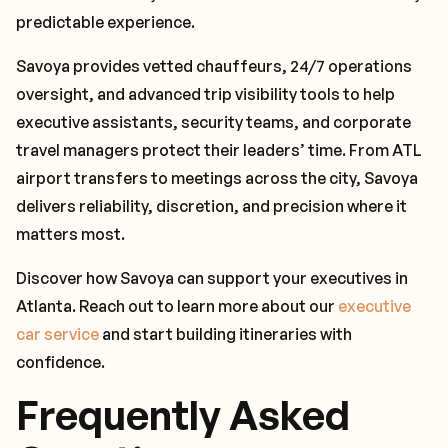
predictable experience.
Savoya provides vetted chauffeurs, 24/7 operations
oversight, and advanced trip visibility tools to help
executive assistants, security teams, and corporate
travel managers protect their leaders’ time. From ATL
airport transfers to meetings across the city, Savoya
delivers reliability, discretion, and precision where it
matters most.
Discover how Savoya can support your executives in
Atlanta. Reach out to learn more about our
executive
car service
and start building itineraries with
confidence.
Frequently Asked