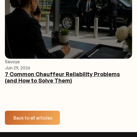
Savoya
Jun 29, 2026
7 Common Chauffeur Reliability Problems
(and How to Solve Them)
Back to all articles