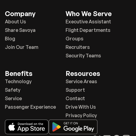
Company
Who We Serve
About Us
Executive Assistant
Share Savoya
Flight Departments
Blog
Groups
Join Our Team
Recruiters
Security Teams
Benefits
Resources
Technology
Service Areas
Safety
Support
Service
Contact
Passenger Experience
Drive With Us
Privacy Policy