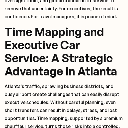
oversight tools, and global standards of service to
remove that uncertainty. For executives, the result is
confidence. For travel managers, it is peace of mind.
Time Mapping and
Executive Car
Service: A Strategic
Advantage in Atlanta
Atlanta’s traffic, sprawling business districts, and
busy airport create challenges that can easily disrupt
executive schedules. Without careful planning, even
short transfers can result in delays, stress, and lost
opportunities. Time mapping, supported by a premium
chauffeur service, turns those risks into a controlled,