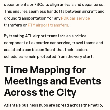
departments or FBOs to align arrivals and departures.
This ensures seamless handoffs between aircraft and
ground transportation for any
PDK car service
transfers or
FTY airport transfers
.
By treating ATL airport transfers as a critical
component of executive car service, travel teams and
assistants can be confident that their leaders’
schedules remain protected from the very start.
Time Mapping for
Meetings and Events
Across the City
Atlanta’s business hubs are spread across the metro,