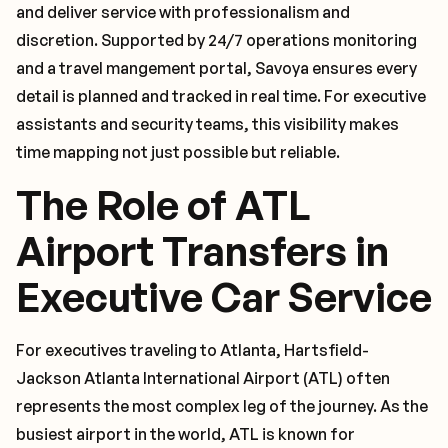
and deliver service with professionalism and
discretion. Supported by 24/7 operations monitoring
and a travel mangement portal, Savoya ensures every
detail is planned and tracked in real time. For executive
assistants and security teams, this visibility makes
time mapping not just possible but reliable.
The Role of ATL
Airport Transfers in
Executive Car Service
For executives traveling to Atlanta, Hartsfield-
Jackson Atlanta International Airport (ATL) often
represents the most complex leg of the journey. As the
busiest airport in the world, ATL is known for