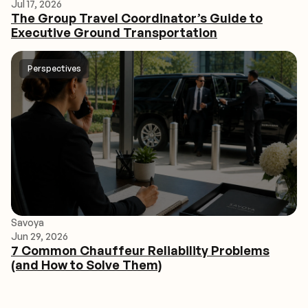
Jul 17, 2026
The Group Travel Coordinator’s Guide to
Executive Ground Transportation
Perspectives
Savoya
Jun 29, 2026
7 Common Chauffeur Reliability Problems
(and How to Solve Them)