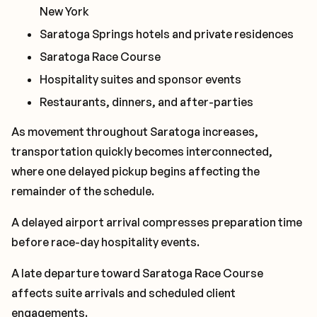
New York
Saratoga Springs hotels and private residences
Saratoga Race Course
Hospitality suites and sponsor events
Restaurants, dinners, and after-parties
As movement throughout Saratoga increases,
transportation quickly becomes interconnected,
where one delayed pickup begins affecting the
remainder of the schedule.
A delayed airport arrival compresses preparation time
before race-day hospitality events.
A late departure toward Saratoga Race Course
affects suite arrivals and scheduled client
engagements.