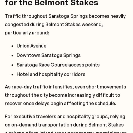
for the Belmont Stakes
Traffic throughout Saratoga Springs becomes heavily
congested during Belmont Stakes weekend,
particularly around:
Union Avenue
Downtown Saratoga Springs
Saratoga Race Course access points
Hotel and hospitality corridors
As race-day traffic intensifies, even short movements
throughout the city become increasingly difficult to
recover once delays begin affecting the schedule.
For executive travelers and hospitality groups, relying
on on-demand transportation during Belmont Stakes