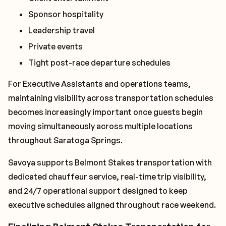
Sponsor hospitality
Leadership travel
Private events
Tight post-race departure schedules
For Executive Assistants and operations teams,
maintaining visibility across transportation schedules
becomes increasingly important once guests begin
moving simultaneously across multiple locations
throughout Saratoga Springs.
Savoya supports Belmont Stakes transportation with
dedicated chauffeur service, real-time trip visibility,
and 24/7 operational support designed to keep
executive schedules aligned throughout race weekend.