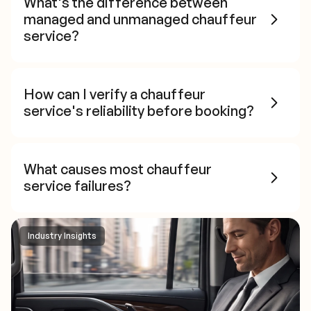
What's the difference between
managed and unmanaged chauffeur
service?
How can I verify a chauffeur
service's reliability before booking?
What causes most chauffeur
service failures?
Industry Insights