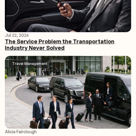
Jul 22, 2026
The Service Problem the Transportation
Industry Never Solved
Travel Management
Alicia Fairclough