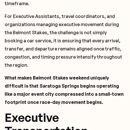
timeframe.
For Executive Assistants, travel coordinators, and
organizations managing executive movement during
the Belmont Stakes, the challenge is not simply
booking a car service, it is ensuring that every arrival,
transfer, and departure remains aligned once traffic,
congestion, and timing pressure intensify throughout
the region.
What makes Belmont Stakes weekend uniquely
difficult is that Saratoga Springs begins operating
like a major event city compressed into a small-town
footprint once race-day movement begins.
Executive