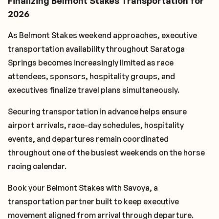
Finalizing Belmont Stakes Transportation for
2026
As Belmont Stakes weekend approaches, executive
transportation availability throughout Saratoga
Springs becomes increasingly limited as race
attendees, sponsors, hospitality groups, and
executives finalize travel plans simultaneously.
Securing transportation in advance helps ensure
airport arrivals, race-day schedules, hospitality
events, and departures remain coordinated
throughout one of the busiest weekends on the horse
racing calendar.
Book your Belmont Stakes with Savoya, a
transportation partner built to keep executive
movement aligned from arrival through departure.