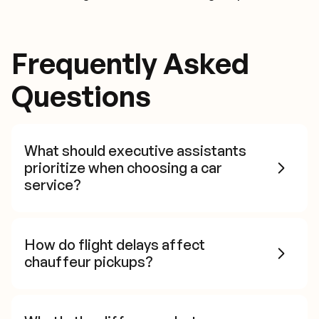
Frequently Asked
Questions
What should executive assistants
prioritize when choosing a car
service?
How do flight delays affect
chauffeur pickups?