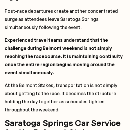
Post-race departures create another concentrated
surge as attendees leave Saratoga Springs
simultaneously following the event.
Experienced travel teams understand that the
challenge during Belmont weekend is not simply
reaching the racecourse. It is maintaining continuity
once the entire region begins moving around the
event simultaneously.
At the Belmont Stakes, transportation is not simply
about getting to the race. It becomes the structure
holding the day together as schedules tighten
throughout the weekend.
Saratoga Springs Car Service