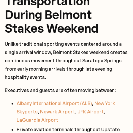
Transportation
During Belmont
Stakes Weekend
Unlike traditional sporting events centered around a
single arrival window, Belmont Stakes weekend creates
continuous movement throughout Saratoga Springs
from early morning arrivals through late evening
hospitality events.
Executives and guests are often moving between:
Albany International Airport (ALB)
,
New York
Skyports
,
Newark Airport
,
JFK Airport
,
LaGuardia Airport
Private aviation terminals throughout Upstate