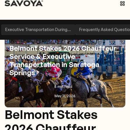
Executive Transportation During...
Frequently Asked Questi
Travel Management
Belmont Stakes 2026 Chauffeur
Service & Executive
Transportation in Saratoga
Springs
8 min read
May 11, 2026
Belmont Stakes
2026 Chauffeur