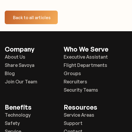
Back to all articles
Company
Who We Serve
About Us
Executive Assistant
Share Savoya
Flight Departments
Blog
Groups
Join Our Team
Recruiters
Security Teams
Benefits
Resources
Technology
Service Areas
Safety
Support
Service
Contact