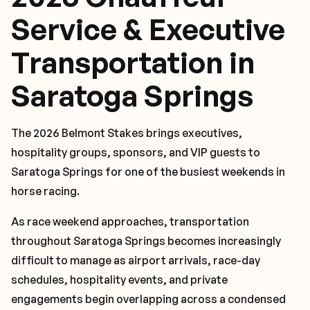
Service & Executive
Transportation in
Saratoga Springs
The 2026 Belmont Stakes brings executives,
hospitality groups, sponsors, and VIP guests to
Saratoga Springs for one of the busiest weekends in
horse racing.
As race weekend approaches, transportation
throughout Saratoga Springs becomes increasingly
difficult to manage as airport arrivals, race-day
schedules, hospitality events, and private
engagements begin overlapping across a condensed