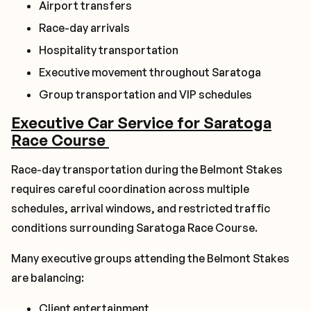
Airport transfers
Race-day arrivals
Hospitality transportation
Executive movement throughout Saratoga
Group transportation and VIP schedules
Executive Car Service for Saratoga
Race Course
Race-day transportation during the Belmont Stakes
requires careful coordination across multiple
schedules, arrival windows, and restricted traffic
conditions surrounding Saratoga Race Course.
Many executive groups attending the Belmont Stakes
are balancing:
Client entertainment