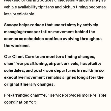
weekend often introduces unnecessary uncertainty as
vehicle availability tightens and pickup timing becomes
less predictable.
Savoya helps reduce that uncertainty by actively
managing transportation movement behind the
scenes as schedules continue evolving throughout
the weekend.
Our Client Care team monitors timing changes,
chauffeur positioning, airport arrivals, hospitality
schedules, and post-race departures in real time so
executive movement remains aligned long after the
original itinerary changes.
Pre-arranged chauffeur service provides more reliable
coordination for: