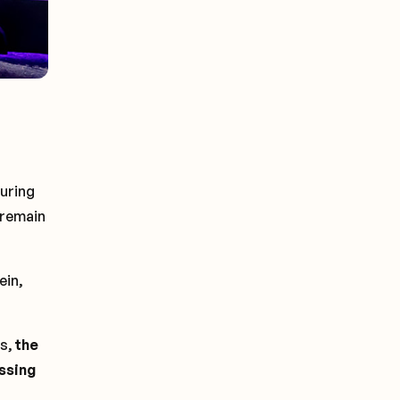
suring
 remain
ein,
ts,
the
essing