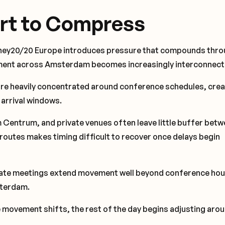
rt to Compress
oney20/20 Europe introduces pressure that compounds thr
vement across Amsterdam becomes increasingly interconnect
re heavily concentrated around conference schedules, crea
 arrival windows.
entrum, and private venues often leave little buffer betw
 routes makes timing difficult to recover once delays begin
ivate meetings extend movement well beyond conference hou
sterdam.
 movement shifts, the rest of the day begins adjusting aroun