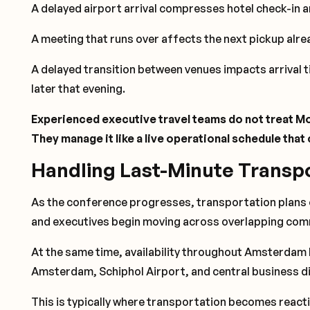
A delayed airport arrival compresses hotel check-in 
A meeting that runs over affects the next pickup alre
A delayed transition between venues impacts arrival 
later that evening.
Experienced executive travel teams do not treat Mo
They manage it like a live operational schedule tha
Handling Last-Minute Transp
As the conference progresses, transportation plans o
and executives begin moving across overlapping com
At the same time, availability throughout Amsterdam
Amsterdam, Schiphol Airport, and central business di
This is typically where transportation becomes react