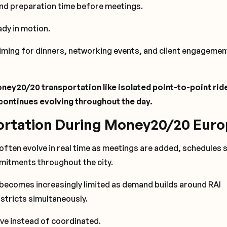
and preparation time before meetings.
ady in motion.
timing for dinners, networking events, and client engagemen
ney20/20 transportation like isolated point-to-point rid
t continues evolving throughout the day.
ortation During Money20/20 Eur
ften evolve in real time as meetings are added, schedules s
mitments throughout the city.
 becomes increasingly limited as demand builds around RAI
stricts simultaneously.
ive instead of coordinated.