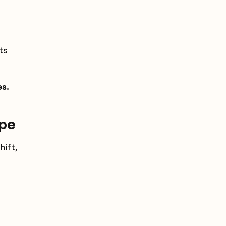
ts
es.
ope
hift,