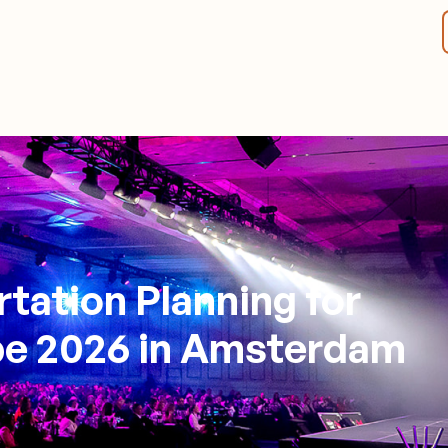
tation Planning for
e 2026 in Amsterdam