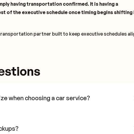
ply having transportation confirmed. It is having a
st of the executive schedule once timing begins shifting i
transportation partner built to keep executive schedules al
estions
ize when choosing a car service?
ickups?