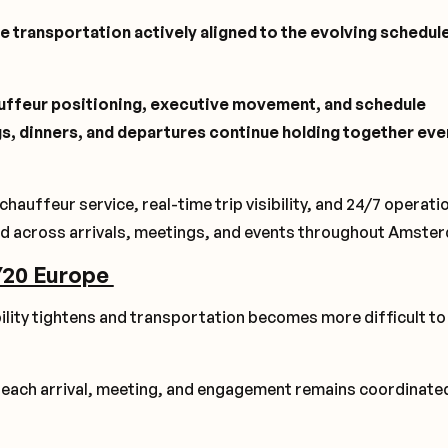
e transportation actively aligned to the evolving schedule
uffeur positioning, executive movement, and schedule
ngs, dinners, and departures continue holding together eve
uffeur service, real-time trip visibility, and 24/7 operati
d across arrivals, meetings, and events throughout Amste
/20 Europe
ity tightens and transportation becomes more difficult to
t each arrival, meeting, and engagement remains coordinate