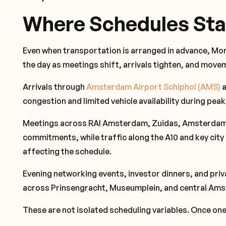
Where Schedules Sta
Even when transportation is arranged in advance, M
the day as meetings shift, arrivals tighten, and mo
Arrivals through
Amsterdam Airport Schiphol (AMS)
a
congestion and limited vehicle availability during peak
Meetings across RAI Amsterdam, Zuidas, Amsterdam C
commitments, while traffic along the A10 and key city
affecting the schedule.
Evening networking events, investor dinners, and pr
across Prinsengracht, Museumplein, and central Am
These are not isolated scheduling variables. Once one