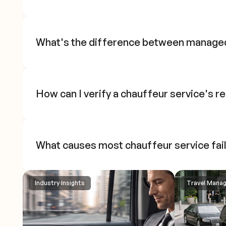
What's the difference between manage
How can I verify a chauffeur service's re
What causes most chauffeur service fai
Industry Insights
Travel Mana