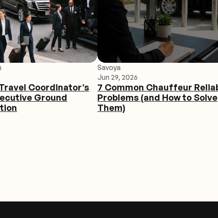
h
Savoya
Jun 29, 2026
Travel Coordinator’s
7 Common Chauffeur Reliab
xecutive Ground
Problems (and How to Solve
tion
Them)