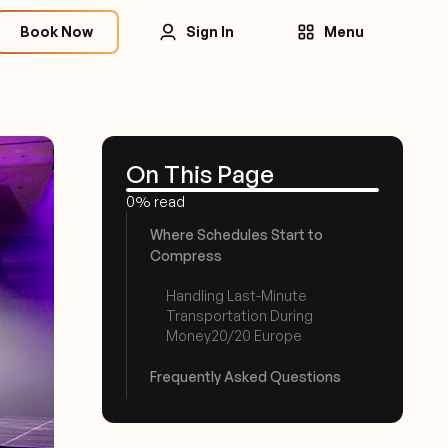
Book Now
Sign In
Menu
On This Page
0% read
Where Schedules Start to
Compress
Handling Last-Minute
Transportation During
Money20/20 Europe
Frequently Asked Questions