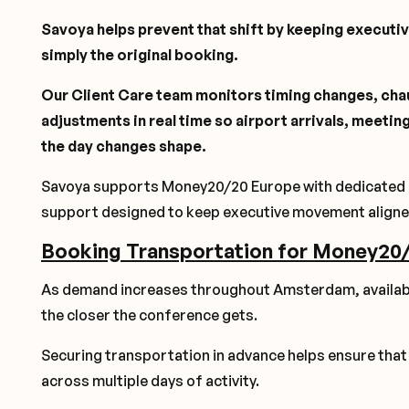
Savoya helps prevent that shift by keeping executiv
simply the original booking.
Our Client Care team monitors timing changes, cha
adjustments in real time so airport arrivals, meeti
the day changes shape.
Savoya supports Money20/20 Europe with dedicated cha
support designed to keep executive movement aligne
Booking Transportation for Money20
As demand increases throughout Amsterdam, availabil
the closer the conference gets.
Securing transportation in advance helps ensure tha
across multiple days of activity.