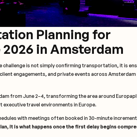
ation Planning for
 2026 in Amsterdam
 challenge is not simply confirming transportation, it is en
, client engagements, and private events across Amsterdam
rdam from June 2–4, transforming the area around Europapl
t executive travel environments in Europe.
edules with meetings often booked in 30-minute incremen
 plan, it is what happens once the first delay begins compr