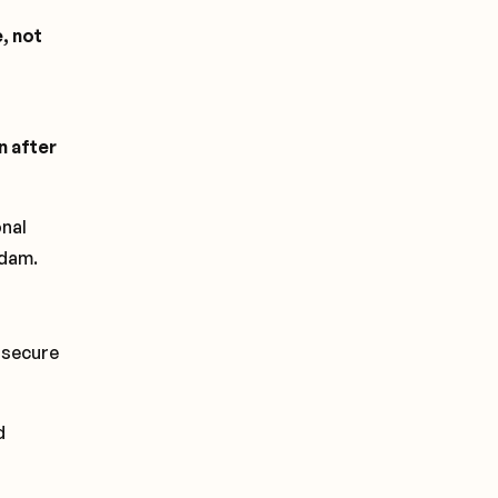
, not
n after
onal
rdam.
 secure
d