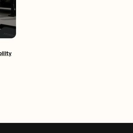
ility