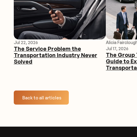
Jul 22, 2026
Alicia Faircloug
The Service Problem the
Jul 17, 2026
The Group 
Transportation Industry Never
Guide to E
Solved
Transporta
Back to all articles