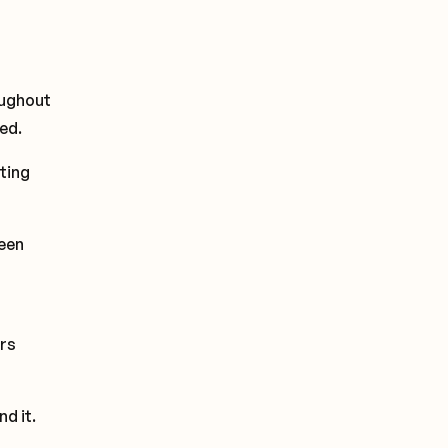
oughout
ed.
ting
een
rs
d it.