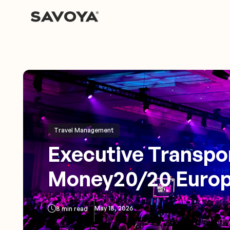
Travel Management
Executive Transpor
Money20/20 Europ
May 18, 2026
8 min read