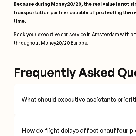
Because during Money20/20, the real value is not sim
transportation partner capable of protecting the re
time.
Book your executive car service in Amsterdam with a 
throughout Money20/20 Europe.
Frequently Asked Qu
What should executive assistants priorit
How do flight delays affect chauffeur p