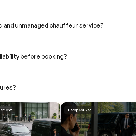
d and unmanaged chauffeur service?
liability before booking?
lures?
gement
Perspectives