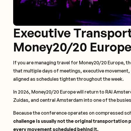
Executive Transport
Money20/20 Europe
If you are managing travel for Money20/20 Europe, the
that multiple days of meetings, executive movement
aligned as schedules tighten throughout the week.
In 2026, Money20/20 Europe will return to RAI Amste
Zuidas, and central Amsterdam into one of the busies
Because the conference operates on compressed sch
challenge is usually not the original transportation
every movement scheduled behind it.