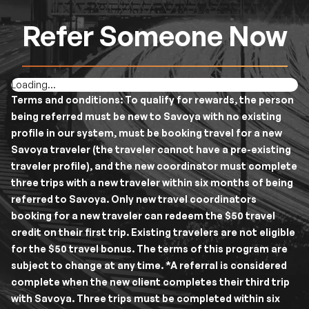
Refer Someone Now
Loading...
Terms and conditions:
To qualify for rewards, the person
being referred must be new to Savoya with no existing
profile in our system, must be booking travel for a new
Savoya traveler (the traveler cannot have a pre-existing
traveler profile), and the new coordinator must complete
three trips with a new traveler within six months of being
referred to Savoya. Only new travel coordinators
booking for a new traveler can redeem the $50 travel
credit on their first trip. Existing travelers are not eligible
for the $50 travel bonus. The terms of this program are
subject to change at any time. *A referral is considered
complete when the new client completes their third trip
with Savoya. Three trips must be completed within six