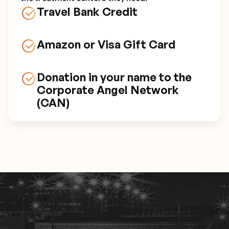
Travel Bank Credit
Amazon or Visa Gift Card
Donation in your name to the
Corporate Angel Network
(CAN)