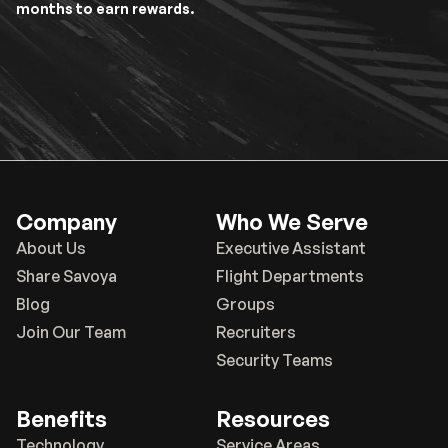
months to earn rewards.
Company
Who We Serve
About Us
Executive Assistant
Share Savoya
Flight Departments
Blog
Groups
Join Our Team
Recruiters
Security Teams
Benefits
Resources
Technology
Service Areas