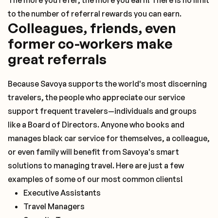
The more you refer, the more you earn! There is no limit
to the number of referral rewards you can earn.
Colleagues, friends, even
former co-workers make
great referrals
Because Savoya supports the world's most discerning
travelers, the people who appreciate our service
support frequent travelers—individuals and groups
like a Board of Directors. Anyone who books and
manages black car service for themselves, a colleague,
or even family will benefit from Savoya's smart
solutions to managing travel. Here are just a few
examples of some of our most common clients!
Executive Assistants
Travel Managers