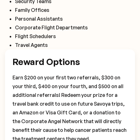
Security Teams
Family Offices
Personal Assistants
Corporate Flight Departments
Flight Schedulers
Travel Agents
Reward Options
Earn $200 on your first two referrals, $300 on
your third, $400 on your fourth, and $500 on all
additional referrals! Redeem your prize for a
travel bank credit to use on future Savoya trips,
an Amazon or Visa Gift Card, or a donation to
the Corporate Angel Network that will directly
benefit their cause to help cancer patients reach
the treatment centers they need.