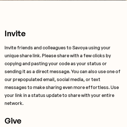
Invite
Invite friends and colleagues to Savoya using your
unique share link. Please share with a few clicks by
copying and pasting your code as your status or
sending it as a direct message. You can also use one of
our prepopulated email, social media, or text
messages to make sharing even more effortless. Use
your link in a status update to share with your entire
network.
Give