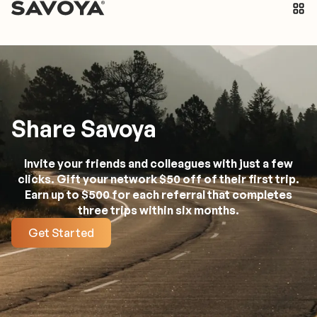
Share Savoya
Invite your friends and colleagues with just a few
clicks. Gift your network $50 off of their first trip.
Earn up to $500 for each referral that completes
three trips within six months.
Get Started