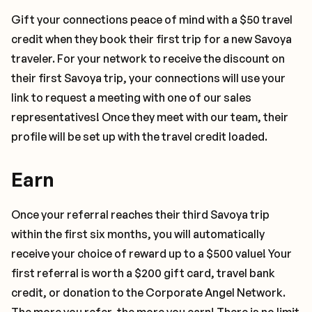
Gift your connections peace of mind with a $50 travel
credit when they book their first trip for a new Savoya
traveler. For your network to receive the discount on
their first Savoya trip, your connections will use your
link to request a meeting with one of our sales
representatives! Once they meet with our team, their
profile will be set up with the travel credit loaded.
Earn
Once your referral reaches their third Savoya trip
within the first six months, you will automatically
receive your choice of reward up to a $500 value! Your
first referral is worth a $200 gift card, travel bank
credit, or donation to the Corporate Angel Network.