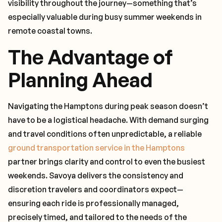
visibility throughout the journey—something that’s
especially valuable during busy summer weekends in
remote coastal towns.
The Advantage of
Planning Ahead
Navigating the Hamptons during peak season doesn’t
have to be a logistical headache. With demand surging
and travel conditions often unpredictable, a reliable
ground transportation service in the Hamptons
partner brings clarity and control to even the busiest
weekends. Savoya delivers the consistency and
discretion travelers and coordinators expect—
ensuring each ride is professionally managed,
precisely timed, and tailored to the needs of the