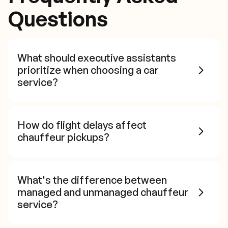
Questions
What should executive assistants
prioritize when choosing a car
service?
How do flight delays affect
chauffeur pickups?
What's the difference between
managed and unmanaged chauffeur
service?