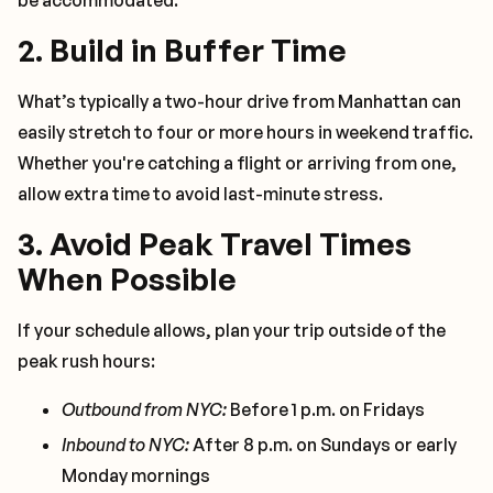
be accommodated.
2.
Build in Buffer Time
What’s typically a two-hour drive from Manhattan can
easily stretch to four or more hours in weekend traffic.
Whether you're catching a flight or arriving from one,
allow extra time to avoid last-minute stress.
3.
Avoid Peak Travel Times
When Possible
If your schedule allows, plan your trip outside of the
peak rush hours:
Outbound from NYC:
Before 1 p.m. on Fridays
Inbound to NYC:
After 8 p.m. on Sundays or early
Monday mornings