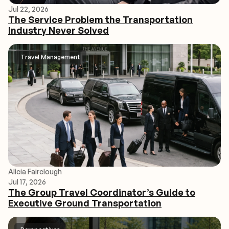
Jul 22, 2026
The Service Problem the Transportation
Industry Never Solved
Travel Management
Alicia Fairclough
Jul 17, 2026
The Group Travel Coordinator’s Guide to
Executive Ground Transportation