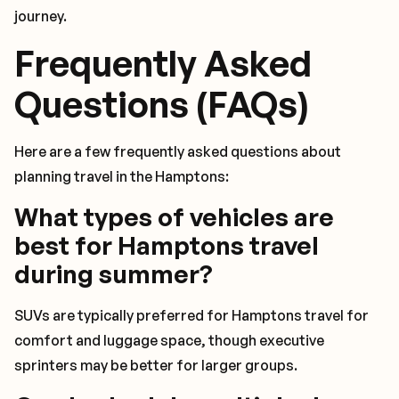
journey.
Frequently Asked
Questions (FAQs)
Here are a few frequently asked questions about
planning travel in the Hamptons:
What types of vehicles are
best for Hamptons travel
during summer?
SUVs are typically preferred for Hamptons travel for
comfort and luggage space, though executive
sprinters may be better for larger groups.