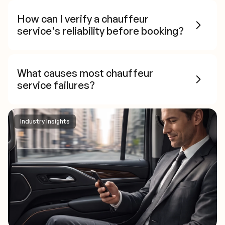
How can I verify a chauffeur
service's reliability before booking?
What causes most chauffeur
service failures?
Industry Insights