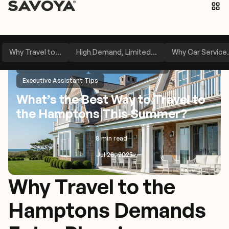
Why Travel to...
High Demand, Limited...
Why Car Service.
Travel Management
Service Area Spotlight
Executive Assistant Tips
What’s the Best Way to Travel to
the Hamptons This Summer?
8 min read
Jul 28, 2025
Why Travel to the
Hamptons Demands