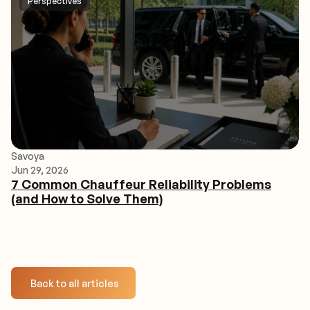
Perspectives
Savoya
Jun 29, 2026
7 Common Chauffeur Reliability Problems
(and How to Solve Them)
Back to all articles