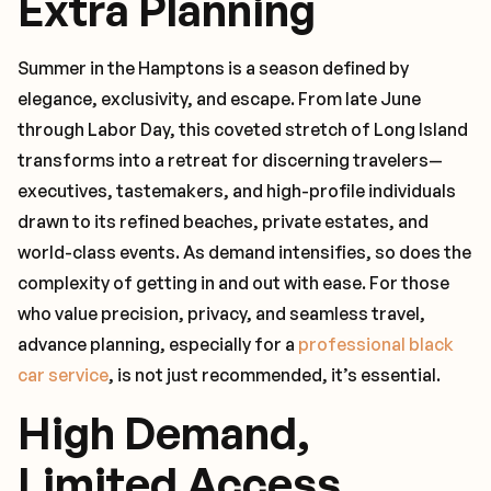
Extra Planning
Summer in the Hamptons is a season defined by
elegance, exclusivity, and escape. From late June
through Labor Day, this coveted stretch of Long Island
transforms into a retreat for discerning travelers—
executives, tastemakers, and high-profile individuals
drawn to its refined beaches, private estates, and
world-class events. As demand intensifies, so does the
complexity of getting in and out with ease. For those
who value precision, privacy, and seamless travel,
advance planning, especially for a
professional black
car service
, is not just recommended, it’s essential.
High Demand,
Limited Access