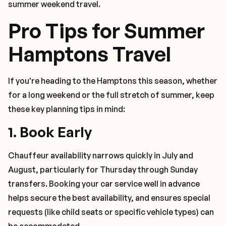
summer weekend travel.
Pro Tips for Summer
Hamptons Travel
If you're heading to the Hamptons this season, whether
for a long weekend or the full stretch of summer, keep
these key planning tips in mind:
1.
Book Early
Chauffeur availability narrows quickly in July and
August, particularly for Thursday through Sunday
transfers. Booking your car service well in advance
helps secure the best availability, and ensures special
requests (like child seats or specific vehicle types) can