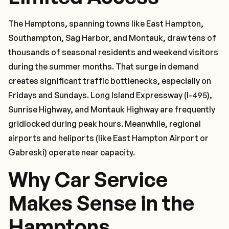
The Hamptons, spanning towns like East Hampton,
Southampton, Sag Harbor, and Montauk, draw tens of
thousands of seasonal residents and weekend visitors
during the summer months. That surge in demand
creates significant traffic bottlenecks, especially on
Fridays and Sundays. Long Island Expressway (I-495),
Sunrise Highway, and Montauk Highway are frequently
gridlocked during peak hours. Meanwhile, regional
airports and heliports (like East Hampton Airport or
Gabreski) operate near capacity.
Why Car Service
Makes Sense in the
Hamptons