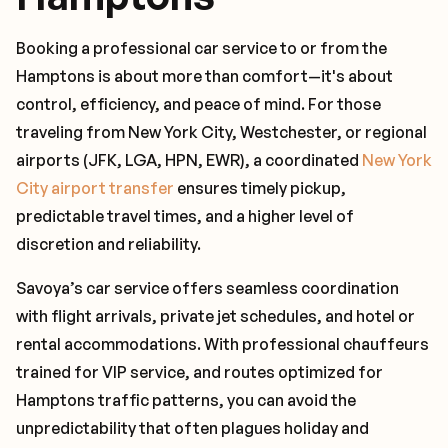
Booking a professional car service to or from the
Hamptons is about more than comfort—it's about
control, efficiency, and peace of mind. For those
traveling from New York City, Westchester, or regional
airports (JFK, LGA, HPN, EWR), a coordinated
New York
City airport transfer
ensures timely pickup,
predictable travel times, and a higher level of
discretion and reliability.
Savoya’s car service offers seamless coordination
with flight arrivals, private jet schedules, and hotel or
rental accommodations. With professional chauffeurs
trained for VIP service, and routes optimized for
Hamptons traffic patterns, you can avoid the
unpredictability that often plagues holiday and