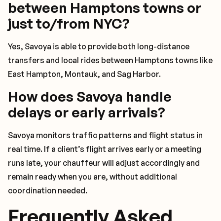
between Hamptons towns or
just to/from NYC?
Yes, Savoya is able to provide both long-distance
transfers and local rides between Hamptons towns like
East Hampton, Montauk, and Sag Harbor.
How does Savoya handle
delays or early arrivals?
Savoya monitors traffic patterns and flight status in
real time. If a client’s flight arrives early or a meeting
runs late, your chauffeur will adjust accordingly and
remain ready when you are, without additional
coordination needed.
Frequently Asked