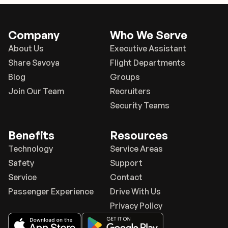
Company
Who We Serve
About Us
Executive Assistant
Share Savoya
Flight Departments
Blog
Groups
Join Our Team
Recruiters
Security Teams
Benefits
Resources
Technology
Service Areas
Safety
Support
Service
Contact
Passenger Experience
Drive With Us
Privacy Policy