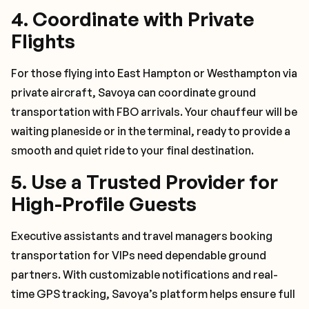
4.
Coordinate with Private
Flights
For those flying into East Hampton or Westhampton via
private aircraft, Savoya can coordinate ground
transportation with FBO arrivals. Your chauffeur will be
waiting planeside or in the terminal, ready to provide a
smooth and quiet ride to your final destination.
5.
Use a Trusted Provider for
High-Profile Guests
Executive assistants and travel managers booking
transportation for VIPs need dependable ground
partners. With customizable notifications and real-
time GPS tracking, Savoya’s platform helps ensure full