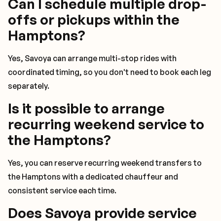
Can I schedule multiple drop-
offs or pickups within the
Hamptons?
Yes, Savoya can arrange multi-stop rides with
coordinated timing, so you don't need to book each leg
separately.
Is it possible to arrange
recurring weekend service to
the Hamptons?
Yes, you can reserve recurring weekend transfers to
the Hamptons with a dedicated chauffeur and
consistent service each time.
Does Savoya provide service