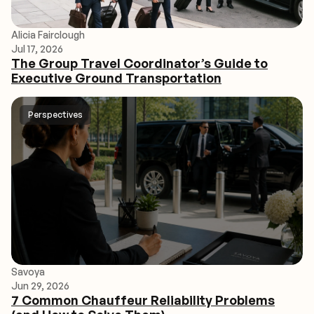
Alicia Fairclough
Jul 17, 2026
The Group Travel Coordinator’s Guide to
Executive Ground Transportation
Perspectives
Savoya
Jun 29, 2026
7 Common Chauffeur Reliability Problems