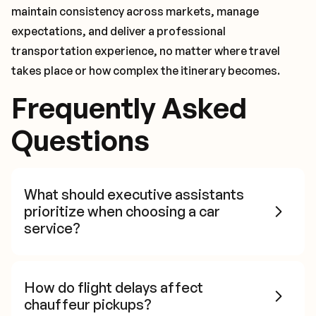
maintain consistency across markets, manage
expectations, and deliver a professional
transportation experience, no matter where travel
takes place or how complex the itinerary becomes.
Frequently Asked
Questions
What should executive assistants
prioritize when choosing a car
service?
How do flight delays affect
chauffeur pickups?