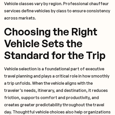
Vehicle classes vary by region. Professional chauffeur
services define vehicles by class to ensure consistency
across markets.
Choosing the Right
Vehicle Sets the
Standard for the Trip
Vehicle selection is a foundational part of executive
travel planning and plays a critical role in how smoothly
a trip unfolds. When the vehicle aligns with the
traveler’s needs, itinerary, and destination, it reduces
friction, supports comfort and productivity, and
creates greater predictability throughout the travel
day. Thoughtful vehicle choices also help organizations