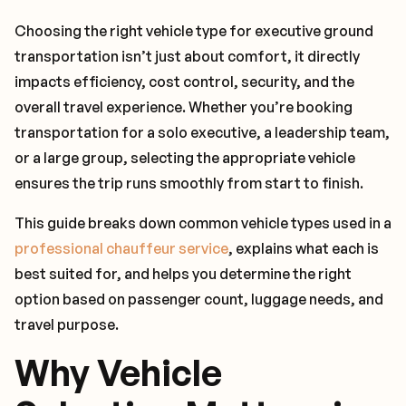
Choosing the right vehicle type for executive ground
transportation isn’t just about comfort, it directly
impacts efficiency, cost control, security, and the
overall travel experience. Whether you’re booking
transportation for a solo executive, a leadership team,
or a large group, selecting the appropriate vehicle
ensures the trip runs smoothly from start to finish.
This guide breaks down common vehicle types used in a
professional chauffeur service
, explains what each is
best suited for, and helps you determine the right
option based on passenger count, luggage needs, and
travel purpose.
Why Vehicle