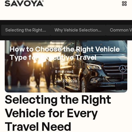
Selecting the Right...
Why Vehicle Selection...
Common Ve
Travel Management
Industry Insights
How to Choose the Right Vehicle
Type for Executive Travel
8 min read
Jan 27, 2026
Selecting the Right
Vehicle for Every
Travel Need