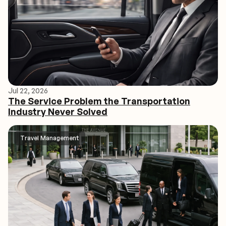
Jul 22, 2026
The Service Problem the Transportation
Industry Never Solved
Travel Management