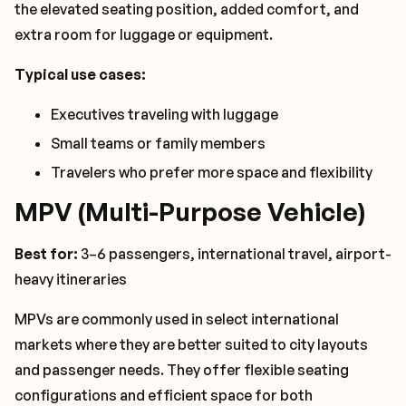
the elevated seating position, added comfort, and
extra room for luggage or equipment.
Typical use cases:
Executives traveling with luggage
Small teams or family members
Travelers who prefer more space and flexibility
MPV (Multi-Purpose Vehicle)
Best for:
3–6 passengers, international travel, airport-
heavy itineraries
MPVs are commonly used in select international
markets where they are better suited to city layouts
and passenger needs. They offer flexible seating
configurations and efficient space for both