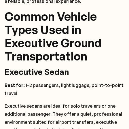
a reliable, professional experience.
Common Vehicle
Types Used in
Executive Ground
Transportation
Executive Sedan
Best for:
1–2 passengers, light luggage, point-to-point
travel
Executive sedans are ideal for solo travelers or one
additional passenger. They offer a quiet, professional
environment suited for airport transfers, executive