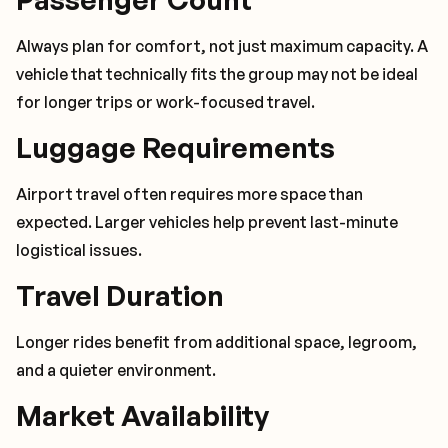
Always plan for comfort, not just maximum capacity. A
vehicle that technically fits the group may not be ideal
for longer trips or work-focused travel.
Luggage Requirements
Airport travel often requires more space than
expected. Larger vehicles help prevent last-minute
logistical issues.
Travel Duration
Longer rides benefit from additional space, legroom,
and a quieter environment.
Market Availability