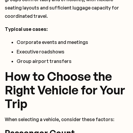
seating layouts and sufficient luggage capacity for
coordinated travel.
Typical use cases:
Corporate events and meetings
Executive roadshows
Group airport transfers
How to Choose the
Right Vehicle for Your
Trip
When selecting a vehicle, consider these factors:
Passenger Count