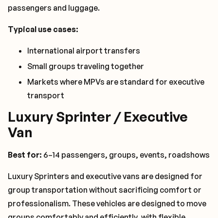
passengers and luggage.
Typical use cases:
International airport transfers
Small groups traveling together
Markets where MPVs are standard for executive
transport
Luxury Sprinter / Executive
Van
Best for:
6–14 passengers, groups, events, roadshows
Luxury Sprinters and executive vans are designed for
group transportation without sacrificing comfort or
professionalism. These vehicles are designed to move
groups comfortably and efficiently, with flexible