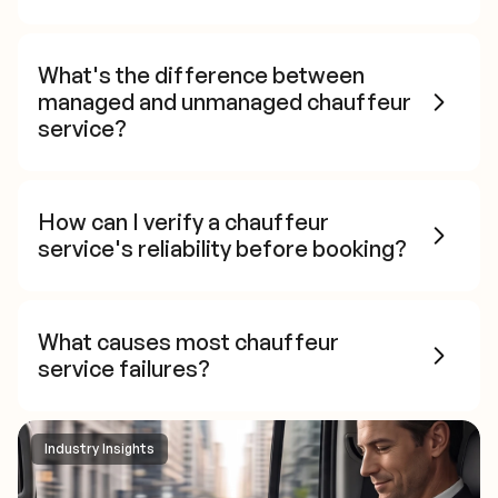
What's the difference between
managed and unmanaged chauffeur
service?
How can I verify a chauffeur
service's reliability before booking?
What causes most chauffeur
service failures?
Industry Insights