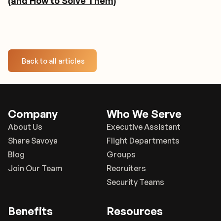
(and How to Solve Them)
Back to all articles
Company
Who We Serve
About Us
Executive Assistant
Share Savoya
Flight Departments
Blog
Groups
Join Our Team
Recruiters
Security Teams
Benefits
Resources