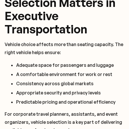
Selection Matters in
Executive
Transportation
Vehicle choice affects more than seating capacity. The
right vehicle helps ensure:
Adequate space for passengers and luggage
A comfortable environment for work or rest
Consistency across global markets
Appropriate security and privacy levels
Predictable pricing and operational efficiency
For corporate travel planners, assistants, and event
organizers, vehicle selection is a key part of delivering