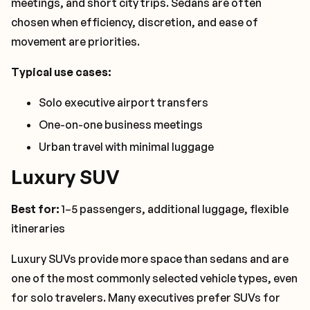
meetings, and short city trips. Sedans are often
chosen when efficiency, discretion, and ease of
movement are priorities.
Typical use cases:
Solo executive airport transfers
One-on-one business meetings
Urban travel with minimal luggage
Luxury SUV
Best for:
1–5 passengers, additional luggage, flexible
itineraries
Luxury SUVs provide more space than sedans and are
one of the most commonly selected vehicle types, even
for solo travelers. Many executives prefer SUVs for