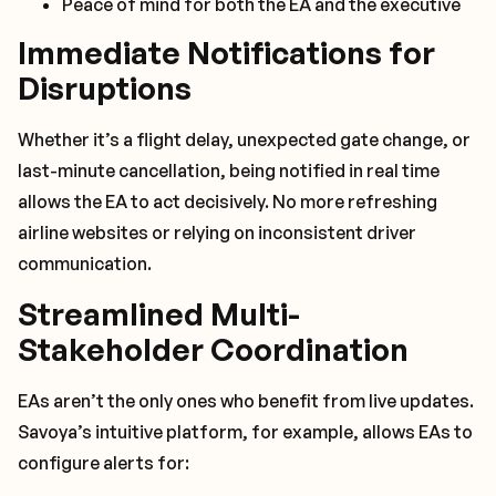
Peace of mind for both the EA and the executive
Immediate Notifications for
Disruptions
Whether it’s a flight delay, unexpected gate change, or
last-minute cancellation, being notified in real time
allows the EA to act decisively. No more refreshing
airline websites or relying on inconsistent driver
communication.
Streamlined Multi-
Stakeholder Coordination
EAs aren’t the only ones who benefit from live updates.
Savoya’s intuitive platform, for example, allows EAs to
configure alerts for: