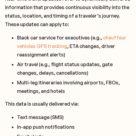
information that provides continuous visibility into the
status, location, and timing of a traveler’s journey.
These updates can apply to:
Black car service for executives (e.g.,
chauffeur
vehicles GPS tracking
, ETA changes, driver
reassignment alerts)
Air travel (e.g., flight status updates, gate
changes, delays, cancellations)
Multi-leg itineraries involving airports, FBOs,
meetings, and hotels
This data is usually delivered via:
Text message (SMS)
In-app push notifications