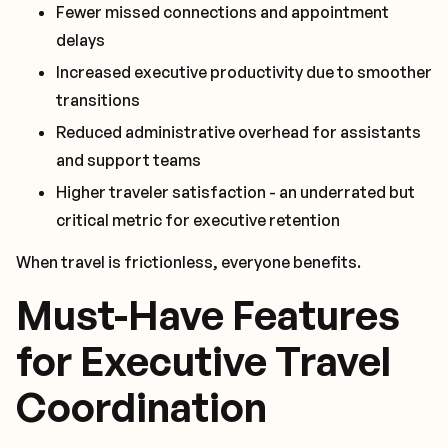
Fewer missed connections and appointment
delays
Increased executive productivity due to smoother
transitions
Reduced administrative overhead for assistants
and support teams
Higher traveler satisfaction - an underrated but
critical metric for executive retention
When travel is frictionless, everyone benefits.
Must-Have Features
for Executive Travel
Coordination