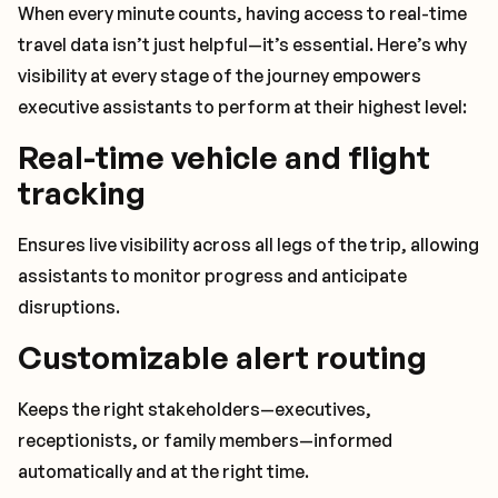
When every minute counts, having access to real-time
travel data isn’t just helpful—it’s essential. Here’s why
visibility at every stage of the journey empowers
executive assistants to perform at their highest level:
Real-time vehicle and flight
tracking
Ensures live visibility across all legs of the trip, allowing
assistants to monitor progress and anticipate
disruptions.
Customizable alert routing
Keeps the right stakeholders—executives,
receptionists, or family members—informed
automatically and at the right time.