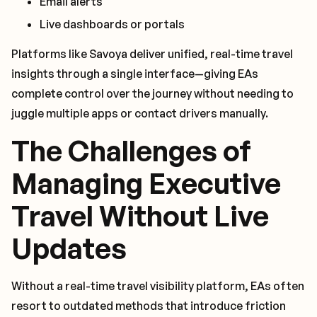
Email alerts
Live dashboards or portals
Platforms like Savoya deliver unified, real-time travel
insights through a single interface—giving EAs
complete control over the journey without needing to
juggle multiple apps or contact drivers manually.
The Challenges of
Managing Executive
Travel Without Live
Updates
Without a real-time travel visibility platform, EAs often
resort to outdated methods that introduce friction