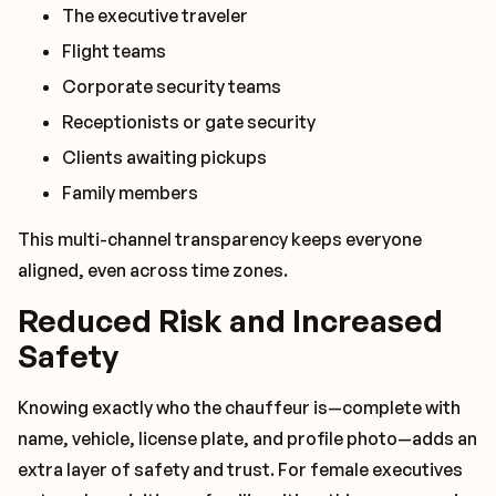
The executive traveler
Flight teams
Corporate security teams
Receptionists or gate security
Clients awaiting pickups
Family members
This multi-channel transparency keeps everyone
aligned, even across time zones.
Reduced Risk and Increased
Safety
Knowing exactly who the chauffeur is—complete with
name, vehicle, license plate, and profile photo—adds an
extra layer of safety and trust. For female executives