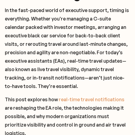
In the fast-paced world of executive support, timing is
everything. Whether you're managing a C-suite
calendar packed with investor meetings, arranging an
executive black car service for back-to-back client
visits, or rerouting travel around last-minute changes,
precision and agility are non-negotiable. For today’s
executive assistants (EAs), real-time travel updates—
also known as live travel visibility, dynamic travel
tracking, or in-transit notifications—aren’t just nice-
to-have tools. They’re essential.
This post explores how
real-time travel notifications
are reshaping the EA role, the technologies making it
possible, and why modern organizations must
prioritize visibility and control in ground and air travel
logistics.