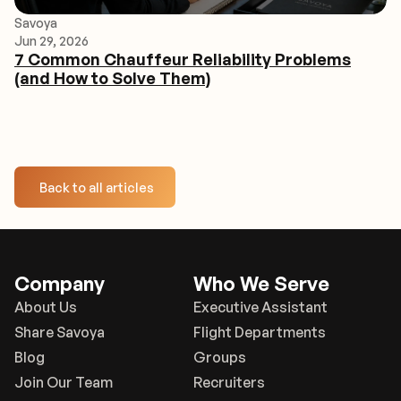
Savoya
Jun 29, 2026
7 Common Chauffeur Reliability Problems
(and How to Solve Them)
Back to all articles
Company
Who We Serve
About Us
Executive Assistant
Share Savoya
Flight Departments
Blog
Groups
Join Our Team
Recruiters