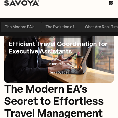
The Modern EA’s...
The Evolution of...
What Are Real-Time
Executive Assistant Tips
Travel Management
Efficient Travel Coordination for
Executive Assistants
8 min read
Jun 30, 2025
The Modern EA’s
Secret to Effortless
Travel Management