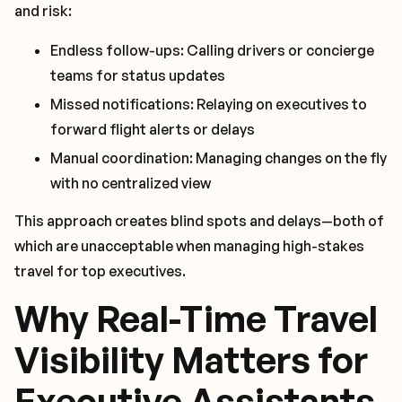
and risk:
Endless follow-ups: Calling drivers or concierge
teams for status updates
Missed notifications: Relaying on executives to
forward flight alerts or delays
Manual coordination: Managing changes on the fly
with no centralized view
This approach creates blind spots and delays—both of
which are unacceptable when managing high-stakes
travel for top executives.
Why Real-Time Travel
Visibility Matters for
Executive Assistants