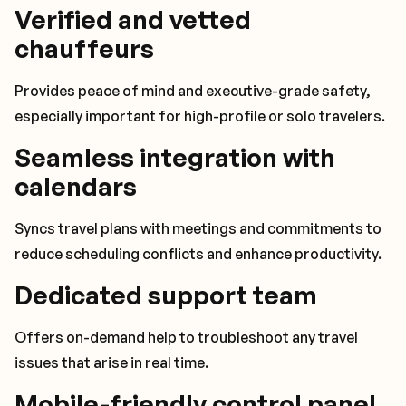
Verified and vetted
chauffeurs
Provides peace of mind and executive-grade safety,
especially important for high-profile or solo travelers.
Seamless integration with
calendars
Syncs travel plans with meetings and commitments to
reduce scheduling conflicts and enhance productivity.
Dedicated support team
Offers on-demand help to troubleshoot any travel
issues that arise in real time.
Mobile-friendly control panel