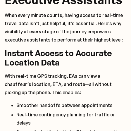
When every minute counts, having access to real-time
travel data isn’t just helpful, it’s essential. Here’s why
visibility at every stage of the journey empowers
executive assistants to perform at their highest level:
Instant Access to Accurate
Location Data
With real-time GPS tracking, EAs can view a
chauffeur’s location, ETA, and route—all without
picking up the phone. This enables:
Smoother handoffs between appointments
Real-time contingency planning for traffic or
delays