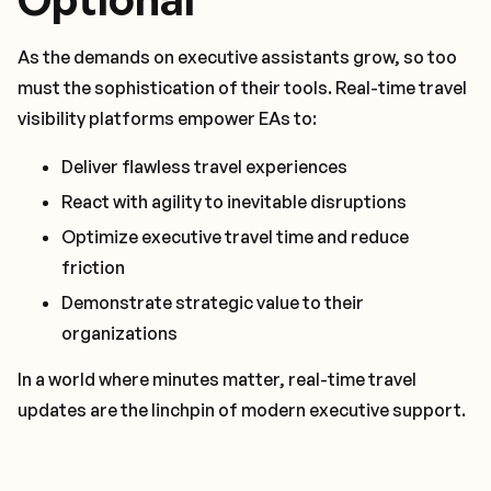
As the demands on executive assistants grow, so too
must the sophistication of their tools. Real-time travel
visibility platforms empower EAs to:
Deliver flawless travel experiences
React with agility to inevitable disruptions
Optimize executive travel time and reduce
friction
Demonstrate strategic value to their
organizations
In a world where minutes matter, real-time travel
updates are the linchpin of modern executive support.