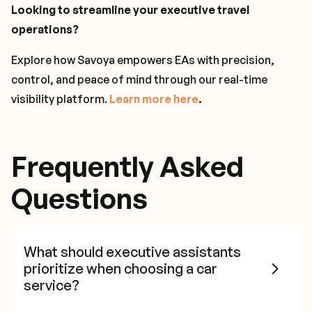
Looking to streamline your executive travel
operations?
Explore how Savoya empowers EAs with precision,
control, and peace of mind through our real-time
visibility platform.
Learn more here
.
Frequently Asked
Questions
What should executive assistants
prioritize when choosing a car
service?