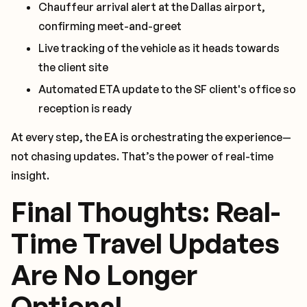
Chauffeur arrival alert at the Dallas airport,
confirming meet-and-greet
Live tracking of the vehicle as it heads towards
the client site
Automated ETA update to the SF client's office so
reception is ready
At every step, the EA is orchestrating the experience—
not chasing updates. That’s the power of real-time
insight.
Final Thoughts: Real-
Time Travel Updates
Are No Longer
Optional