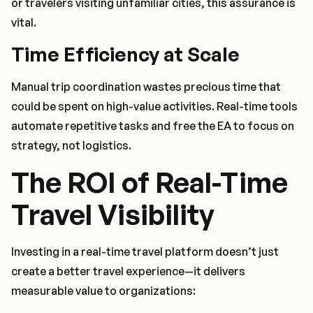
or travelers visiting unfamiliar cities, this assurance is
vital.
Time Efficiency at Scale
Manual trip coordination wastes precious time that
could be spent on high-value activities. Real-time tools
automate repetitive tasks and free the EA to focus on
strategy, not logistics.
The ROI of Real-Time
Travel Visibility
Investing in a real-time travel platform doesn’t just
create a better travel experience—it delivers
measurable value to organizations: