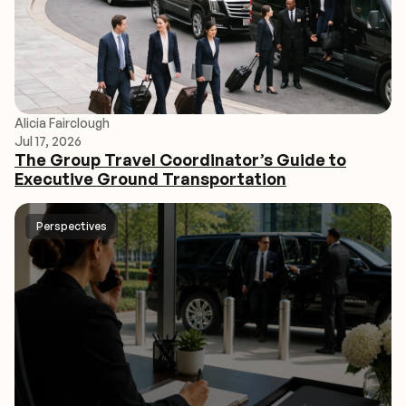
Alicia Fairclough
Jul 17, 2026
The Group Travel Coordinator’s Guide to
Executive Ground Transportation
Perspectives