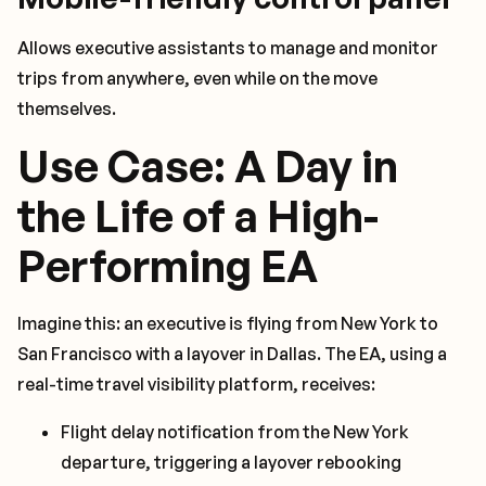
Allows executive assistants to manage and monitor
trips from anywhere, even while on the move
themselves.
Use Case: A Day in
the Life of a High-
Performing EA
Imagine this: an executive is flying from New York to
San Francisco with a layover in Dallas. The EA, using a
real-time travel visibility platform, receives:
Flight delay notification from the New York
departure, triggering a layover rebooking