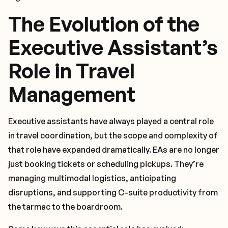
The Evolution of the
Executive Assistant’s
Role in Travel
Management
Executive assistants have always played a central role
in travel coordination, but the scope and complexity of
that role have expanded dramatically. EAs are no longer
just booking tickets or scheduling pickups. They’re
managing multimodal logistics, anticipating
disruptions, and supporting C-suite productivity from
the tarmac to the boardroom.