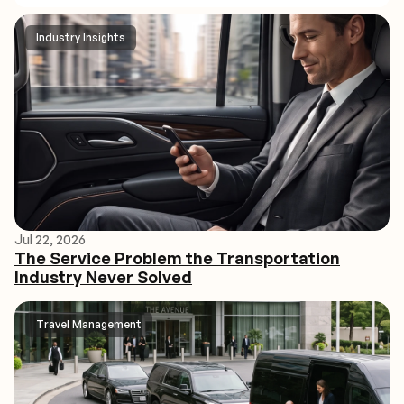
Industry Insights
Jul 22, 2026
The Service Problem the Transportation
Industry Never Solved
Travel Management