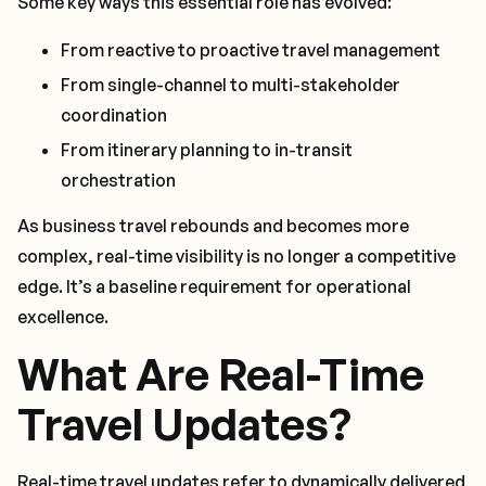
Some key ways this essential role has evolved:
From reactive to proactive travel management
From single-channel to multi-stakeholder
coordination
From itinerary planning to in-transit
orchestration
As business travel rebounds and becomes more
complex, real-time visibility is no longer a competitive
edge. It’s a baseline requirement for operational
excellence.
What Are Real-Time
Travel Updates?
Real-time travel updates refer to dynamically delivered