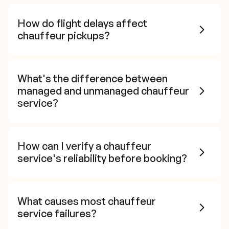
How do flight delays affect
chauffeur pickups?
What's the difference between
managed and unmanaged chauffeur
service?
How can I verify a chauffeur
service's reliability before booking?
What causes most chauffeur
service failures?