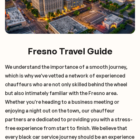
Fresno Travel Guide
We understand the importance of a smooth journey,
which is why we've vetted a network of experienced
chauffeurs who are not only skilled behind the wheel
but also intimately familiar with the
Fresno
area.
Whether you're heading to a business meeting or
enjoying a night out on the town, our chauffeur
partners are dedicated to providing you with a stress-
free experience from start to finish. We believe that
every black car service journey should be an experience