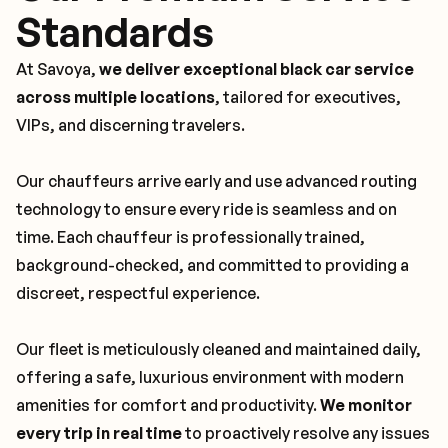
Standards
At Savoya,
we deliver exceptional black car service
across multiple locations
, tailored for executives,
VIPs, and discerning travelers.
Our chauffeurs arrive early and use advanced routing
technology to ensure every ride is seamless and on
time. Each chauffeur is professionally trained,
background-checked, and committed to providing a
discreet, respectful experience.
Our fleet is meticulously cleaned and maintained daily,
offering a safe, luxurious environment with modern
amenities for comfort and productivity.
We monitor
every trip in real time
to proactively resolve any issues