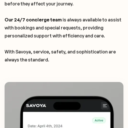
before they affect your journey.
Our 24/7 concierge team
is always available to assist
with bookings and special requests, providing
personalized support with efficiency and care.
With Savoya, service, safety, and sophistication are
always the standard.