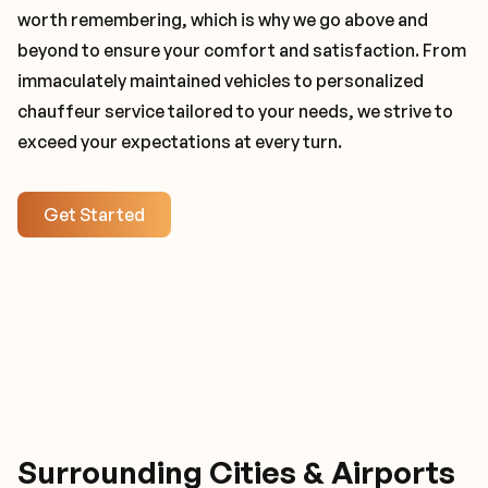
worth remembering, which is why we go above and
beyond to ensure your comfort and satisfaction. From
immaculately maintained vehicles to personalized
chauffeur service tailored to your needs, we strive to
exceed your expectations at every turn.
Get Started
Surrounding Cities & Airports