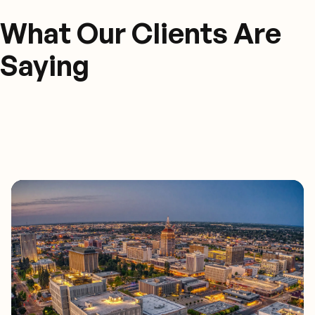
What Our Clients Are
Saying