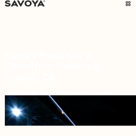
Luxury Black Car &
Chauffeur Service in
Fresno, CA
Elevated black car service anywhere you need it
Fresno