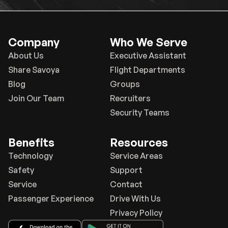
Company
Who We Serve
About Us
Executive Assistant
Share Savoya
Flight Departments
Blog
Groups
Join Our Team
Recruiters
Security Teams
Benefits
Resources
Technology
Service Areas
Safety
Support
Service
Contact
Passenger Experience
Drive With Us
Privacy Policy