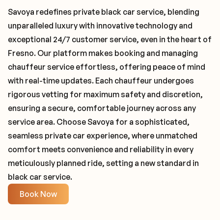
Savoya redefines private black car service, blending
unparalleled luxury with innovative technology and
exceptional 24/7 customer service, even in the heart of
Fresno. Our platform makes booking and managing
chauffeur service effortless, offering peace of mind
with real-time updates. Each chauffeur undergoes
rigorous vetting for maximum safety and discretion,
ensuring a secure, comfortable journey across any
service area. Choose Savoya for a sophisticated,
seamless private car experience, where unmatched
comfort meets convenience and reliability in every
meticulously planned ride, setting a new standard in
black car service.
Book Now