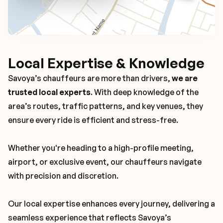
Local Expertise & Knowledge
Savoya’s chauffeurs are more than drivers,
we are
trusted local experts
. With deep knowledge of the
area’s routes, traffic patterns, and key venues, they
ensure every ride is efficient and stress-free.
Whether you're heading to a high-profile meeting,
airport, or exclusive event, our chauffeurs navigate
with precision and discretion.
Our local expertise enhances every journey, delivering a
seamless experience that reflects Savoya’s