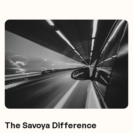
The Savoya Difference