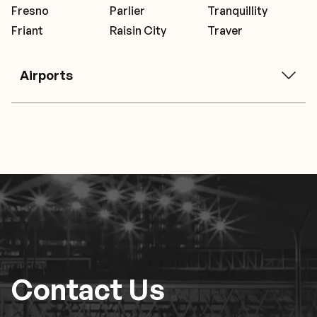
Fresno
Parlier
Tranquillity
Friant
Raisin City
Traver
Airports
Contact Us