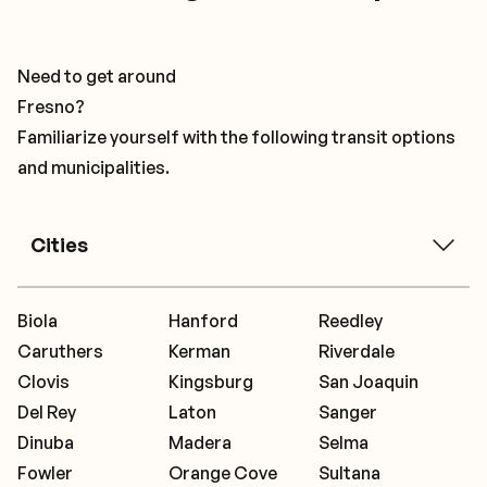
Need to get around
Fresno?
Familiarize yourself with the following transit options
and municipalities.
Cities
Biola
Hanford
Reedley
Caruthers
Kerman
Riverdale
Clovis
Kingsburg
San Joaquin
Del Rey
Laton
Sanger
Dinuba
Madera
Selma
Fowler
Orange Cove
Sultana