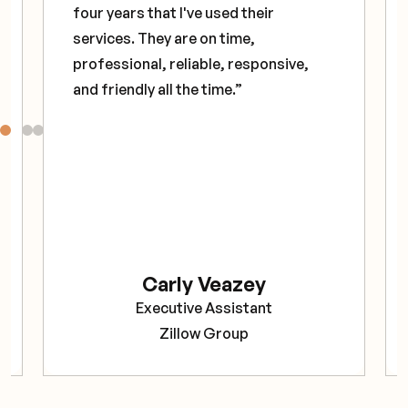
four years that I've used their
services. They are on time,
professional, reliable, responsive,
and friendly all the time.”
Carly Veazey
Executive Assistant
Zillow Group