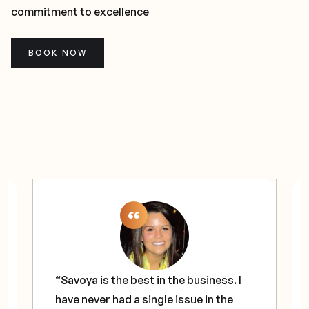
commitment to excellence
BOOK NOW
“Savoya is the best in the business. I
have never had a single issue in the