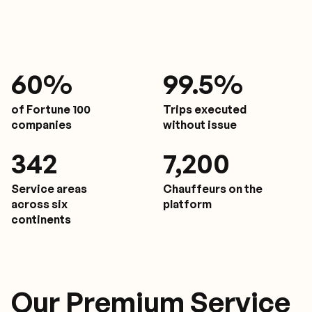
61
%
9
9.5%
of Fortune 100
Trips executed
companies
without issue
350
7,200
Service areas
Chauffeurs on the
across six
platform
continents
Our Premium Service