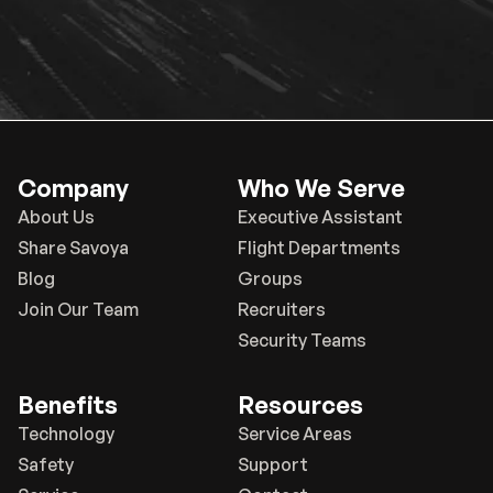
Company
Who We Serve
About Us
Executive Assistant
Share Savoya
Flight Departments
Blog
Groups
Join Our Team
Recruiters
Security Teams
Benefits
Resources
Technology
Service Areas
Safety
Support