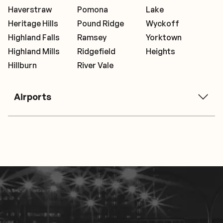
Haverstraw
Pomona
Lake
Heritage Hills
Pound Ridge
Wyckoff
Highland Falls
Ramsey
Yorktown
Highland Mills
Ridgefield
Heights
Hillburn
River Vale
Airports