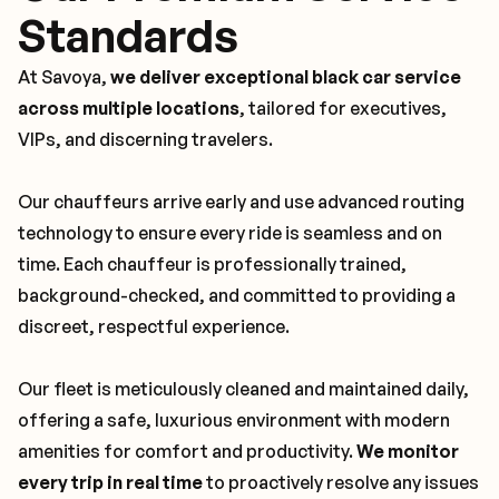
Standards
At Savoya,
we deliver exceptional black car service
across multiple locations
, tailored for executives,
VIPs, and discerning travelers.
Our chauffeurs arrive early and use advanced routing
technology to ensure every ride is seamless and on
time. Each chauffeur is professionally trained,
background-checked, and committed to providing a
discreet, respectful experience.
Our fleet is meticulously cleaned and maintained daily,
offering a safe, luxurious environment with modern
amenities for comfort and productivity.
We monitor
every trip in real time
to proactively resolve any issues