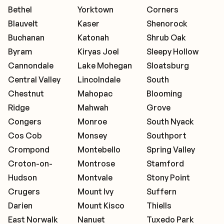
Bethel
Yorktown
Corners
Blauvelt
Kaser
Shenorock
Buchanan
Katonah
Shrub Oak
Byram
Kiryas Joel
Sleepy Hollow
Cannondale
Lake Mohegan
Sloatsburg
Central Valley
Lincolndale
South
Chestnut
Mahopac
Blooming
Ridge
Mahwah
Grove
Congers
Monroe
South Nyack
Cos Cob
Monsey
Southport
Crompond
Montebello
Spring Valley
Croton-on-
Montrose
Stamford
Hudson
Montvale
Stony Point
Crugers
Mount Ivy
Suffern
Darien
Mount Kisco
Thiells
East Norwalk
Nanuet
Tuxedo Park