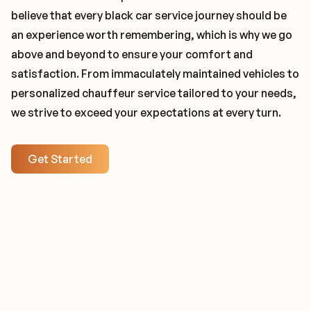
believe that every black car service journey should be
an experience worth remembering, which is why we go
above and beyond to ensure your comfort and
satisfaction. From immaculately maintained vehicles to
personalized chauffeur service tailored to your needs,
we strive to exceed your expectations at every turn.
Get Started