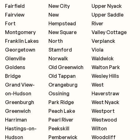
Fairfield
New City
Upper Nyack
Fairview
New
Upper Saddle
Fort
Hempstead
River
Montgomery
New Square
Valley Cottage
Franklin Lakes
North
Verplanck
Georgetown
Stamford
Viola
Glenville
Norwalk
Waldwick
Goldens
Old Greenwich
Walton Park
Bridge
Old Tappan
Wesley Hills
Grand View-
Orangeburg
West
on-Hudson
Ossining
Haverstraw
Greenburgh
Park Ridge
West Nyack
Greenwich
Peach Lake
Westport
Harriman
Pearl River
Westwood
Hastings-on-
Peekskill
Wilton
Hudson
Pemberwick
Woodcliff