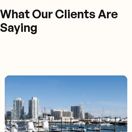
What Our Clients Are
Saying