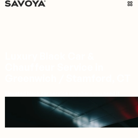
Luxury Black Car &
Chauffeur Service in
Greenwich / Stamford, CT
Elevated black car service anywhere you need it
Greenwich/Stamford