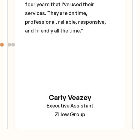
four years that I've used their
services. They are on time,
professional, reliable, responsive,
and friendly all the time.”
Carly Veazey
Executive Assistant
Zillow Group