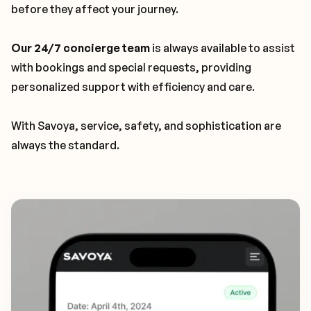
before they affect your journey.
Our 24/7 concierge team
is always available to assist
with bookings and special requests, providing
personalized support with efficiency and care.
With Savoya, service, safety, and sophistication are
always the standard.