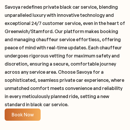
Savoya redefines private black car service, blending
unparalleled luxury with innovative technology and
exceptional 24/7 customer service, even in the heart of
Greenwich/Stamford. Our platform makes booking
and managing chauffeur service effortless, offering
peace of mind with real-time updates. Each chauffeur
undergoes rigorous vetting for maximum safety and
discretion, ensuring a secure, comfortable journey
across any service area. Choose Savoya for a
sophisticated, seamless private car experience, where
unmatched comfort meets convenience and reliability
in every meticulously planned ride, setting a new
standard in black car service.
Book Now