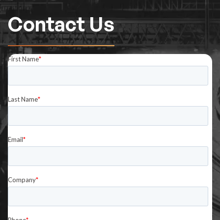
Contact Us