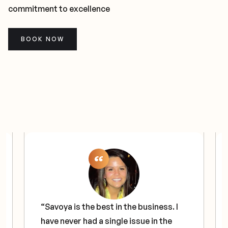
commitment to excellence
BOOK NOW
“Savoya is the best in the business. I
have never had a single issue in the