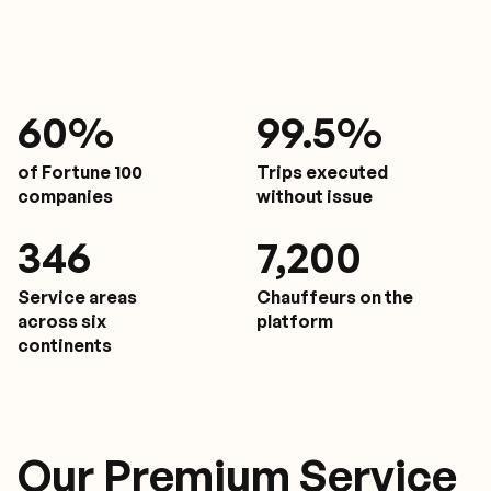
61
%
9
9.5%
of Fortune 100
Trips executed
companies
without issue
350
7,200
Service areas
Chauffeurs on the
across six
platform
continents
Our Premium Service