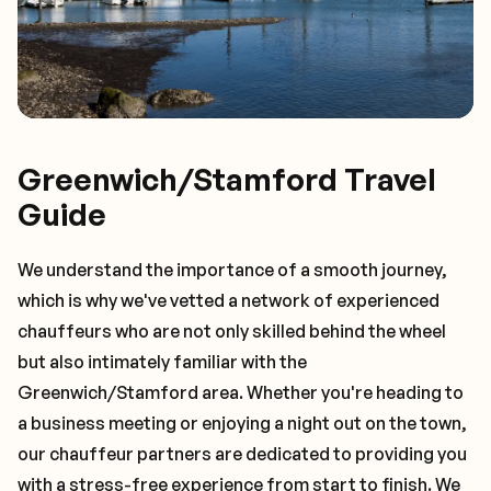
Greenwich/Stamford Travel
Guide
We understand the importance of a smooth journey,
which is why we've vetted a network of experienced
chauffeurs who are not only skilled behind the wheel
but also intimately familiar with the
Greenwich/Stamford
area. Whether you're heading to
a business meeting or enjoying a night out on the town,
our chauffeur partners are dedicated to providing you
with a stress-free experience from start to finish. We