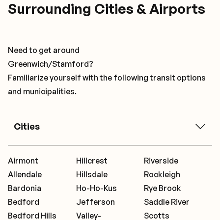
Surrounding Cities & Airports
Need to get around
Greenwich/Stamford?
Familiarize yourself with the following transit options
and municipalities.
Cities
Airmont
Hillcrest
Riverside
Allendale
Hillsdale
Rockleigh
Bardonia
Ho-Ho-Kus
Rye Brook
Bedford
Jefferson
Saddle River
Bedford Hills
Valley-
Scotts