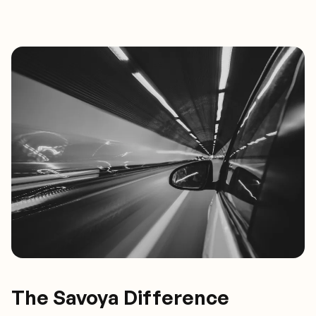
The Savoya Difference