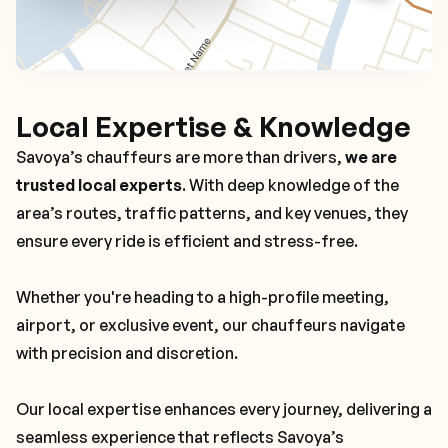
Local Expertise & Knowledge
Savoya’s chauffeurs are more than drivers,
we are
trusted local experts
. With deep knowledge of the
area’s routes, traffic patterns, and key venues, they
ensure every ride is efficient and stress-free.
Whether you're heading to a high-profile meeting,
airport, or exclusive event, our chauffeurs navigate
with precision and discretion.
Our local expertise enhances every journey, delivering a
seamless experience that reflects Savoya’s