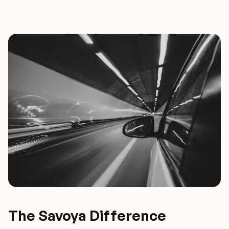
The Savoya Difference