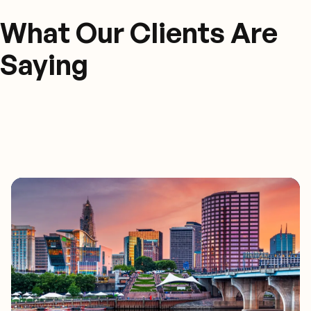
What Our Clients Are
Saying