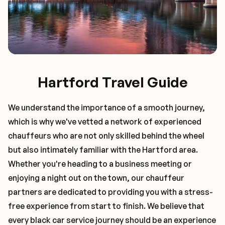
Hartford Travel Guide
We understand the importance of a smooth journey,
which is why we've vetted a network of experienced
chauffeurs who are not only skilled behind the wheel
but also intimately familiar with the
Hartford
area.
Whether you're heading to a business meeting or
enjoying a night out on the town, our chauffeur
partners are dedicated to providing you with a stress-
free experience from start to finish. We believe that
every black car service journey should be an experience