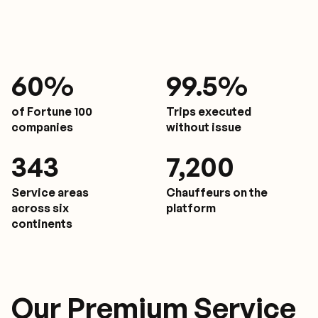
61
%
9
9.5%
of Fortune 100
Trips executed
companies
without issue
350
7,200
Service areas
Chauffeurs on the
across six
platform
continents
Our Premium Service