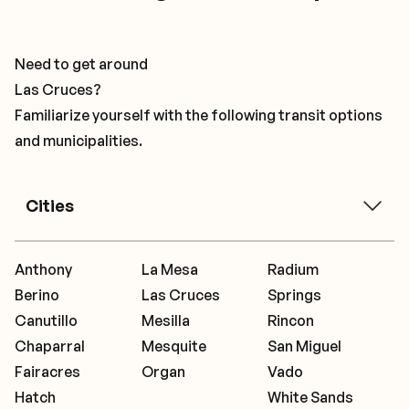
Need to get around
Las Cruces?
Familiarize yourself with the following transit options
and municipalities.
Cities
Anthony
La Mesa
Radium
Berino
Las Cruces
Springs
Canutillo
Mesilla
Rincon
Chaparral
Mesquite
San Miguel
Fairacres
Organ
Vado
Hatch
White Sands