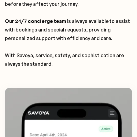
before they affect your journey.
Our 24/7 concierge team
is always available to assist
with bookings and special requests, providing
personalized support with efficiency and care.
With Savoya, service, safety, and sophistication are
always the standard.