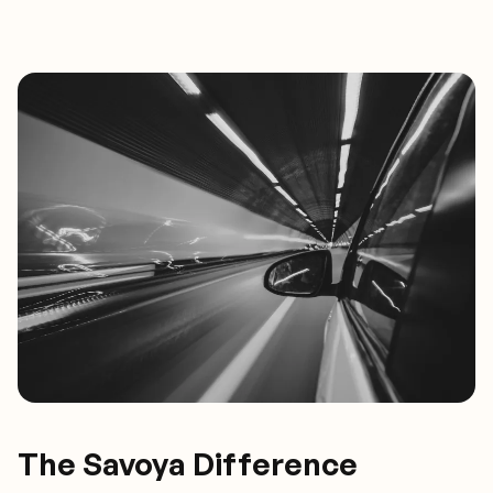
The Savoya Difference