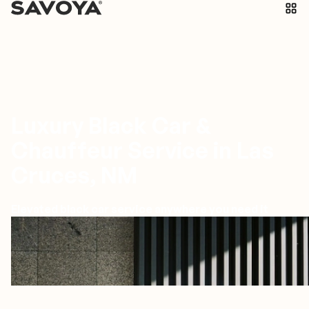
Luxury Black Car &
Chauffeur Service in Las
Cruces, NM
Elevated black car service anywhere you need it
Las Cruces