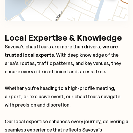
Local Expertise & Knowledge
Savoya’s chauffeurs are more than drivers,
we are
trusted local experts
. With deep knowledge of the
area’s routes, traffic patterns, and key venues, they
ensure every ride is efficient and stress-free.
Whether you're heading to a high-profile meeting,
airport, or exclusive event, our chauffeurs navigate
with precision and discretion.
Our local expertise enhances every journey, delivering a
seamless experience that reflects Savoya’s