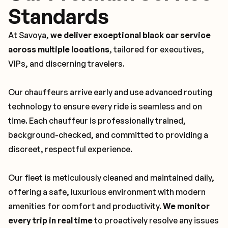
Standards
At Savoya,
we deliver exceptional black car service
across multiple locations
, tailored for executives,
VIPs, and discerning travelers.
Our chauffeurs arrive early and use advanced routing
technology to ensure every ride is seamless and on
time. Each chauffeur is professionally trained,
background-checked, and committed to providing a
discreet, respectful experience.
Our fleet is meticulously cleaned and maintained daily,
offering a safe, luxurious environment with modern
amenities for comfort and productivity.
We monitor
every trip in real time
to proactively resolve any issues