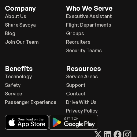
Company
Who We Serve
About Us
Executive Assistant
Share Savoya
Flight Departments
Blog
Groups
Join Our Team
Recruiters
Security Teams
Benefits
Resources
Technology
Service Areas
Safety
Support
Service
Contact
Passenger Experience
Drive With Us
Privacy Policy