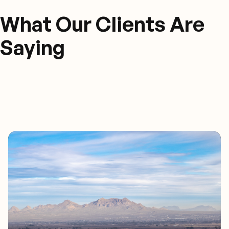
What Our Clients Are
Saying