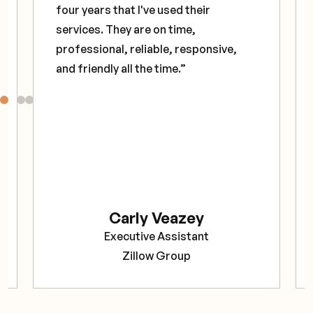
four years that I've used their
services. They are on time,
professional, reliable, responsive,
and friendly all the time.”
Carly Veazey
Executive Assistant
Zillow Group