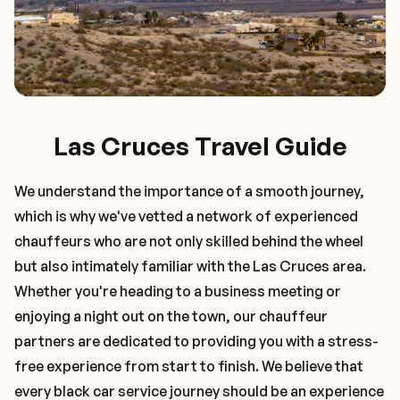
Las Cruces Travel Guide
We understand the importance of a smooth journey,
which is why we've vetted a network of experienced
chauffeurs who are not only skilled behind the wheel
but also intimately familiar with the
Las Cruces
area.
Whether you're heading to a business meeting or
enjoying a night out on the town, our chauffeur
partners are dedicated to providing you with a stress-
free experience from start to finish. We believe that
every black car service journey should be an experience