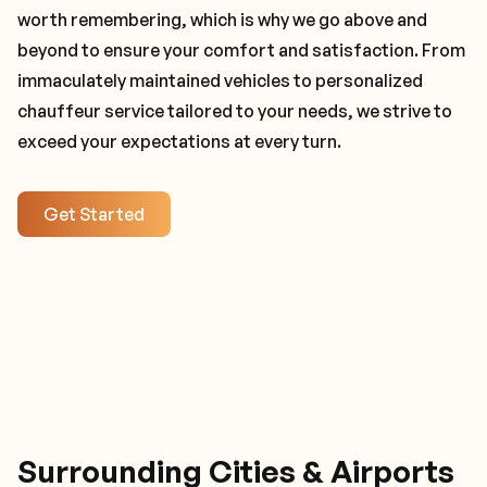
worth remembering, which is why we go above and
beyond to ensure your comfort and satisfaction. From
immaculately maintained vehicles to personalized
chauffeur service tailored to your needs, we strive to
exceed your expectations at every turn.
Get Started
Surrounding Cities & Airports