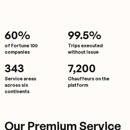
61
%
9
9.5%
of Fortune 100
Trips executed
companies
without issue
350
7,200
Service areas
Chauffeurs on the
across six
platform
continents
Our Premium Service