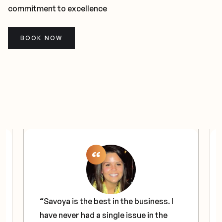
commitment to excellence
BOOK NOW
“Savoya is the best in the business. I
have never had a single issue in the