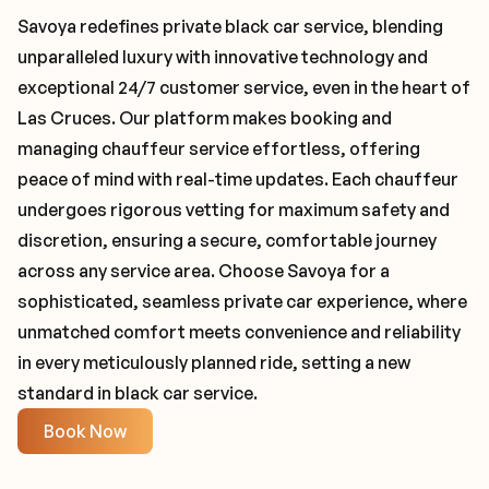
Savoya redefines private black car service, blending
unparalleled luxury with innovative technology and
exceptional 24/7 customer service, even in the heart of
Las Cruces. Our platform makes booking and
managing chauffeur service effortless, offering
peace of mind with real-time updates. Each chauffeur
undergoes rigorous vetting for maximum safety and
discretion, ensuring a secure, comfortable journey
across any service area. Choose Savoya for a
sophisticated, seamless private car experience, where
unmatched comfort meets convenience and reliability
in every meticulously planned ride, setting a new
standard in black car service.
Book Now