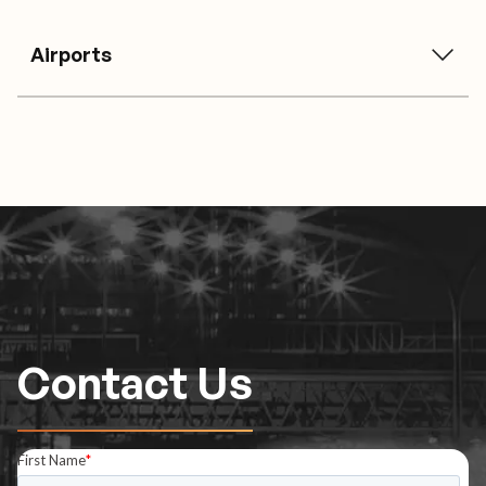
Airports
Contact Us