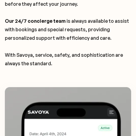
before they affect your journey.
Our 24/7 concierge team
is always available to assist
with bookings and special requests, providing
personalized support with efficiency and care.
With Savoya, service, safety, and sophistication are
always the standard.