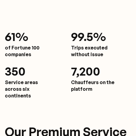
61
%
9
9.5%
of Fortune 100
Trips executed
companies
without issue
350
7,200
Service areas
Chauffeurs on the
across six
platform
continents
Our Premium Service