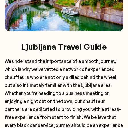
Ljubljana Travel Guide
We understand the importance of a smooth journey,
which is why we've vetted a network of experienced
chauffeurs who are not only skilled behind the wheel
but also intimately familiar with the
Ljubljana
area.
Whether you're heading to a business meeting or
enjoying a night out on the town, our chauffeur
partners are dedicated to providing you with a stress-
free experience from start to finish. We believe that
every black car service journey should be an experience