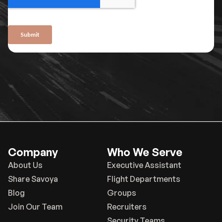
Company
Who We Serve
About Us
Executive Assistant
Share Savoya
Flight Departments
Blog
Groups
Join Our Team
Recruiters
Security Teams