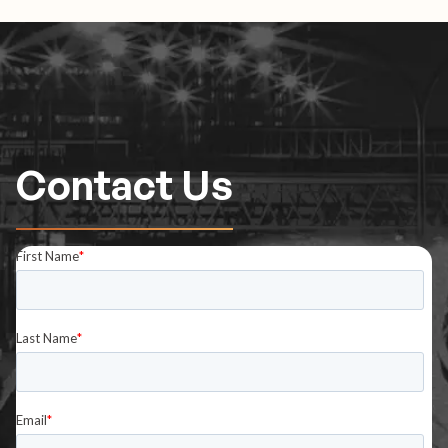
Contact Us