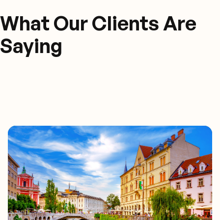
What Our Clients Are
Saying