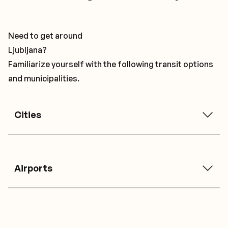
Need to get around
Ljubljana?
Familiarize yourself with the following transit options
and municipalities.
Cities
Airports