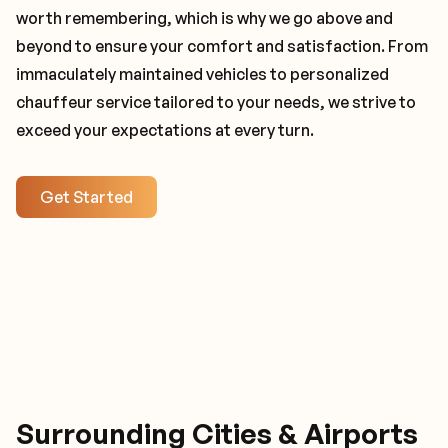
worth remembering, which is why we go above and
beyond to ensure your comfort and satisfaction. From
immaculately maintained vehicles to personalized
chauffeur service tailored to your needs, we strive to
exceed your expectations at every turn.
Get Started
Surrounding Cities & Airports