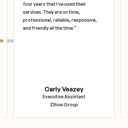
four years that I've used their
services. They are on time,
professional, reliable, responsive,
and friendly all the time.”
Carly Veazey
Executive Assistant
Zillow Group