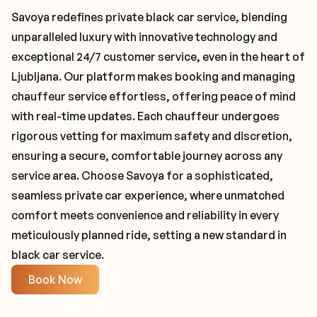
Savoya redefines private black car service, blending
unparalleled luxury with innovative technology and
exceptional 24/7 customer service, even in the heart of
Ljubljana. Our platform makes booking and managing
chauffeur service effortless, offering peace of mind
with real-time updates. Each chauffeur undergoes
rigorous vetting for maximum safety and discretion,
ensuring a secure, comfortable journey across any
service area. Choose Savoya for a sophisticated,
seamless private car experience, where unmatched
comfort meets convenience and reliability in every
meticulously planned ride, setting a new standard in
black car service.
Book Now