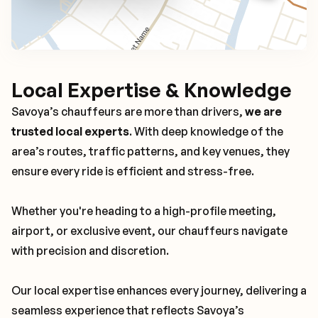
Local Expertise & Knowledge
Savoya’s chauffeurs are more than drivers,
we are
trusted local experts
. With deep knowledge of the
area’s routes, traffic patterns, and key venues, they
ensure every ride is efficient and stress-free.
Whether you're heading to a high-profile meeting,
airport, or exclusive event, our chauffeurs navigate
with precision and discretion.
Our local expertise enhances every journey, delivering a
seamless experience that reflects Savoya’s