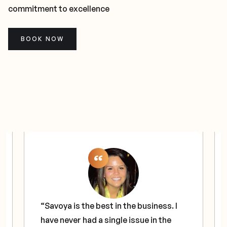
commitment to excellence
BOOK NOW
“Savoya is the best in the business. I
have never had a single issue in the