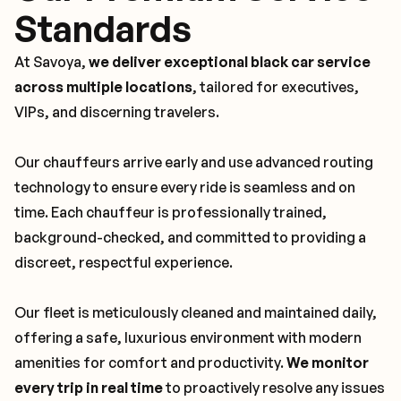
Standards
At Savoya,
we deliver exceptional black car service
across multiple locations
, tailored for executives,
VIPs, and discerning travelers.
Our chauffeurs arrive early and use advanced routing
technology to ensure every ride is seamless and on
time. Each chauffeur is professionally trained,
background-checked, and committed to providing a
discreet, respectful experience.
Our fleet is meticulously cleaned and maintained daily,
offering a safe, luxurious environment with modern
amenities for comfort and productivity.
We monitor
every trip in real time
to proactively resolve any issues