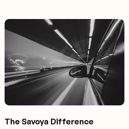
The Savoya Difference