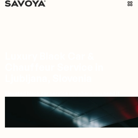
Luxury Black Car &
Chauffeur Service in
Ljubljana, Slovenia
Elevated black car service anywhere you need it
Ljubljana