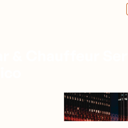
r & Chauffeur Ser
ico
Monterrey