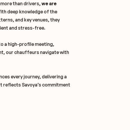
 more than drivers,
we are
With deep knowledge of the
tterns, and key venues, they
cient and stress-free.
o a high-profile meeting,
nt, our chauffeurs navigate with
.
ces every journey, delivering a
t reflects Savoya’s commitment