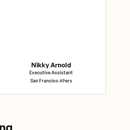
sec
The
bee
rel
Sav
pro
tea
Nikky Arnold
Cor
Executive Assistant
Pro
San Franciso 49ers
ing