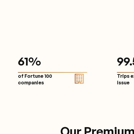
61
%
9
9
of Fortune 100
Trips 
companies
issu
Our Premium