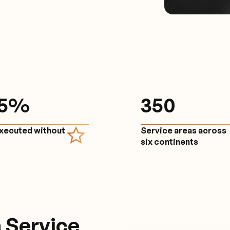
.5%
350
executed without
Service areas across
e
six continents
 Service