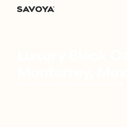
Luxury Black Ca
Monterrey, Mex
Elevated black car service anywhere you need it