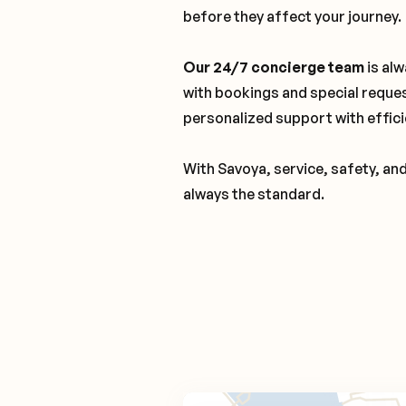
before they affect your journey.
Our 24/7 concierge team
is alw
with bookings and special reque
personalized support with effici
With Savoya, service, safety, an
always the standard.