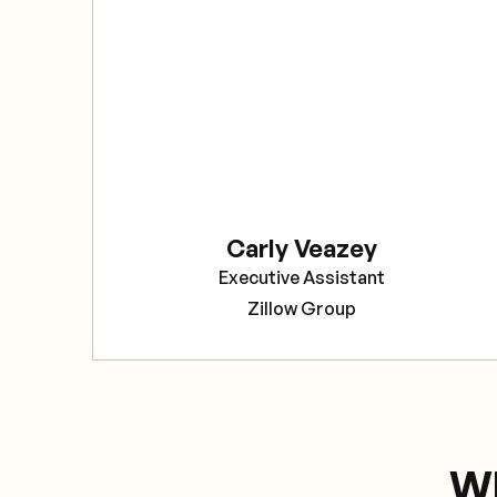
Carly Veazey
Executive Assistant
Zillow Group
Wh