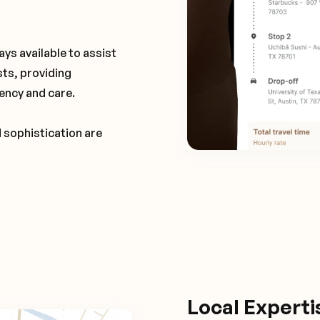
ays available to assist
sts, providing
ency and care.
d sophistication are
Local Expert