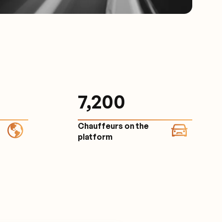
7,200
Chauffeurs on the
platform