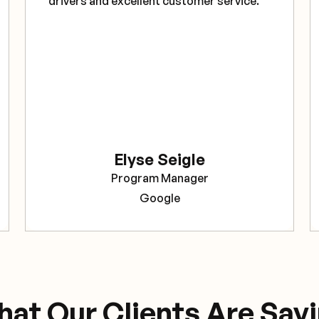
drivers and excellent customer service."
Elyse Seigle
Program Manager
Google
at Our Clients Are Say