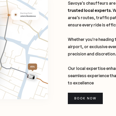
Savoya’s chauffeurs are
trusted local experts
. 
area’s routes, traffic pa
ensure every ride is effi
Whether you're heading t
airport, or exclusive eve
precision and discretion
Our local expertise enhan
seamless experience tha
to excellence
BOOK NOW