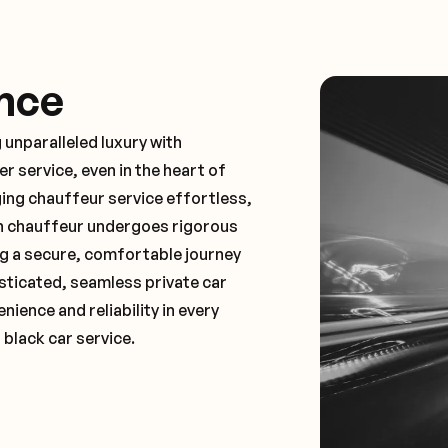
nce
 unparalleled luxury with
 service, even in the heart of
ng chauffeur service effortless,
ch chauffeur undergoes rigorous
ng a secure, comfortable journey
sticated, seamless private car
ence and reliability in every
 black car service.