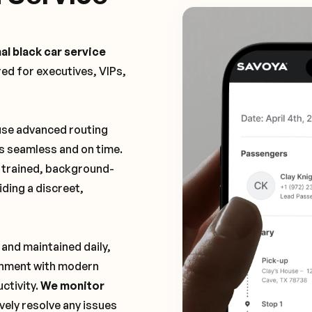
al black car service
ored for executives, VIPs,
 use advanced routing
is seamless and on time.
y trained, background-
ding a discreet,
 and maintained daily,
ronment with modern
ctivity.
We monitor
vely resolve any issues