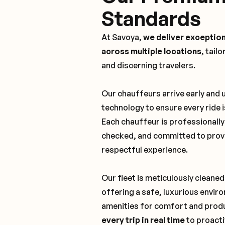
Standards
At Savoya,
we deliver exception
across multiple locations
, tail
and discerning travelers.
Our chauffeurs arrive early and
technology to ensure every ride 
Each chauffeur is professionall
checked, and committed to provi
respectful experience.
Our fleet is meticulously cleaned
offering a safe, luxurious envi
amenities for comfort and produ
every trip in real time
to proacti