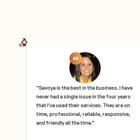
the
“Savoya is the best in the business. I have
never had a single issue in the four years
e
that I've used their services. They are on
ce
time, professional, reliable, responsive,
and friendly all the time.”