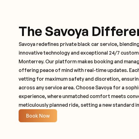
The Savoya Differe
Savoya redefines private black car service, blending
innovative technology and exceptional 24/7 customer
Monterrey. Our platform makes booking and managi
offering peace of mind with real-time updates. Ea
vetting for maximum safety and discretion, ensuri
across any service area. Choose Savoya for a sophi
experience, where unmatched comfort meets conveni
meticulously planned ride, setting a new standard in
Book Now