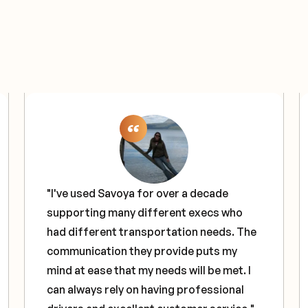
"I've used Savoya for over a decade
supporting many different execs who
had different transportation needs. The
communication they provide puts my
mind at ease that my needs will be met. I
can always rely on having professional