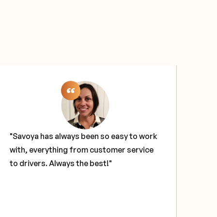
"Savoya has always been so easy to work
"Sa
with, everything from customer service
sol
to drivers. Always the best!"
our
tech
glo
hav