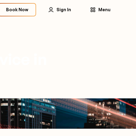
Book Now
Sign In
Menu
vice in