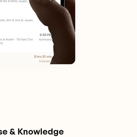
ise & Knowledge