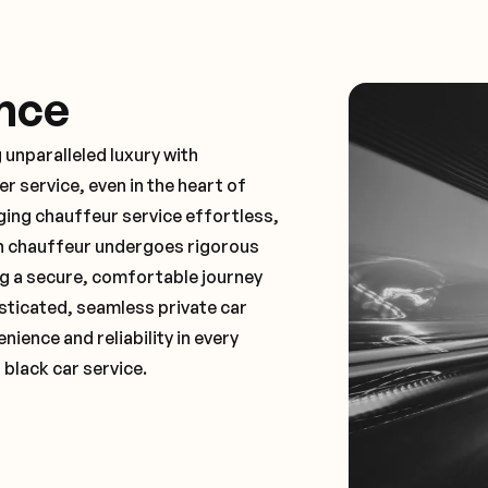
nce
 unparalleled luxury with
 service, even in the heart of
ng chauffeur service effortless,
ch chauffeur undergoes rigorous
ng a secure, comfortable journey
sticated, seamless private car
ence and reliability in every
 black car service.