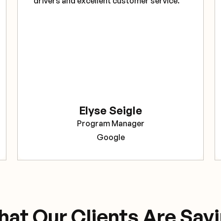
drivers and excellent customer service."
Elyse Seigle
Program Manager
Google
at Our Clients Are Say