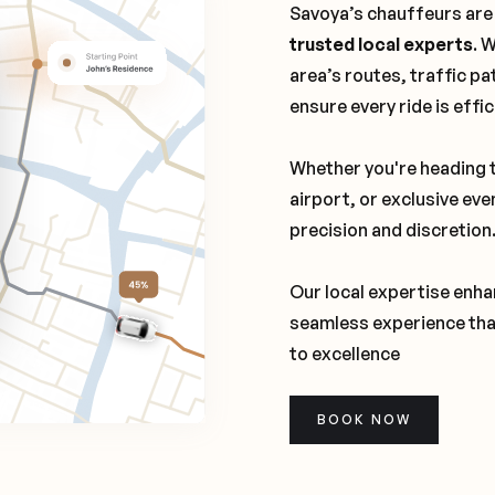
Savoya’s chauffeurs are
trusted local experts
. 
area’s routes, traffic pa
ensure every ride is effi
Whether you're heading t
airport, or exclusive eve
precision and discretion
Our local expertise enhan
seamless experience tha
to excellence
BOOK NOW