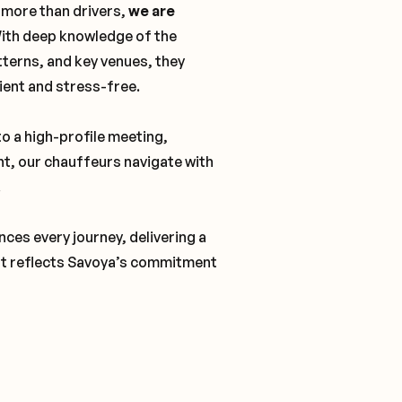
 more than drivers,
we are
With deep knowledge of the
tterns, and key venues, they
cient and stress-free.
o a high-profile meeting,
nt, our chauffeurs navigate with
.
ces every journey, delivering a
t reflects Savoya’s commitment