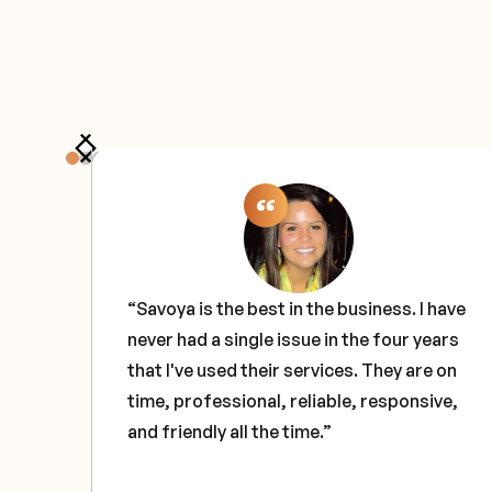
the
“Savoya is the best in the business. I have
never had a single issue in the four years
e
that I've used their services. They are on
ce
time, professional, reliable, responsive,
and friendly all the time.”