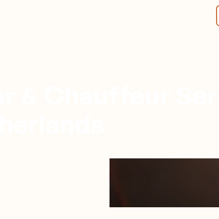
r & Chauffeur Ser
herlands
Rotterdam