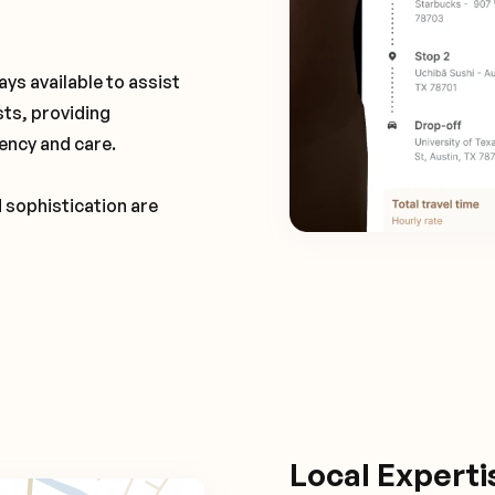
ays available to assist
sts, providing
ency and care.
d sophistication are
Local Expert