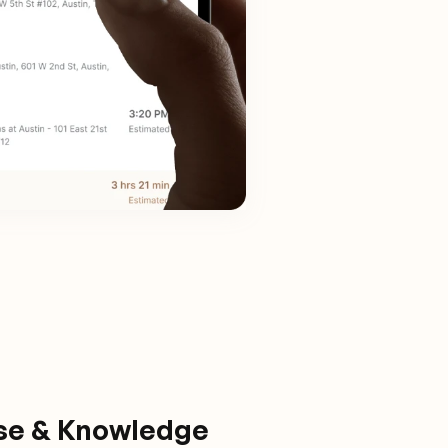
ise & Knowledge