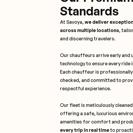
Standards
At Savoya,
we deliver exception
across multiple locations
, tail
and discerning travelers.
Our chauffeurs arrive early and
technology to ensure every ride 
Each chauffeur is professionall
checked, and committed to provi
respectful experience.
Our fleet is meticulously cleaned
offering a safe, luxurious envi
amenities for comfort and produ
every trip in real time
to proacti