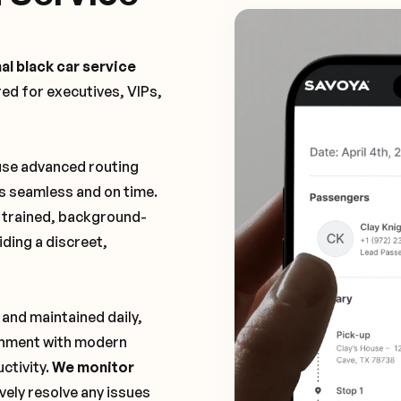
al black car service
ored for executives, VIPs,
 use advanced routing
is seamless and on time.
y trained, background-
ding a discreet,
 and maintained daily,
ronment with modern
ctivity.
We monitor
vely resolve any issues