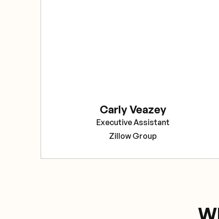
Carly Veazey
Executive Assistant
Zillow Group
Wh