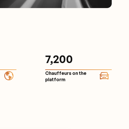
7,200
Chauffeurs on the
platform