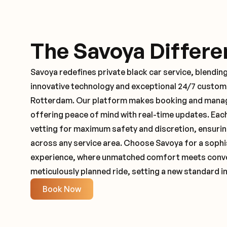
The Savoya Differe
Savoya redefines private black car service, blending
innovative technology and exceptional 24/7 customer
Rotterdam. Our platform makes booking and managi
offering peace of mind with real-time updates. Ea
vetting for maximum safety and discretion, ensuri
across any service area. Choose Savoya for a sophi
experience, where unmatched comfort meets conveni
meticulously planned ride, setting a new standard in
Book Now