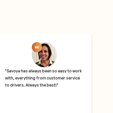
"Savoya has always been so easy to work
"Sa
with, everything from customer service
sol
to drivers. Always the best!"
our
tech
glo
hav