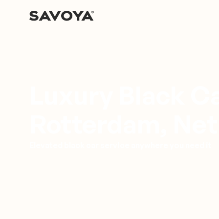
Luxury Black Ca
Rotterdam, Net
Elevated black car service anywhere you need it