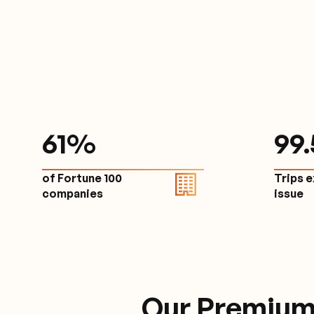
61
%
9
9
of Fortune 100
Trips 
companies
issu
Our Premium