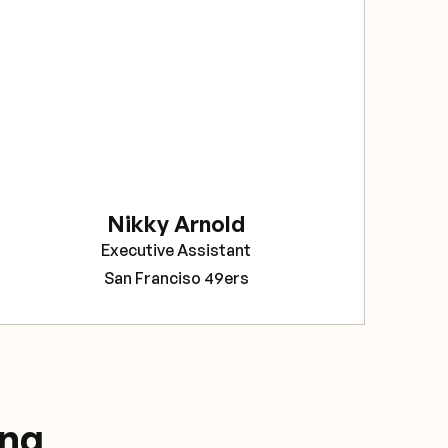
sec
The
bee
rel
Sav
pro
tea
Nikky Arnold
Cor
Executive Assistant
Pro
San Franciso 49ers
ing