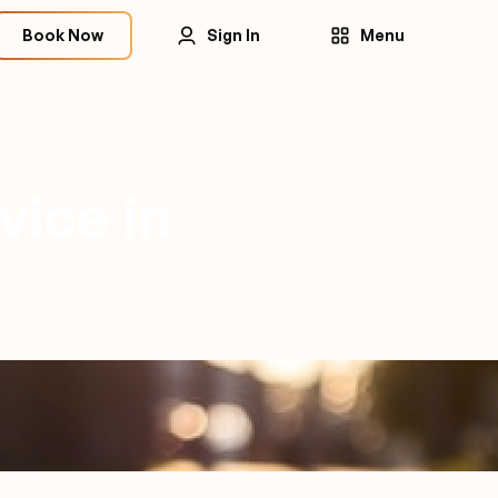
Book Now
Sign In
Menu
vice in