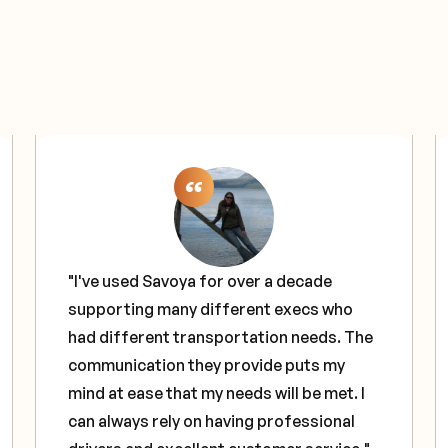
"I've used Savoya for over a decade
supporting many different execs who
had different transportation needs. The
communication they provide puts my
mind at ease that my needs will be met. I
can always rely on having professional