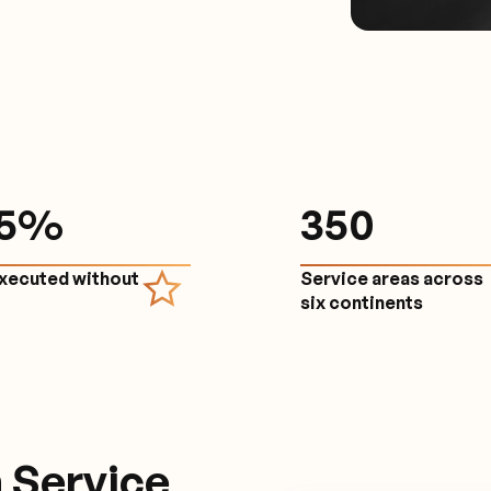
.5%
350
executed without
Service areas across
e
six continents
 Service