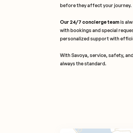
before they affect your journey.
Our 24/7 concierge team
is alw
with bookings and special reque
personalized support with effici
With Savoya, service, safety, an
always the standard.