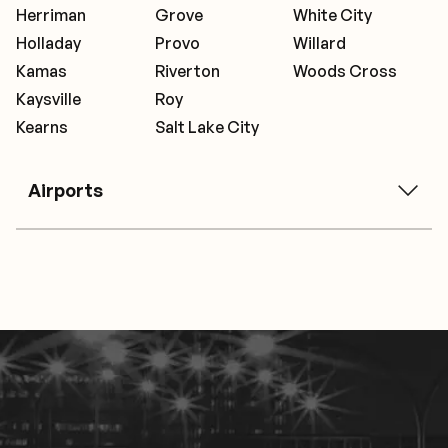
Herriman
Grove
White City
Holladay
Provo
Willard
Kamas
Riverton
Woods Cross
Kaysville
Roy
Kearns
Salt Lake City
Airports