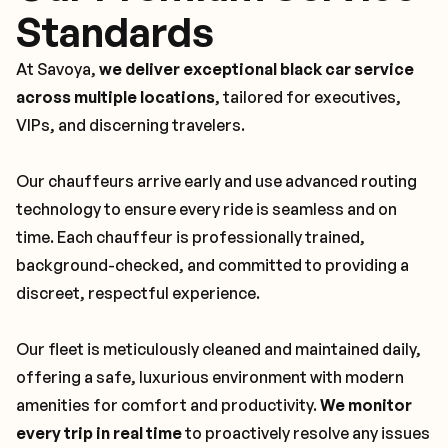
Standards
At Savoya,
we deliver exceptional black car service
across multiple locations
, tailored for executives,
VIPs, and discerning travelers.
Our chauffeurs arrive early and use advanced routing
technology to ensure every ride is seamless and on
time. Each chauffeur is professionally trained,
background-checked, and committed to providing a
discreet, respectful experience.
Our fleet is meticulously cleaned and maintained daily,
offering a safe, luxurious environment with modern
amenities for comfort and productivity.
We monitor
every trip in real time
to proactively resolve any issues