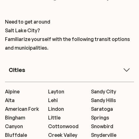
Need to get around
Salt Lake City?
Familiarize yourself with the following transit options
and municipalities.
Cities
Alpine
Layton
Sandy City
Alta
Lehi
Sandy Hills
American Fork
Lindon
Saratoga
Bingham
Little
Springs
Canyon
Cottonwood
Snowbird
Bluffdale
Creek Valley
Snyderville