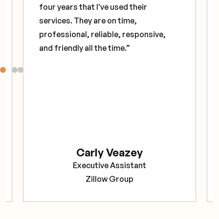
four years that I've used their
services. They are on time,
professional, reliable, responsive,
and friendly all the time.”
Carly Veazey
Executive Assistant
Zillow Group