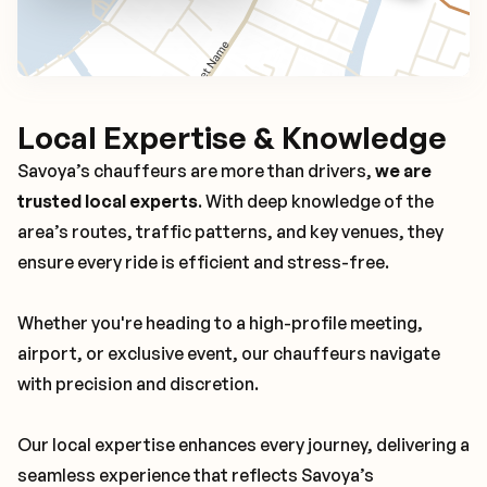
Local Expertise & Knowledge
Savoya’s chauffeurs are more than drivers,
we are
trusted local experts
. With deep knowledge of the
area’s routes, traffic patterns, and key venues, they
ensure every ride is efficient and stress-free.
Whether you're heading to a high-profile meeting,
airport, or exclusive event, our chauffeurs navigate
with precision and discretion.
Our local expertise enhances every journey, delivering a
seamless experience that reflects Savoya’s