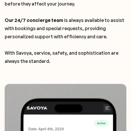
before they affect your journey.
Our 24/7 concierge team
is always available to assist
with bookings and special requests, providing
personalized support with efficiency and care.
With Savoya, service, safety, and sophistication are
always the standard.