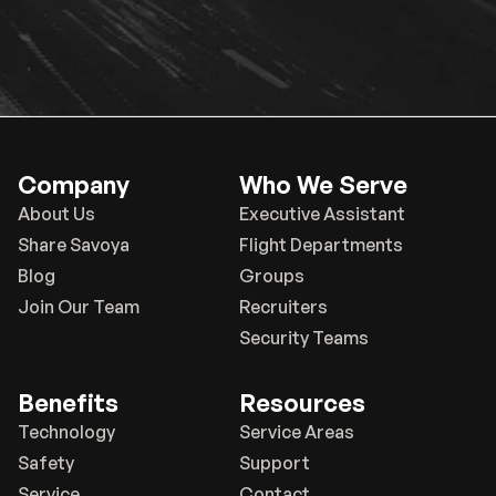
Company
Who We Serve
About Us
Executive Assistant
Share Savoya
Flight Departments
Blog
Groups
Join Our Team
Recruiters
Security Teams
Benefits
Resources
Technology
Service Areas
Safety
Support
Service
Contact