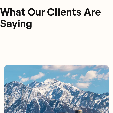
What Our Clients Are
Saying