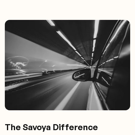
The Savoya Difference