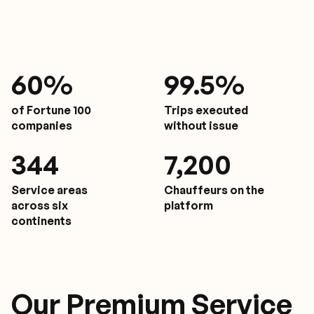
61
%
9
9.5%
of Fortune 100
Trips executed
companies
without issue
350
7,200
Service areas
Chauffeurs on the
across six
platform
continents
Our Premium Service