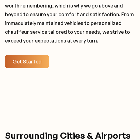
worth remembering, which is why we go above and
beyond to ensure your comfort and satisfaction. From
immaculately maintained vehicles to personalized
chauffeur service tailored to your needs, we strive to
exceed your expectations at every turn.
Get Started
Surrounding Cities & Airports