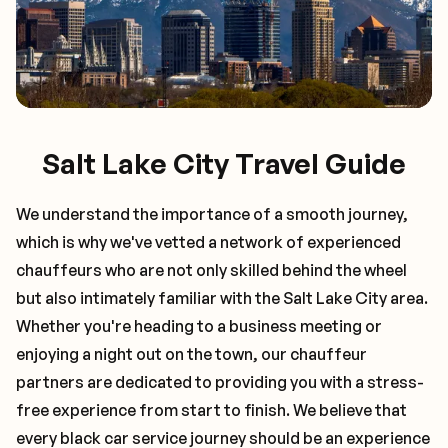
Salt Lake City Travel Guide
We understand the importance of a smooth journey,
which is why we've vetted a network of experienced
chauffeurs who are not only skilled behind the wheel
but also intimately familiar with the
Salt Lake City
area.
Whether you're heading to a business meeting or
enjoying a night out on the town, our chauffeur
partners are dedicated to providing you with a stress-
free experience from start to finish. We believe that
every black car service journey should be an experience