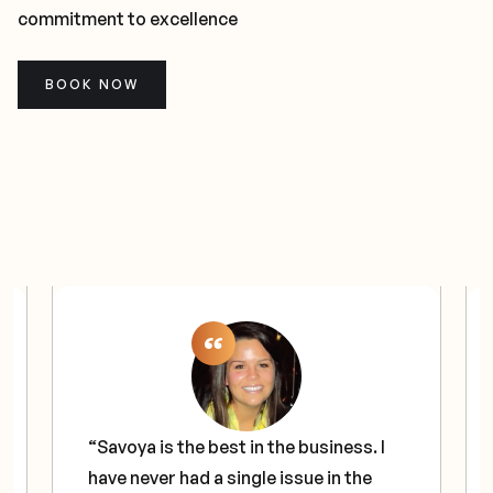
commitment to excellence
BOOK NOW
“Savoya is the best in the business. I
have never had a single issue in the