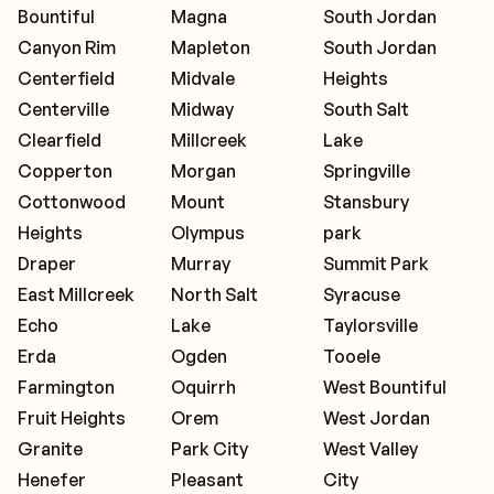
Bountiful
Magna
South Jordan
Canyon Rim
Mapleton
South Jordan
Centerfield
Midvale
Heights
Centerville
Midway
South Salt
Clearfield
Millcreek
Lake
Copperton
Morgan
Springville
Cottonwood
Mount
Stansbury
Heights
Olympus
park
Draper
Murray
Summit Park
East Millcreek
North Salt
Syracuse
Echo
Lake
Taylorsville
Erda
Ogden
Tooele
Farmington
Oquirrh
West Bountiful
Fruit Heights
Orem
West Jordan
Granite
Park City
West Valley
Henefer
Pleasant
City