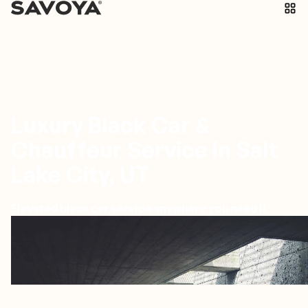
Luxury Black Car &
Chauffeur Service in Salt
Lake City, UT
Elevated black car service anywhere you need it
Salt Lake City