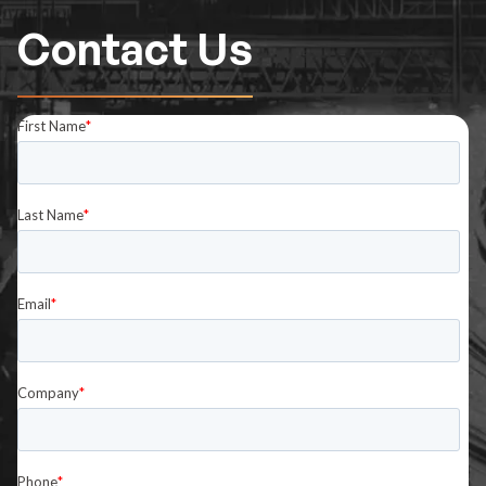
Contact Us