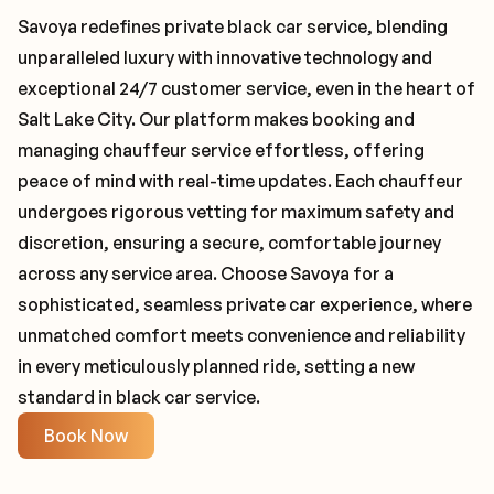
Savoya redefines private black car service, blending
unparalleled luxury with innovative technology and
exceptional 24/7 customer service, even in the heart of
Salt Lake City. Our platform makes booking and
managing chauffeur service effortless, offering
peace of mind with real-time updates. Each chauffeur
undergoes rigorous vetting for maximum safety and
discretion, ensuring a secure, comfortable journey
across any service area. Choose Savoya for a
sophisticated, seamless private car experience, where
unmatched comfort meets convenience and reliability
in every meticulously planned ride, setting a new
standard in black car service.
Book Now