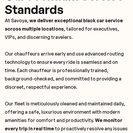
Standards
At Savoya,
we deliver exceptional black car service
across multiple locations
, tailored for executives,
VIPs, and discerning travelers.
Our chauffeurs arrive early and use advanced routing
technology to ensure every ride is seamless and on
time. Each chauffeur is professionally trained,
background-checked, and committed to providing a
discreet, respectful experience.
Our fleet is meticulously cleaned and maintained daily,
offering a safe, luxurious environment with modern
amenities for comfort and productivity.
We monitor
every trip in real time
to proactively resolve any issues