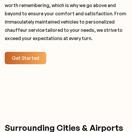
worth remembering, which is why we go above and
beyond to ensure your comfort and satisfaction. From
immaculately maintained vehicles to personalized
chauffeur service tailored to your needs, we strive to
exceed your expectations at every turn.
Get Started
Surrounding Cities & Airports