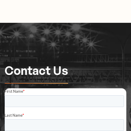
Contact Us