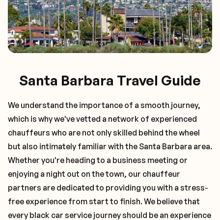
Santa Barbara Travel Guide
We understand the importance of a smooth journey,
which is why we've vetted a network of experienced
chauffeurs who are not only skilled behind the wheel
but also intimately familiar with the
Santa Barbara
area.
Whether you're heading to a business meeting or
enjoying a night out on the town, our chauffeur
partners are dedicated to providing you with a stress-
free experience from start to finish. We believe that
every black car service journey should be an experience