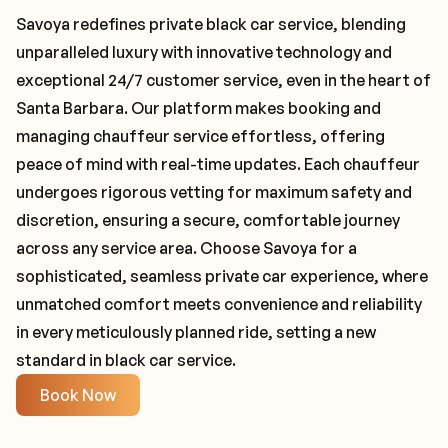
Savoya redefines private black car service, blending
unparalleled luxury with innovative technology and
exceptional 24/7 customer service, even in the heart of
Santa Barbara. Our platform makes booking and
managing chauffeur service effortless, offering
peace of mind with real-time updates. Each chauffeur
undergoes rigorous vetting for maximum safety and
discretion, ensuring a secure, comfortable journey
across any service area. Choose Savoya for a
sophisticated, seamless private car experience, where
unmatched comfort meets convenience and reliability
in every meticulously planned ride, setting a new
standard in black car service.
Book Now