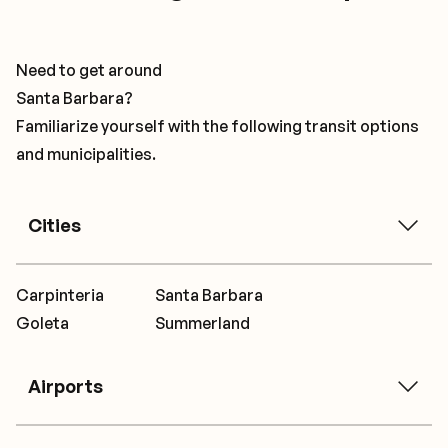
Need to get around
Santa Barbara?
Familiarize yourself with the following transit options
and municipalities.
Cities
Carpinteria
Santa Barbara
Goleta
Summerland
Airports