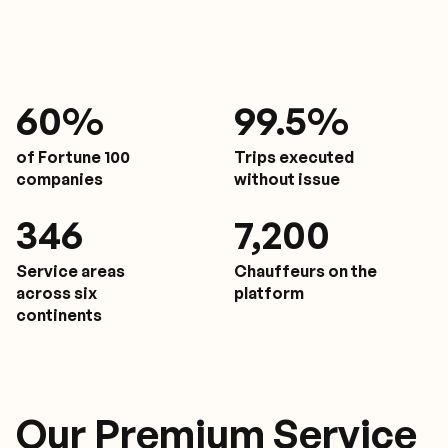
61
%
9
9.5%
of Fortune 100
Trips executed
companies
without issue
350
7,200
Service areas
Chauffeurs on the
across six
platform
continents
Our Premium Service