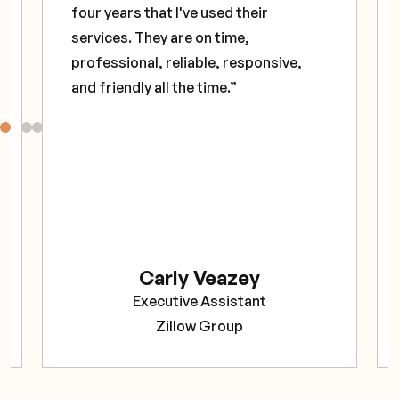
four years that I've used their
services. They are on time,
professional, reliable, responsive,
and friendly all the time.”
Carly Veazey
Executive Assistant
Zillow Group