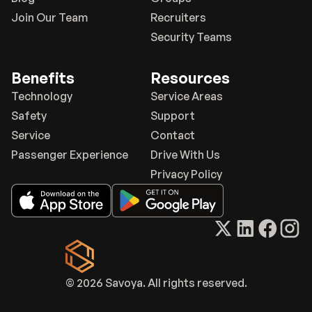
Join Our Team
Recruiters
Security Teams
Benefits
Resources
Technology
Service Areas
Safety
Support
Service
Contact
Passenger Experience
Drive With Us
Privacy Policy
© 2026 Savoya. All rights reserved.