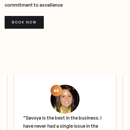
commitment to excellence
BOOK NOW
“Savoya is the best in the business. I
have never had a single issue in the