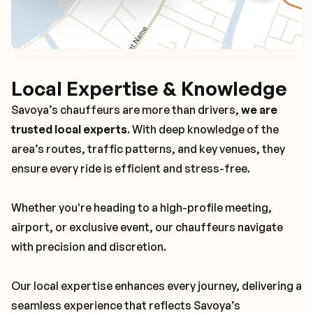
Local Expertise & Knowledge
Savoya’s chauffeurs are more than drivers,
we are
trusted local experts
. With deep knowledge of the
area’s routes, traffic patterns, and key venues, they
ensure every ride is efficient and stress-free.
Whether you're heading to a high-profile meeting,
airport, or exclusive event, our chauffeurs navigate
with precision and discretion.
Our local expertise enhances every journey, delivering a
seamless experience that reflects Savoya’s