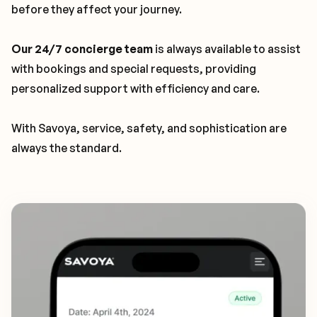
before they affect your journey.
Our 24/7 concierge team
is always available to assist
with bookings and special requests, providing
personalized support with efficiency and care.
With Savoya, service, safety, and sophistication are
always the standard.