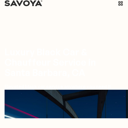
Luxury Black Car &
Chauffeur Service in
Santa Barbara, CA
Elevated black car service anywhere you need it
Santa Barbara