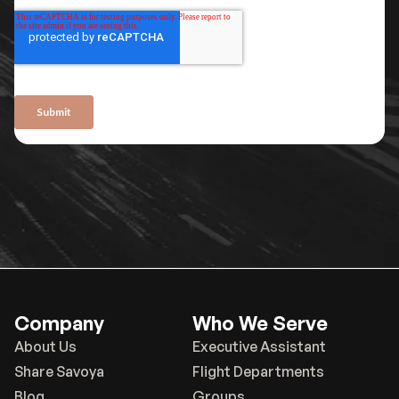
Company
Who We Serve
About Us
Executive Assistant
Share Savoya
Flight Departments
Blog
Groups