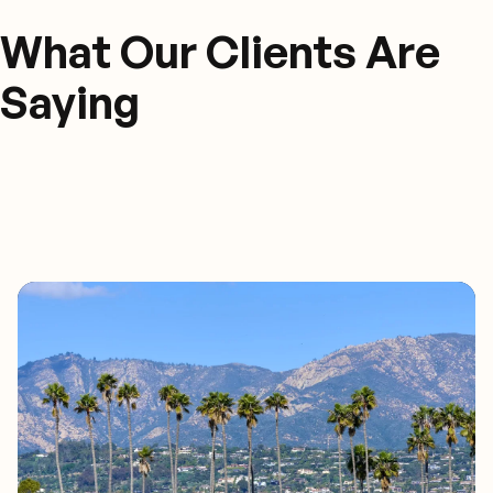
What Our Clients Are
Saying