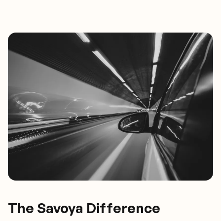
The Savoya Difference