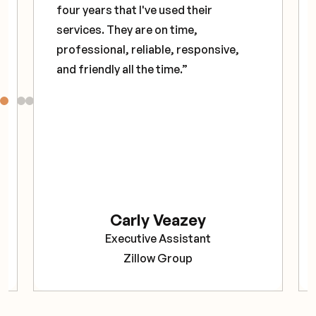
four years that I've used their
services. They are on time,
professional, reliable, responsive,
and friendly all the time.”
Carly Veazey
Executive Assistant
Zillow Group