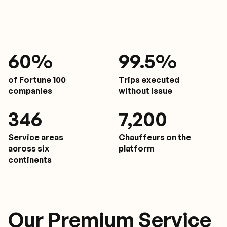
61
%
9
9.5%
of Fortune 100
Trips executed
companies
without issue
350
7,200
Service areas
Chauffeurs on the
across six
platform
continents
Our Premium Service