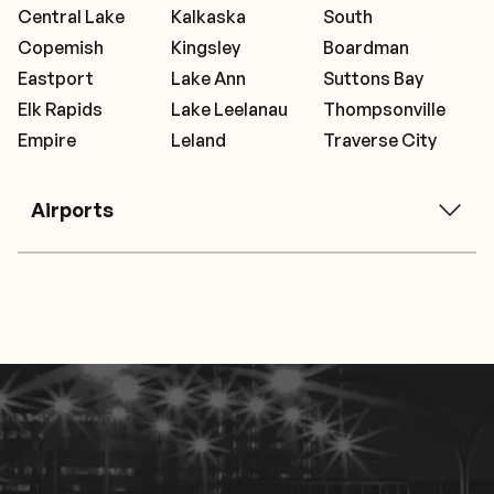
Central Lake
Kalkaska
South
Copemish
Kingsley
Boardman
Eastport
Lake Ann
Suttons Bay
Elk Rapids
Lake Leelanau
Thompsonville
Empire
Leland
Traverse City
Airports