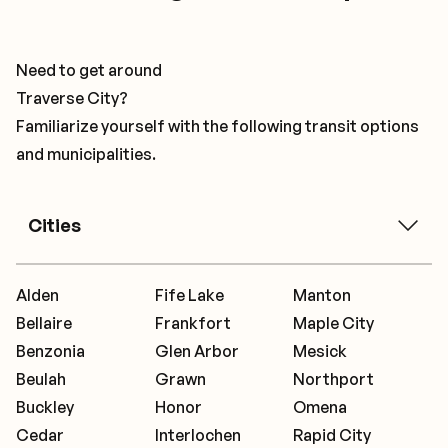
Need to get around
Traverse City?
Familiarize yourself with the following transit options
and municipalities.
Cities
Alden
Fife Lake
Manton
Bellaire
Frankfort
Maple City
Benzonia
Glen Arbor
Mesick
Beulah
Grawn
Northport
Buckley
Honor
Omena
Cedar
Interlochen
Rapid City