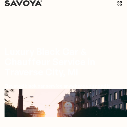
Luxury Black Car &
Chauffeur Service in
Traverse City, MI
Elevated black car service anywhere you need it
Traverse City