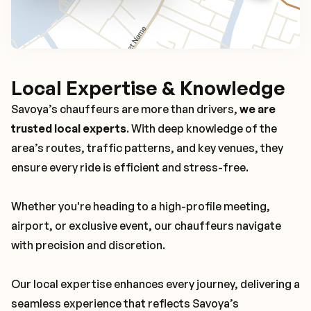
Local Expertise & Knowledge
Savoya’s chauffeurs are more than drivers,
we are
trusted local experts
. With deep knowledge of the
area’s routes, traffic patterns, and key venues, they
ensure every ride is efficient and stress-free.
Whether you're heading to a high-profile meeting,
airport, or exclusive event, our chauffeurs navigate
with precision and discretion.
Our local expertise enhances every journey, delivering a
seamless experience that reflects Savoya’s