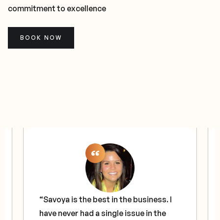
commitment to excellence
BOOK NOW
“Savoya is the best in the business. I
have never had a single issue in the