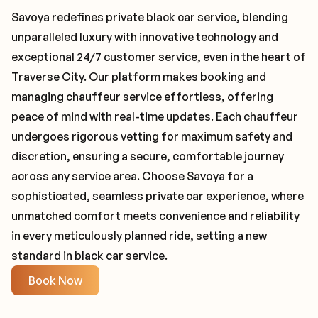
Savoya redefines private black car service, blending
unparalleled luxury with innovative technology and
exceptional 24/7 customer service, even in the heart of
Traverse City. Our platform makes booking and
managing chauffeur service effortless, offering
peace of mind with real-time updates. Each chauffeur
undergoes rigorous vetting for maximum safety and
discretion, ensuring a secure, comfortable journey
across any service area. Choose Savoya for a
sophisticated, seamless private car experience, where
unmatched comfort meets convenience and reliability
in every meticulously planned ride, setting a new
standard in black car service.
Book Now