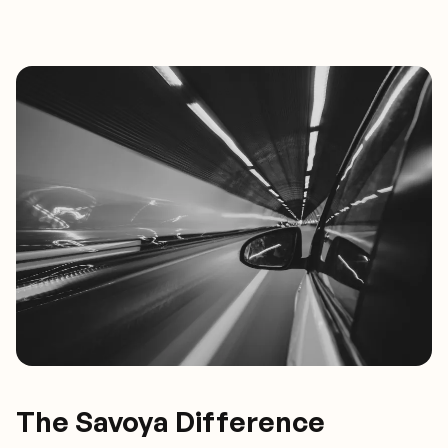
The Savoya Difference