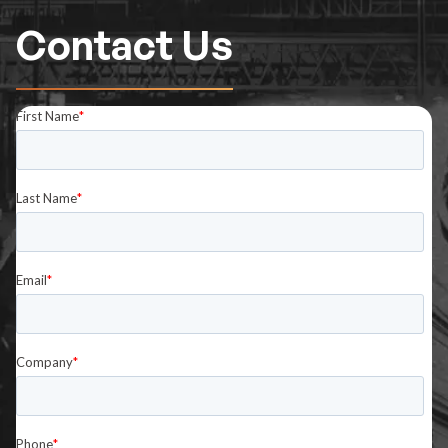
Contact Us