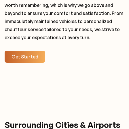
worth remembering, which is why we go above and
beyond to ensure your comfort and satisfaction. From
immaculately maintained vehicles to personalized
chauffeur service tailored to your needs, we strive to
exceed your expectations at every turn.
Get Started
Surrounding Cities & Airports