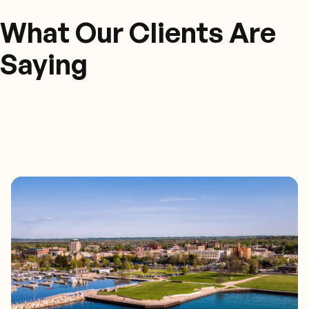
What Our Clients Are
Saying