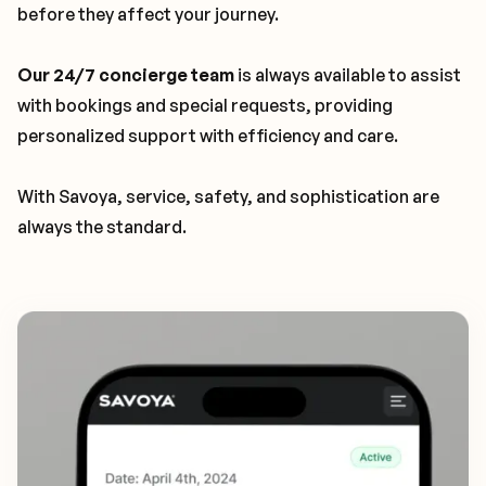
before they affect your journey.
Our 24/7 concierge team
is always available to assist
with bookings and special requests, providing
personalized support with efficiency and care.
With Savoya, service, safety, and sophistication are
always the standard.