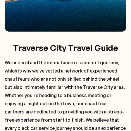
Traverse City Travel Guide
We understand the importance of a smooth journey,
which is why we've vetted a network of experienced
chauffeurs who are not only skilled behind the wheel
but also intimately familiar with the
Traverse City
area.
Whether you're heading to a business meeting or
enjoying a night out on the town, our chauffeur
partners are dedicated to providing you with a stress-
free experience from start to finish. We believe that
every black car service journey should be an experience