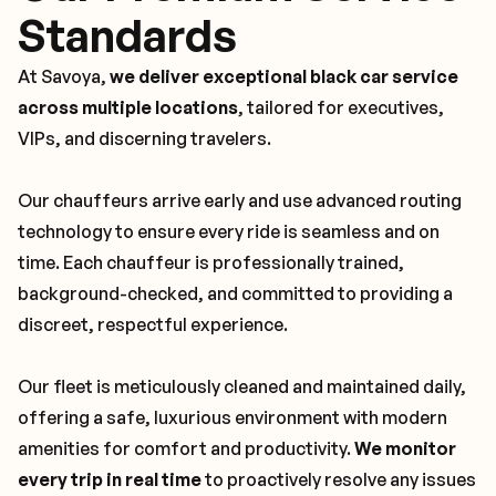
Standards
At Savoya,
we deliver exceptional black car service
across multiple locations
, tailored for executives,
VIPs, and discerning travelers.
Our chauffeurs arrive early and use advanced routing
technology to ensure every ride is seamless and on
time. Each chauffeur is professionally trained,
background-checked, and committed to providing a
discreet, respectful experience.
Our fleet is meticulously cleaned and maintained daily,
offering a safe, luxurious environment with modern
amenities for comfort and productivity.
We monitor
every trip in real time
to proactively resolve any issues