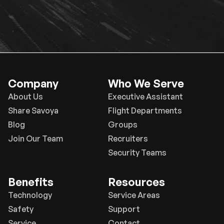
Company
Who We Serve
About Us
Executive Assistant
Share Savoya
Flight Departments
Blog
Groups
Join Our Team
Recruiters
Security Teams
Benefits
Resources
Technology
Service Areas
Safety
Support
Service
Contact