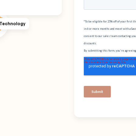
 Technology