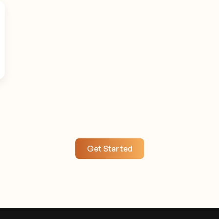
Get Started