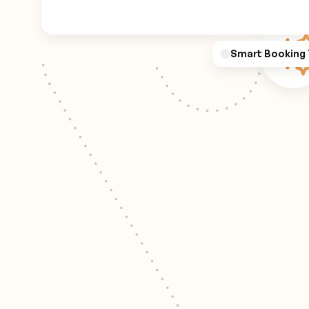
Smart Booking