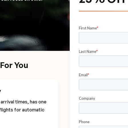
For You
y
arrival times, has one
flights for automatic