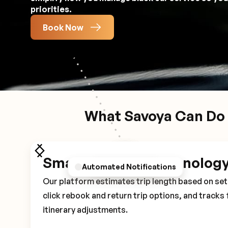
priorities.
Book Now
What Savoya Can Do 
Smart Booking Technolog
Personalized Preferences
Automated Notifications
Driver Details
Our platform estimates trip length based on set 
click rebook and return trip options, and tracks 
itinerary adjustments.