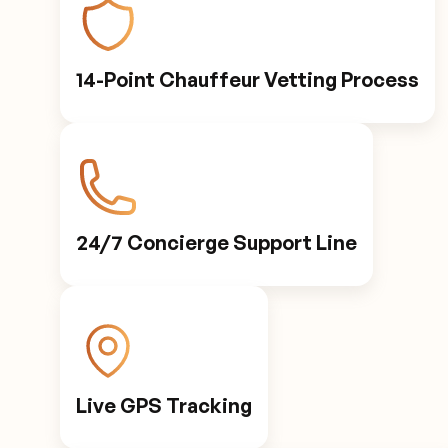
14-Point Chauffeur Vetting Process
24/7 Concierge Support Line
Live GPS Tracking