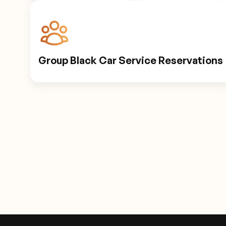
Group Black Car Service Reservations