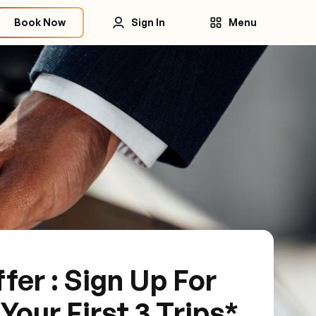
Book Now
Sign In
Menu
fer : Sign Up For
our First 3 Trips*