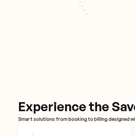
Experience the Sav
Smart solutions from booking to billing designed wi