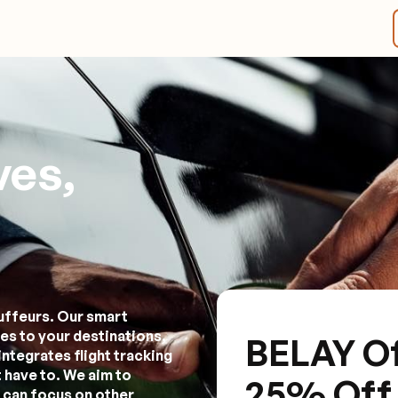
ves,
uffeurs. Our smart
es to your destinations,
BELAY Of
integrates flight tracking
 have to. We aim to
25% Off Y
 can focus on other