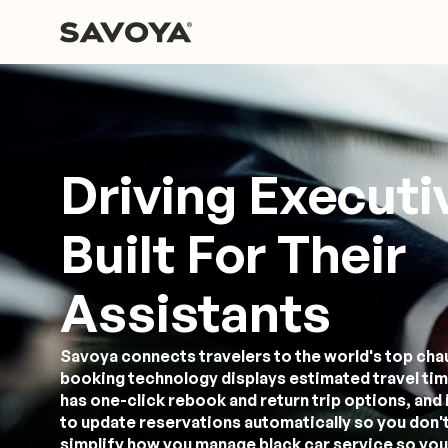
Driving Executi
Built For Their
Assistants
Savoya connects travelers to the world's top cha
booking technology displays estimated travel tim
has one-click rebook and return trip options, and 
to update reservations automatically so you don't
simplify how you manage black car service so you