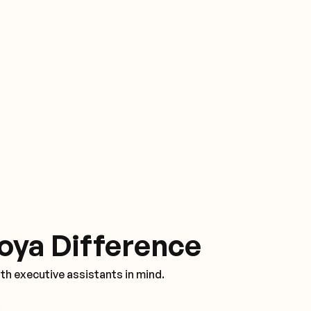
oya Difference
th executive assistants in mind.