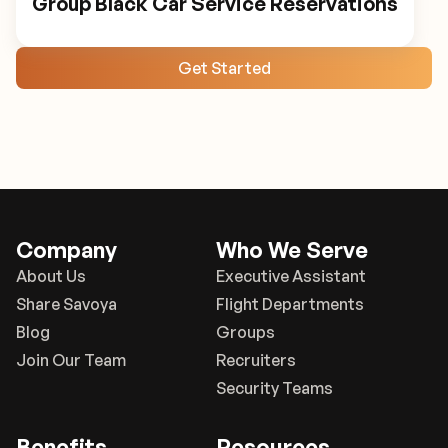
Group Black Car Service Reservations
Get Started
Company
Who We Serve
About Us
Executive Assistant
Share Savoya
Flight Departments
Blog
Groups
Join Our Team
Recruiters
Security Teams
Benefits
Resources