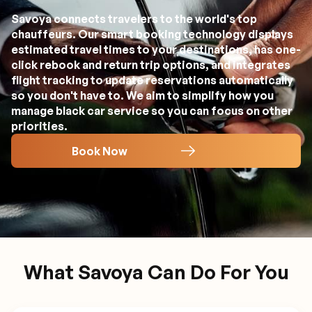
Savoya connects travelers to the world's top
chauffeurs. Our smart booking technology displays
estimated travel times to your destinations, has one-
click rebook and return trip options, and integrates
flight tracking to update reservations automatically
so you don't have to. We aim to simplify how you
manage black car service so you can focus on other
priorities.
Book Now
What Savoya Can Do For You