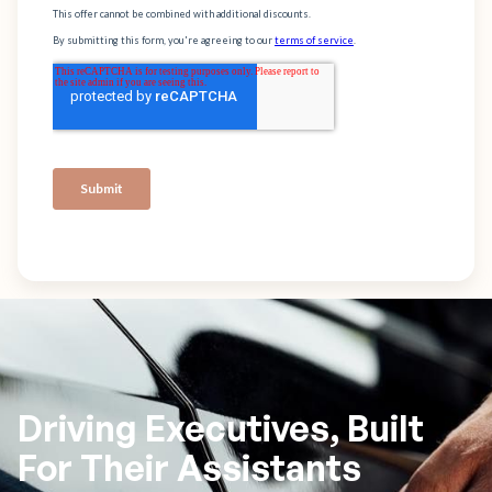
Driving Executives, Built
For Their Assistants