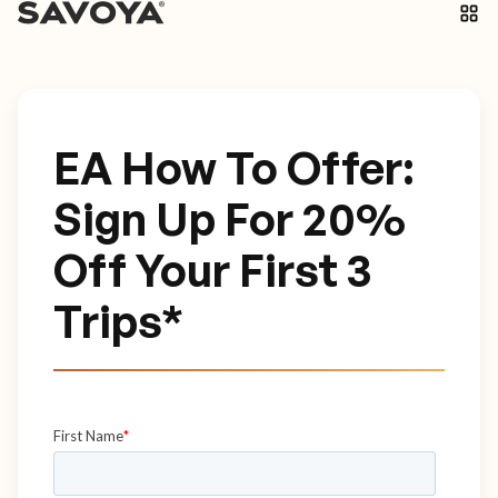
EA How To Offer:
Sign Up For 20%
Off Your First 3
Trips*