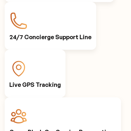
Personalized Preferences
Automated Notifications
24/7 Concierge Support Line
Live GPS Tracking