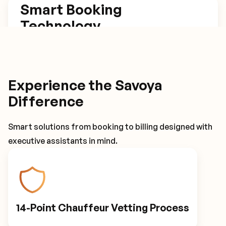
Smart Booking
Technology
Our platform estimates trip length based on set
arrival times, has one click rebook and return
trip options, and tracks flights for automatic
Experience the Savoya
itinerary adjustments.
Difference
Smart solutions from booking to billing designed with
Smart Booking Technology
executive assistants in mind.
Driver Details
14-Point Chauffeur Vetting Process