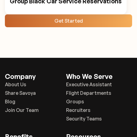
Group Black Car Service Reservations
Get Started
Company
Who We Serve
About Us
Executive Assistant
Share Savoya
Flight Departments
Blog
Groups
Join Our Team
Recruiters
Security Teams
Benefits
Resources