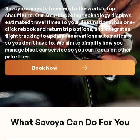
Savoya connects travelers to the world's top
chauffeurs. Our smart booking technology displays
estimated travel times to your destinations, has one-
click rebook and return trip options, and integrates
flight tracking to update reservations automatically
so you don't have to. We aim to simplify how you
manage black car service so you can focus on other
priorities.
Book Now
What Savoya Can Do For You