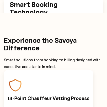
Smart Booking
Technology
Our platform estimates trip length based on set
arrival times, has one click rebook and return
trip options, and tracks flights for automatic
Experience the Savoya
itinerary adjustments.
Difference
Smart solutions from booking to billing designed with
Smart Booking Technology
executive assistants in mind.
Driver Details
14-Point Chauffeur Vetting Process