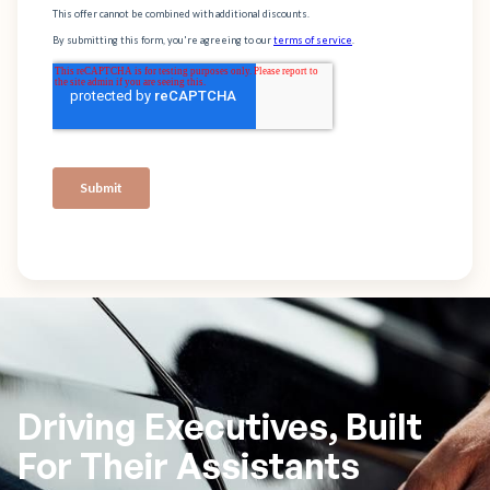
Driving Executives, Built
For Their Assistants