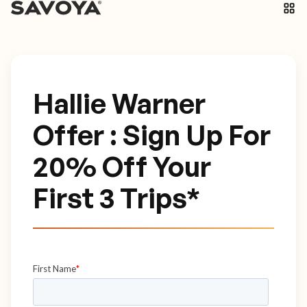
Hallie Warner
Offer : Sign Up For
20% Off Your
First 3 Trips*