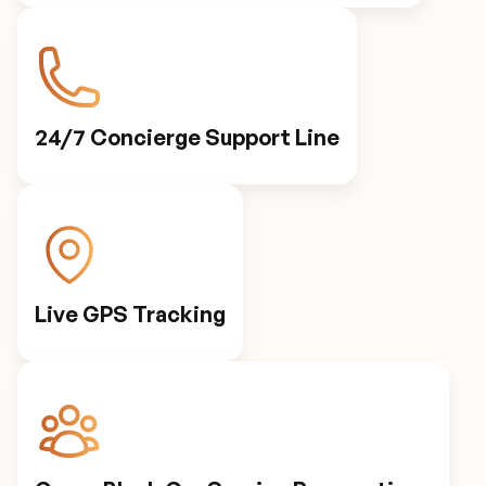
Personalized Preferences
Automated Notifications
24/7 Concierge Support Line
Live GPS Tracking