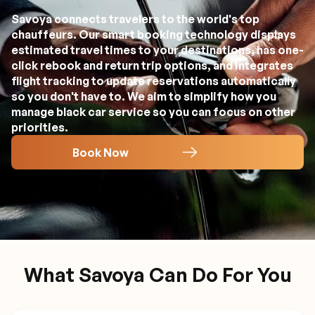
Savoya connects travelers to the world's top
chauffeurs. Our smart booking technology displays
estimated travel times to your destinations, has one-
click rebook and return trip options, and integrates
flight tracking to update reservations automatically
so you don't have to. We aim to simplify how you
manage black car service so you can focus on other
priorities.
Book Now
What Savoya Can Do For You