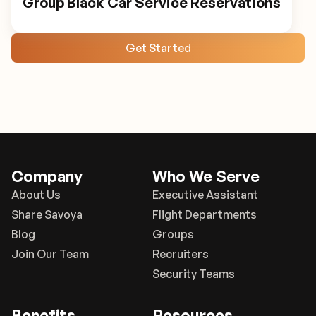
Group Black Car Service Reservations
Get Started
Company
Who We Serve
About Us
Executive Assistant
Share Savoya
Flight Departments
Blog
Groups
Join Our Team
Recruiters
Security Teams
Benefits
Resources