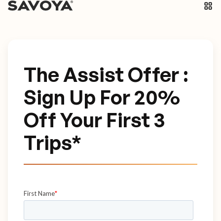
The Assist Offer :
Sign Up For 20%
Off Your First 3
Trips*