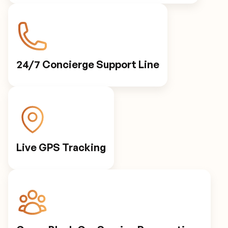
Personalized Preferences
Automated Notifications
24/7 Concierge Support Line
Live GPS Tracking