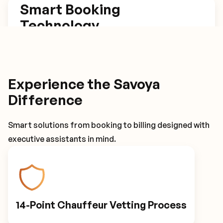
Smart Booking
Technology
Our platform estimates trip length based on set
arrival times, has one click rebook and return
trip options, and tracks flights for automatic
Experience the Savoya
itinerary adjustments.
Difference
Smart solutions from booking to billing designed with
Smart Booking Technology
executive assistants in mind.
Driver Details
14-Point Chauffeur Vetting Process