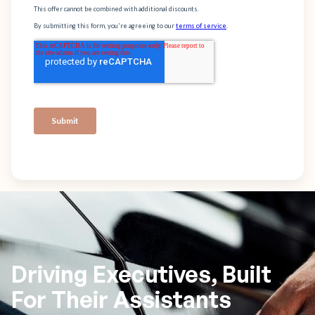
Driving Executives, Built
For Their Assistants