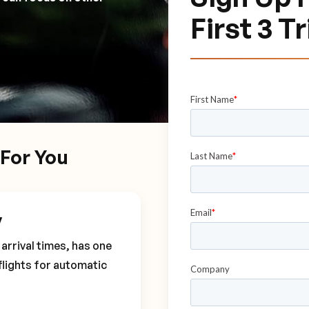
First 3 T
For You
y
arrival times, has one
flights for automatic