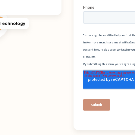
 Technology