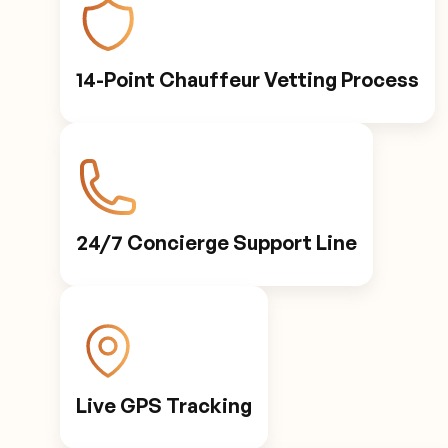
14-Point Chauffeur Vetting Process
24/7 Concierge Support Line
Live GPS Tracking