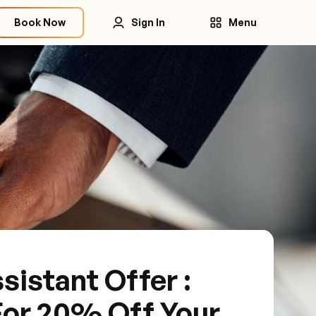
Book Now
Sign In
Menu
sistant Offer :
For 20% Off Your