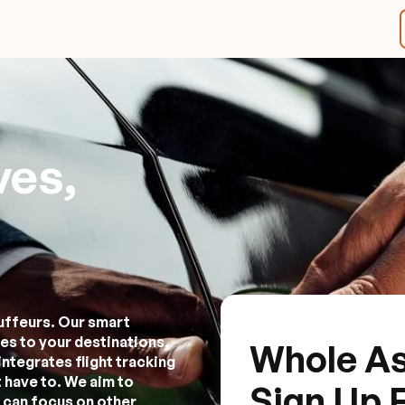
ves,
uffeurs. Our smart
es to your destinations,
Whole As
integrates flight tracking
 have to. We aim to
Sign Up 
 can focus on other