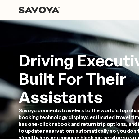
Driving Executi
Built For Their
Assistants
Savoya connects travelers to the world's top cha
booking technology displays estimated travel tim
has one-click rebook and return trip options, and 
to update reservations automatically so you don't
simplify how you manage black car service so you