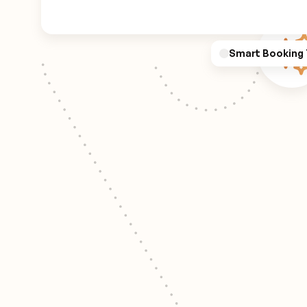
Smart Booking