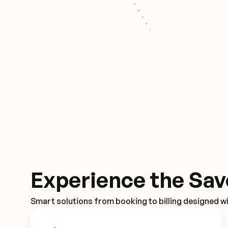
Experience the Sav
Smart solutions from booking to billing designed wi