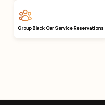
Group Black Car Service Reservations