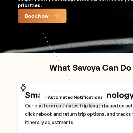
priorities.
Book Now
What Savoya Can Do 
Smart Booking Technolog
Personalized Preferences
Automated Notifications
Driver Details
Our platform estimates trip length based on set 
click rebook and return trip options, and tracks 
itinerary adjustments.