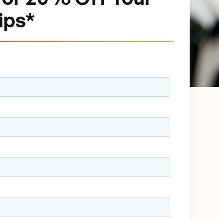
rips*