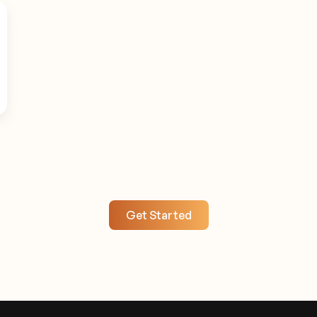
Get Started