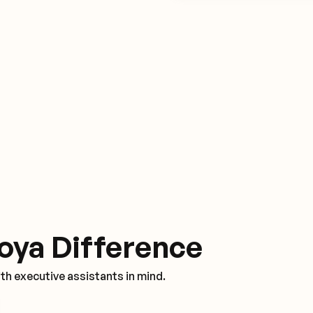
oya Difference
th executive assistants in mind.