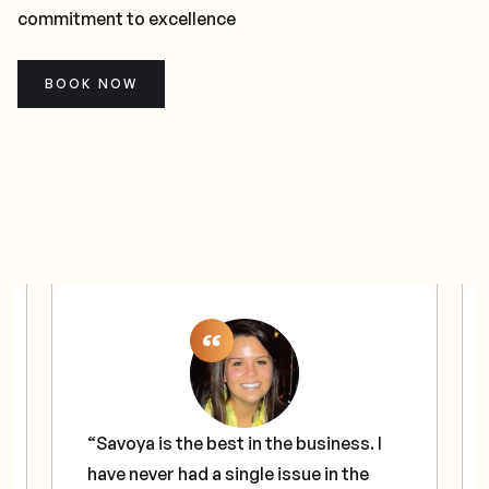
commitment to excellence
BOOK NOW
“Savoya is the best in the business. I
have never had a single issue in the