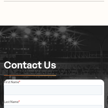
Contact Us