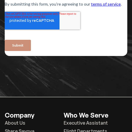
Company
Who We Serve
About Us
Executive Assistant
Share Savoya
Flight Departments