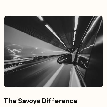
The Savoya Difference