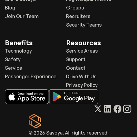
Blog
Groups
Join Our Team
Recruiters
Security Teams
Benefits
Resources
Technology
Service Areas
Safety
Support
Service
Contact
Passenger Experience
Drive With Us
Privacy Policy
© 2026 Savoya. All rights reserved.