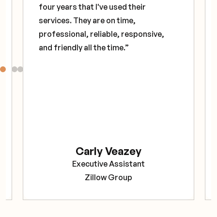
four years that I've used their
services. They are on time,
professional, reliable, responsive,
and friendly all the time.”
Carly Veazey
Executive Assistant
Zillow Group