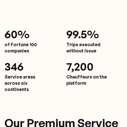
61
%
9
9.5%
of Fortune 100
Trips executed
companies
without issue
350
7,200
Service areas
Chauffeurs on the
across six
platform
continents
Our Premium Service