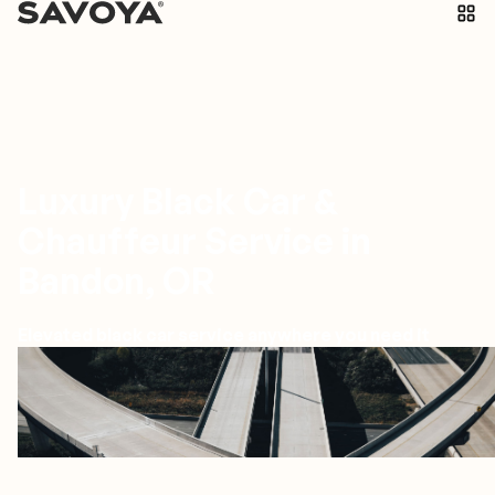
Luxury Black Car &
Chauffeur Service in
Bandon, OR
Elevated black car service anywhere you need it
Bandon