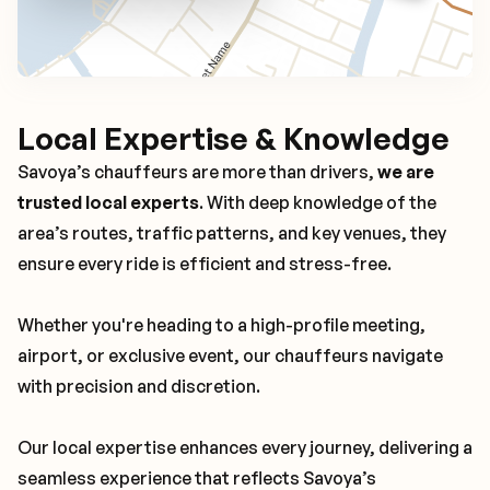
Local Expertise & Knowledge
Savoya’s chauffeurs are more than drivers,
we are
trusted local experts
. With deep knowledge of the
area’s routes, traffic patterns, and key venues, they
ensure every ride is efficient and stress-free.
Whether you're heading to a high-profile meeting,
airport, or exclusive event, our chauffeurs navigate
with precision and discretion.
Our local expertise enhances every journey, delivering a
seamless experience that reflects Savoya’s