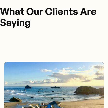
What Our Clients Are
Saying