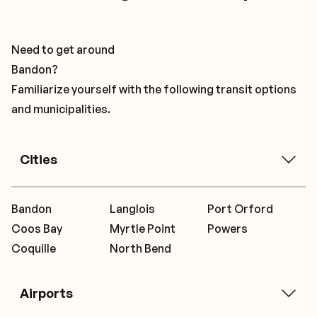
Need to get around
Bandon?
Familiarize yourself with the following transit options
and municipalities.
Cities
Bandon
Langlois
Port Orford
Coos Bay
Myrtle Point
Powers
Coquille
North Bend
Airports