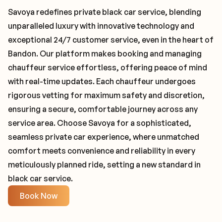
Savoya redefines private black car service, blending
unparalleled luxury with innovative technology and
exceptional 24/7 customer service, even in the heart of
Bandon. Our platform makes booking and managing
chauffeur service effortless, offering peace of mind
with real-time updates. Each chauffeur undergoes
rigorous vetting for maximum safety and discretion,
ensuring a secure, comfortable journey across any
service area. Choose Savoya for a sophisticated,
seamless private car experience, where unmatched
comfort meets convenience and reliability in every
meticulously planned ride, setting a new standard in
black car service.
Book Now