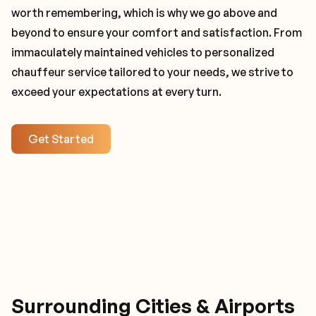
worth remembering, which is why we go above and
beyond to ensure your comfort and satisfaction. From
immaculately maintained vehicles to personalized
chauffeur service tailored to your needs, we strive to
exceed your expectations at every turn.
Get Started
Surrounding Cities & Airports