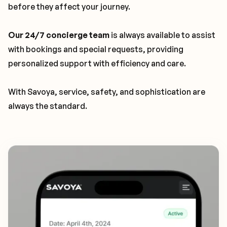
before they affect your journey.
Our 24/7 concierge team
is always available to assist
with bookings and special requests, providing
personalized support with efficiency and care.
With Savoya, service, safety, and sophistication are
always the standard.