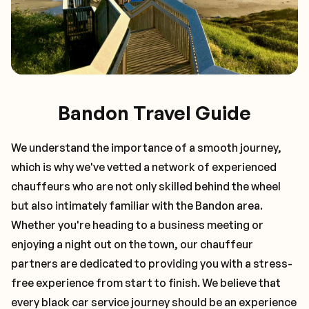
Bandon Travel Guide
We understand the importance of a smooth journey,
which is why we've vetted a network of experienced
chauffeurs who are not only skilled behind the wheel
but also intimately familiar with the
Bandon
area.
Whether you're heading to a business meeting or
enjoying a night out on the town, our chauffeur
partners are dedicated to providing you with a stress-
free experience from start to finish. We believe that
every black car service journey should be an experience