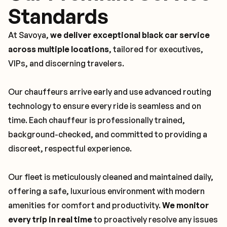
Standards
At Savoya,
we deliver exceptional black car service
across multiple locations
, tailored for executives,
VIPs, and discerning travelers.
Our chauffeurs arrive early and use advanced routing
technology to ensure every ride is seamless and on
time. Each chauffeur is professionally trained,
background-checked, and committed to providing a
discreet, respectful experience.
Our fleet is meticulously cleaned and maintained daily,
offering a safe, luxurious environment with modern
amenities for comfort and productivity.
We monitor
every trip in real time
to proactively resolve any issues