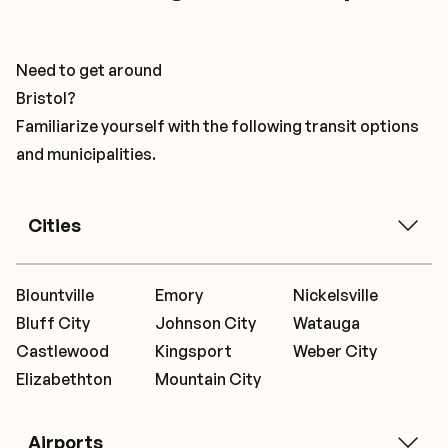
Need to get around
Bristol?
Familiarize yourself with the following transit options
and municipalities.
Cities
Blountville
Emory
Nickelsville
Bluff City
Johnson City
Watauga
Castlewood
Kingsport
Weber City
Elizabethton
Mountain City
Airports