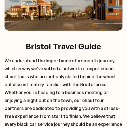
Bristol Travel Guide
We understand the importance of a smooth journey,
which is why we've vetted a network of experienced
chauffeurs who are not only skilled behind the wheel
but also intimately familiar with the
Bristol
area.
Whether you're heading to a business meeting or
enjoying a night out on the town, our chauffeur
partners are dedicated to providing you with a stress-
free experience from start to finish. We believe that
every black car service journey should be an experience