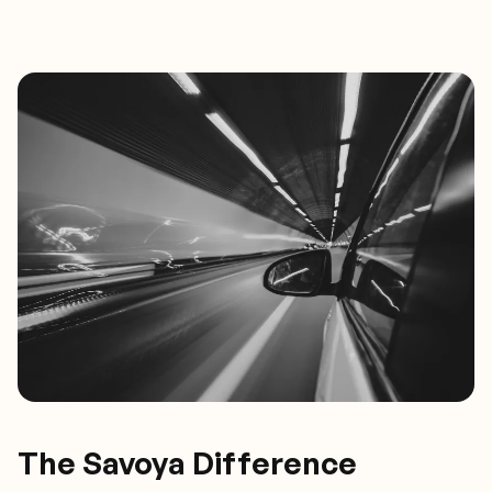
The Savoya Difference