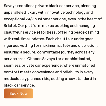
Savoya redefines private black car service, blending
unparalleled luxury with innovative technology and
exceptional 24/7 customer service, even in the heart of
Bristol. Our platform makes booking and managing
chauffeur service effortless, offering peace of mind
with real-time updates. Each chauffeur undergoes
rigorous vetting for maximum safety and discretion,
ensuring a secure, comfortable journey across any
service area. Choose Savoya for a sophisticated,
seamless private car experience, where unmatched
comfort meets convenience and reliability in every
meticulously planned ride, setting a new standard in
black car service.
Book Now