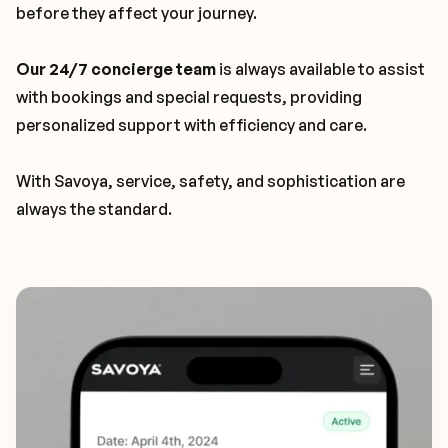
before they affect your journey.
Our 24/7 concierge team
is always available to assist
with bookings and special requests, providing
personalized support with efficiency and care.
With Savoya, service, safety, and sophistication are
always the standard.