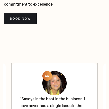
commitment to excellence
BOOK NOW
“Savoya is the best in the business. I
have never had a single issue in the