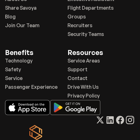
Share Savoya
Flight Departments
Blog
Groups
Join Our Team
Recruiters
Security Teams
Benefits
Resources
Technology
Service Areas
Safety
Support
Service
Contact
Passenger Experience
Drive With Us
Privacy Policy