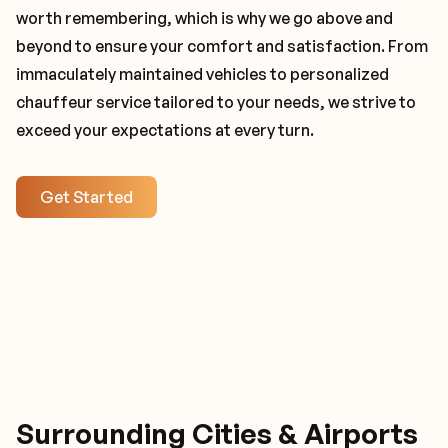
worth remembering, which is why we go above and
beyond to ensure your comfort and satisfaction. From
immaculately maintained vehicles to personalized
chauffeur service tailored to your needs, we strive to
exceed your expectations at every turn.
Get Started
Surrounding Cities & Airports