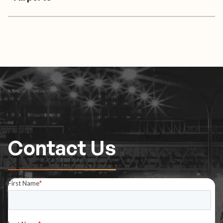
Contact Us