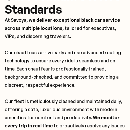
Standards
At Savoya,
we deliver exceptional black car service
across multiple locations
, tailored for executives,
VIPs, and discerning travelers.
Our chauffeurs arrive early and use advanced routing
technology to ensure every ride is seamless and on
time. Each chauffeur is professionally trained,
background-checked, and committed to providing a
discreet, respectful experience.
Our fleet is meticulously cleaned and maintained daily,
offering a safe, luxurious environment with modern
amenities for comfort and productivity.
We monitor
every trip in real time
to proactively resolve any issues