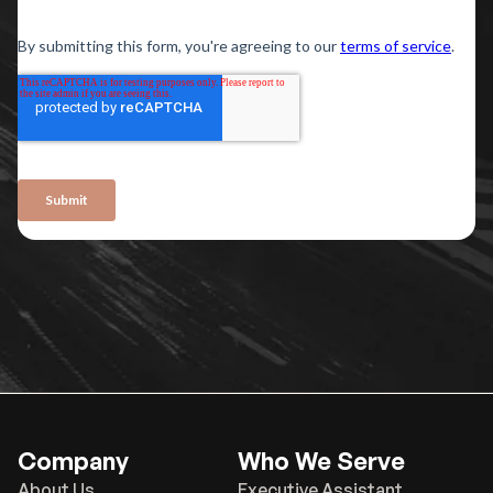
Company
Who We Serve
About Us
Executive Assistant