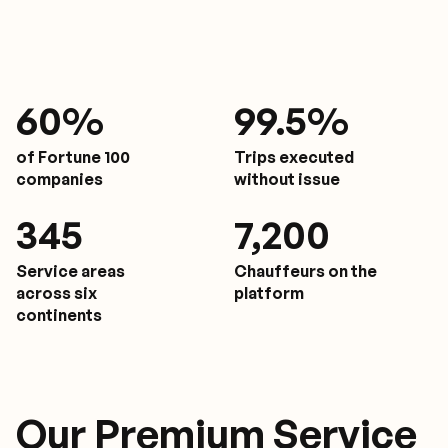
61
%
9
9.5%
of Fortune 100
Trips executed
companies
without issue
350
7,200
Service areas
Chauffeurs on the
across six
platform
continents
Our Premium Service