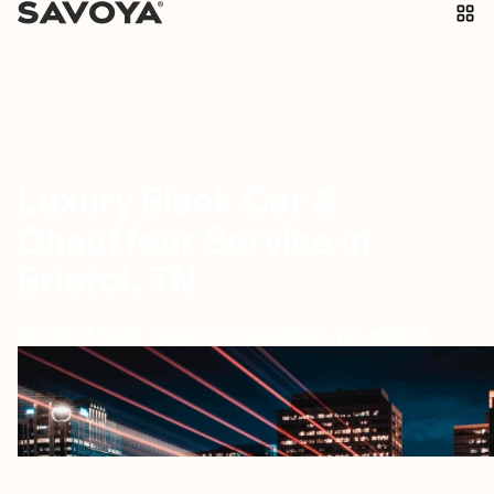
Luxury Black Car &
Chauffeur Service in
Bristol, TN
Elevated black car service anywhere you need it