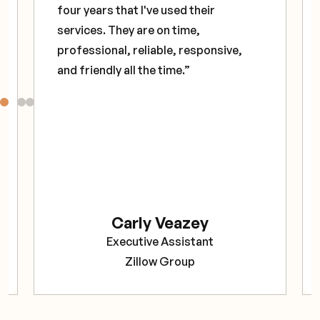
four years that I've used their
services. They are on time,
professional, reliable, responsive,
and friendly all the time.”
Carly Veazey
Executive Assistant
Zillow Group