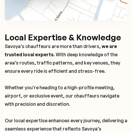
Local Expertise & Knowledge
Savoya’s chauffeurs are more than drivers,
we are
trusted local experts
. With deep knowledge of the
area’s routes, traffic patterns, and key venues, they
ensure every ride is efficient and stress-free.
Whether you're heading to a high-profile meeting,
airport, or exclusive event, our chauffeurs navigate
with precision and discretion.
Our local expertise enhances every journey, delivering a
seamless experience that reflects Savoya’s