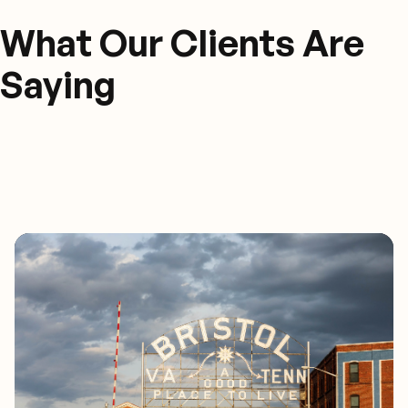
What Our Clients Are
Saying