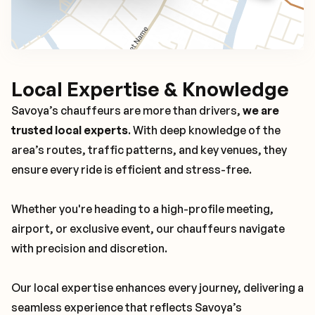
Local Expertise & Knowledge
Savoya’s chauffeurs are more than drivers,
we are
trusted local experts
. With deep knowledge of the
area’s routes, traffic patterns, and key venues, they
ensure every ride is efficient and stress-free.
Whether you're heading to a high-profile meeting,
airport, or exclusive event, our chauffeurs navigate
with precision and discretion.
Our local expertise enhances every journey, delivering a
seamless experience that reflects Savoya’s