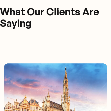
What Our Clients Are
Saying