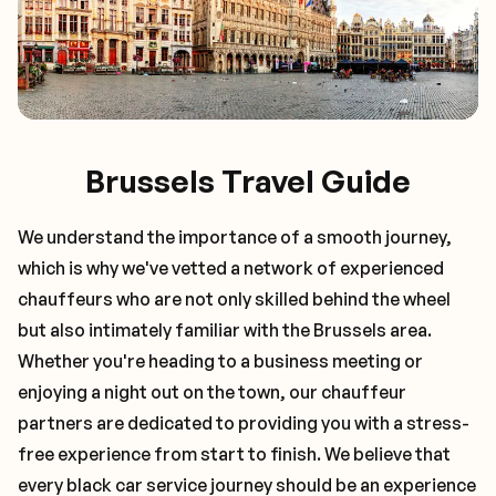
Brussels Travel Guide
We understand the importance of a smooth journey,
which is why we've vetted a network of experienced
chauffeurs who are not only skilled behind the wheel
but also intimately familiar with the
Brussels
area.
Whether you're heading to a business meeting or
enjoying a night out on the town, our chauffeur
partners are dedicated to providing you with a stress-
free experience from start to finish. We believe that
every black car service journey should be an experience