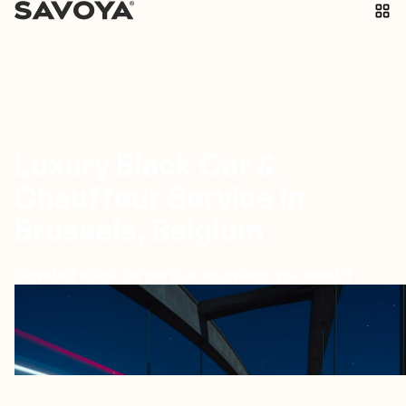
Luxury Black Car &
Chauffeur Service in
Brussels, Belgium
Elevated black car service anywhere you need it
Brussels