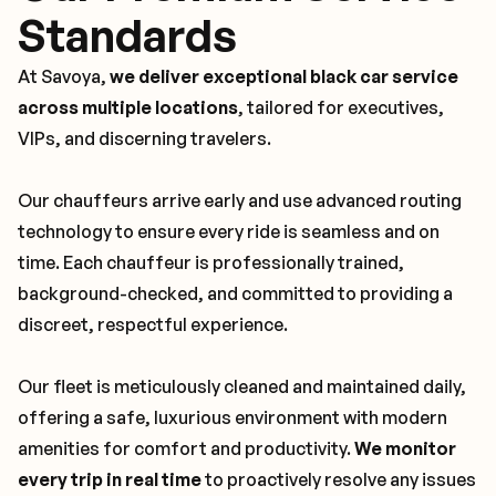
Standards
At Savoya,
we deliver exceptional black car service
across multiple locations
, tailored for executives,
VIPs, and discerning travelers.
Our chauffeurs arrive early and use advanced routing
technology to ensure every ride is seamless and on
time. Each chauffeur is professionally trained,
background-checked, and committed to providing a
discreet, respectful experience.
Our fleet is meticulously cleaned and maintained daily,
offering a safe, luxurious environment with modern
amenities for comfort and productivity.
We monitor
every trip in real time
to proactively resolve any issues