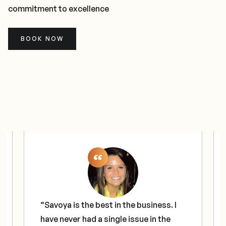
commitment to excellence
BOOK NOW
“Savoya is the best in the business. I
have never had a single issue in the