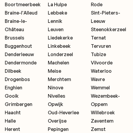
Boortmeerbeek
La Hulpe
Rode
Braine-l'Alleud
Lebbeke
Sint-Pieters-
Braine-le-
Lennik
Leeuw
Château
Leuven
Steenokkerzeel
Brussels
Liedekerke
Ternat
Buggenhout
Linkebeek
Tervuren
Denderleeuw
Londerzeel
Tubize
Dendermonde
Machelen
Vilvoorde
Dilbeek
Meise
Waterloo
Drogenbos
Merchtem
Wavre
Enghien
Ninove
Wemmel
Gooik
Nivelles
Wezembeek-
Grimbergen
Opwijk
Oppem
Haacht
Oud-Heverlee
Willebroek
Halle
Overijse
Zaventem
Herent
Pepingen
Zemst