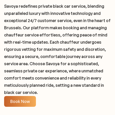
Savoya redefines private black car service, blending
unparalleled luxury with innovative technology and
exceptional 24/7 customer service, even in the heart of
Brussels. Our platform makes booking and managing
chauffeur service effortless, offering peace of mind
with real-time updates. Each chauffeur undergoes
rigorous vetting for maximum safety and discretion,
ensuring a secure, comfortable journey across any
service area. Choose Savoya for a sophisticated,
seamless private car experience, where unmatched
comfort meets convenience and reliability in every
meticulously planned ride, setting a new standard in
black car service.
Book Now