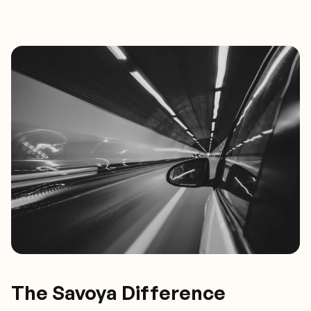
The Savoya Difference