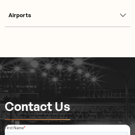
Airports
Contact Us