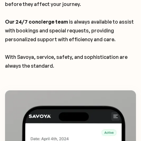
before they affect your journey.
Our 24/7 concierge team
is always available to assist
with bookings and special requests, providing
personalized support with efficiency and care.
With Savoya, service, safety, and sophistication are
always the standard.