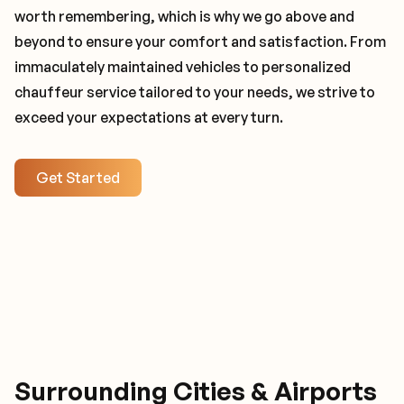
worth remembering, which is why we go above and
beyond to ensure your comfort and satisfaction. From
immaculately maintained vehicles to personalized
chauffeur service tailored to your needs, we strive to
exceed your expectations at every turn.
Get Started
Surrounding Cities & Airports