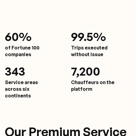
61
%
9
9.5%
of Fortune 100
Trips executed
companies
without issue
350
7,200
Service areas
Chauffeurs on the
across six
platform
continents
Our Premium Service