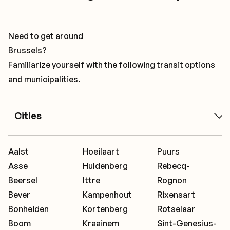
Need to get around
Brussels?
Familiarize yourself with the following transit options
and municipalities.
Cities
Aalst
Hoeilaart
Puurs
Asse
Huldenberg
Rebecq-
Beersel
Ittre
Rognon
Bever
Kampenhout
Rixensart
Bonheiden
Kortenberg
Rotselaar
Boom
Kraainem
Sint-Genesius-