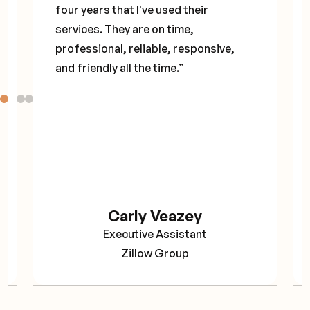
four years that I've used their
services. They are on time,
professional, reliable, responsive,
and friendly all the time.”
Carly Veazey
Executive Assistant
Zillow Group