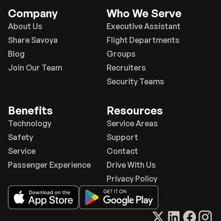
Company
Who We Serve
About Us
Executive Assistant
Share Savoya
Flight Departments
Blog
Groups
Join Our Team
Recruiters
Security Teams
Benefits
Resources
Technology
Service Areas
Safety
Support
Service
Contact
Passenger Experience
Drive With Us
Privacy Policy