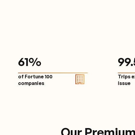
61
%
9
9
of Fortune 100
Trips 
companies
issu
Our Premium