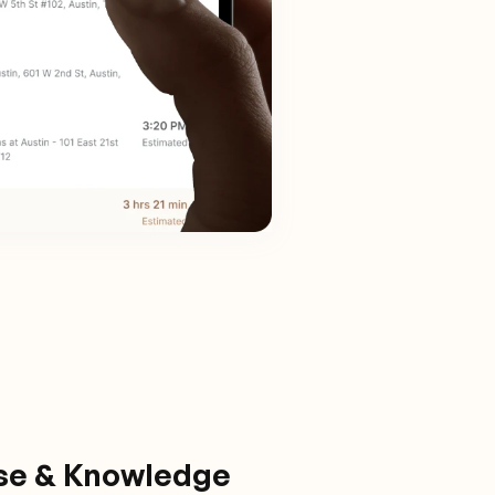
ise & Knowledge