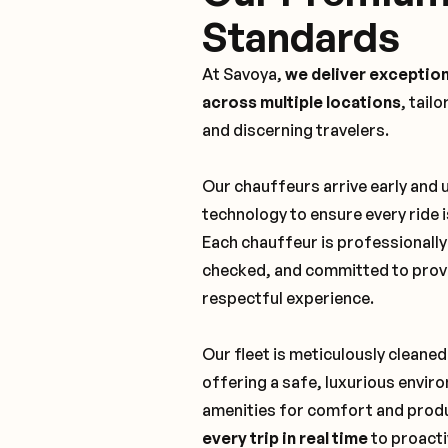
Standards
At Savoya,
we deliver exception
across multiple locations
, tail
and discerning travelers.
Our chauffeurs arrive early and
technology to ensure every ride 
Each chauffeur is professionall
checked, and committed to provi
respectful experience.
Our fleet is meticulously cleaned
offering a safe, luxurious envi
amenities for comfort and produ
every trip in real time
to proacti