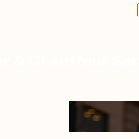
r & Chauffeur Ser
Nashville