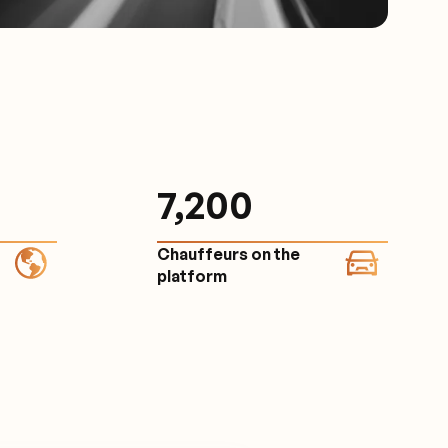
7,200
Chauffeurs on the
platform