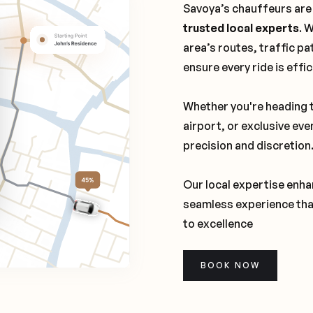
Savoya’s chauffeurs are
trusted local experts
. 
area’s routes, traffic pa
ensure every ride is effi
Whether you're heading t
airport, or exclusive eve
precision and discretion
Our local expertise enhan
seamless experience tha
to excellence
BOOK NOW