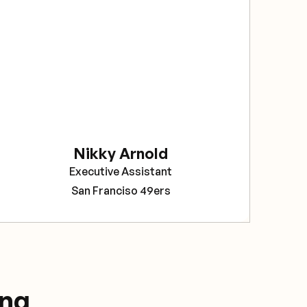
sec
The
bee
rel
Sav
pro
tea
Nikky Arnold
Cor
Executive Assistant
Pro
San Franciso 49ers
ing