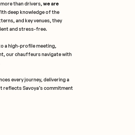
 more than drivers,
we are
With deep knowledge of the
tterns, and key venues, they
cient and stress-free.
o a high-profile meeting,
nt, our chauffeurs navigate with
.
ces every journey, delivering a
t reflects Savoya’s commitment