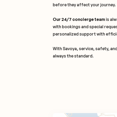
before they affect your journey.
Our 24/7 concierge team
is alw
with bookings and special reque
personalized support with effici
With Savoya, service, safety, an
always the standard.