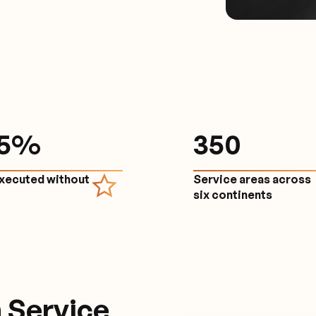
.5%
350
executed without
Service areas across
e
six continents
 Service