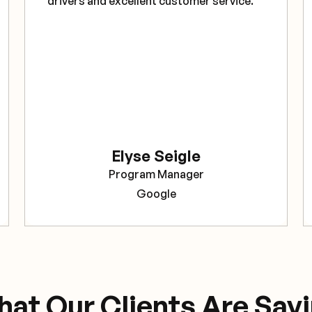
drivers and excellent customer service."
Elyse Seigle
Program Manager
Google
at Our Clients Are Say