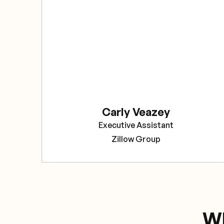
Carly Veazey
Executive Assistant
Zillow Group
Wh