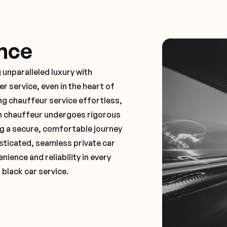
nce
 unparalleled luxury with
 service, even in the heart of
g chauffeur service effortless,
ch chauffeur undergoes rigorous
ng a secure, comfortable journey
sticated, seamless private car
ence and reliability in every
 black car service.