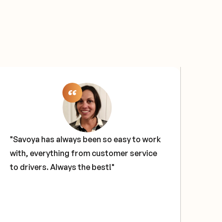
"Savoya has always been so easy to work
"Sa
with, everything from customer service
sol
to drivers. Always the best!"
our
tech
glo
hav