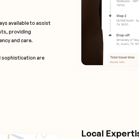
ays available to assist
sts, providing
ency and care.
d sophistication are
Local Expert