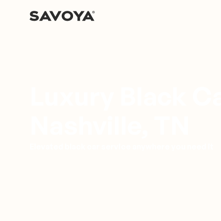
Luxury Black Ca
Nashville, TN
Elevated black car service anywhere you need it