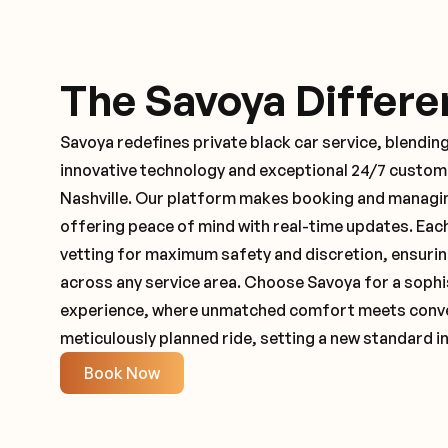
The Savoya Differe
Savoya redefines private black car service, blending
innovative technology and exceptional 24/7 customer
Nashville. Our platform makes booking and managin
offering peace of mind with real-time updates. Ea
vetting for maximum safety and discretion, ensuri
across any service area. Choose Savoya for a sophi
experience, where unmatched comfort meets conveni
meticulously planned ride, setting a new standard in
Book Now