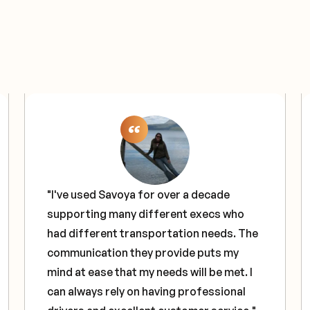
"I've used Savoya for over a decade
supporting many different execs who
had different transportation needs. The
communication they provide puts my
mind at ease that my needs will be met. I
can always rely on having professional