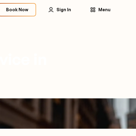
Book Now
Sign In
Menu
vice in