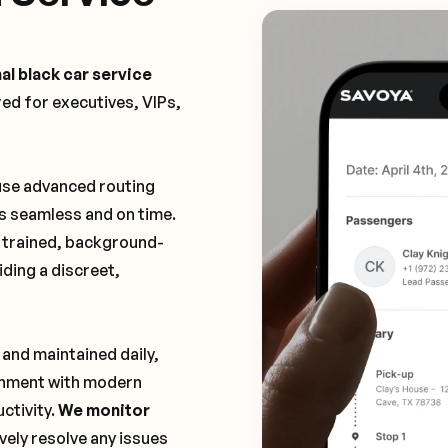
al black car service
ored for executives, VIPs,
 use advanced routing
is seamless and on time.
y trained, background-
ding a discreet,
 and maintained daily,
ronment with modern
ctivity.
We monitor
vely resolve any issues