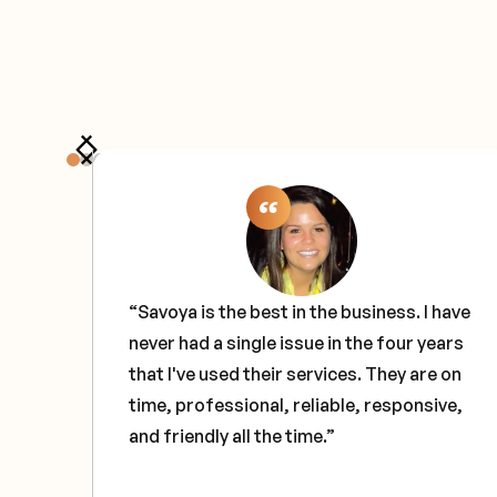
the
“Savoya is the best in the business. I have
never had a single issue in the four years
e
that I've used their services. They are on
ce
time, professional, reliable, responsive,
and friendly all the time.”