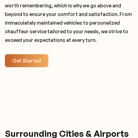
worth remembering, which is why we go above and
beyond to ensure your comfort and satisfaction. From
immaculately maintained vehicles to personalized
chauffeur service tailored to your needs, we strive to
exceed your expectations at every turn.
Get Started
Surrounding Cities & Airports