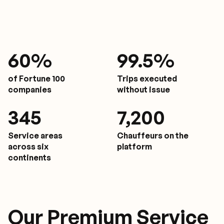
61
%
9
9.5%
of Fortune 100
Trips executed
companies
without issue
350
7,200
Service areas
Chauffeurs on the
across six
platform
continents
Our Premium Service