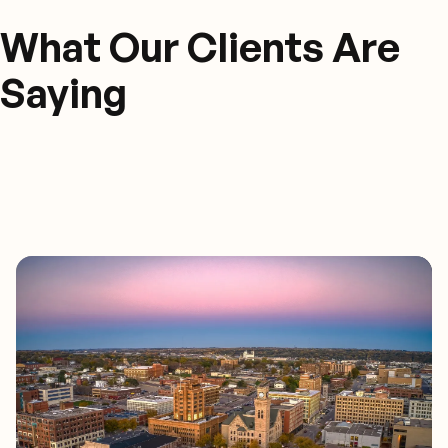
What Our Clients Are
Saying