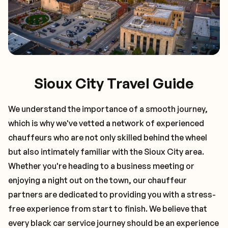
Sioux City Travel Guide
We understand the importance of a smooth journey,
which is why we've vetted a network of experienced
chauffeurs who are not only skilled behind the wheel
but also intimately familiar with the
Sioux City
area.
Whether you're heading to a business meeting or
enjoying a night out on the town, our chauffeur
partners are dedicated to providing you with a stress-
free experience from start to finish. We believe that
every black car service journey should be an experience