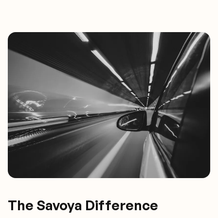
The Savoya Difference