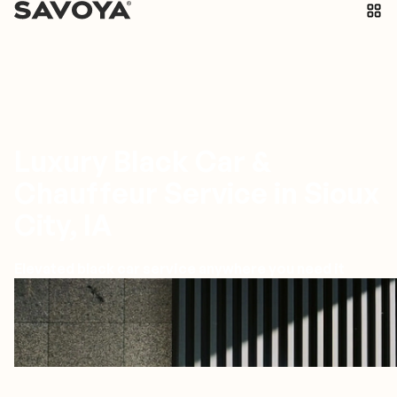
Luxury Black Car &
Chauffeur Service in Sioux
City, IA
Elevated black car service anywhere you need it
Sioux City