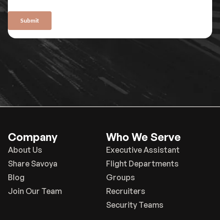
Company
Who We Serve
About Us
Executive Assistant
Share Savoya
Flight Departments
Blog
Groups
Join Our Team
Recruiters
Security Teams