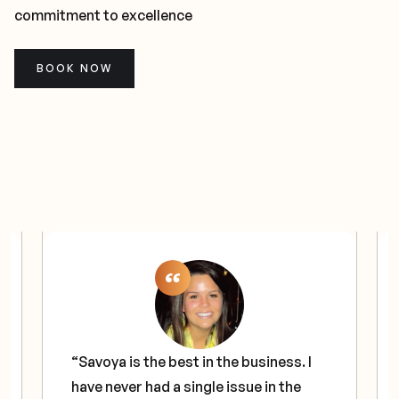
commitment to excellence
BOOK NOW
“Savoya is the best in the business. I
have never had a single issue in the