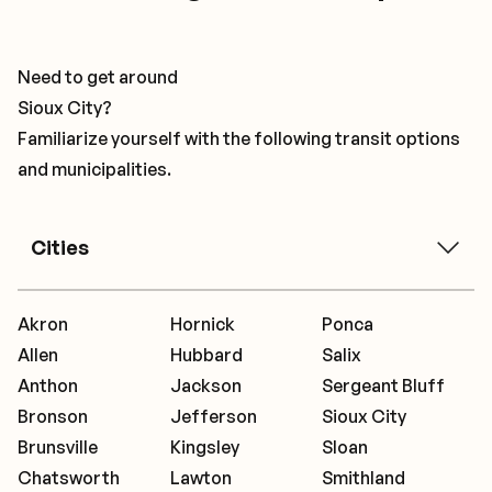
Need to get around
Sioux City?
Familiarize yourself with the following transit options
and municipalities.
Cities
Akron
Hornick
Ponca
Allen
Hubbard
Salix
Anthon
Jackson
Sergeant Bluff
Bronson
Jefferson
Sioux City
Brunsville
Kingsley
Sloan
Chatsworth
Lawton
Smithland