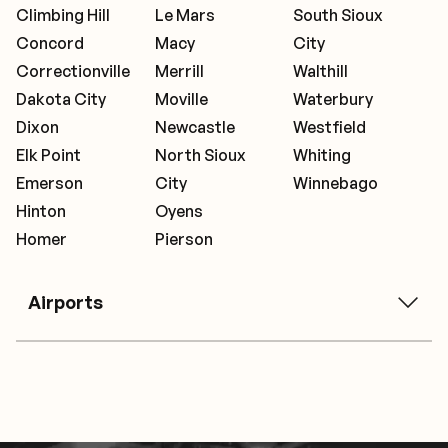
Climbing Hill
Le Mars
South Sioux
Concord
Macy
City
Correctionville
Merrill
Walthill
Dakota City
Moville
Waterbury
Dixon
Newcastle
Westfield
Elk Point
North Sioux
Whiting
Emerson
City
Winnebago
Hinton
Oyens
Homer
Pierson
Airports