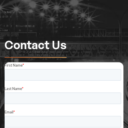
Contact Us