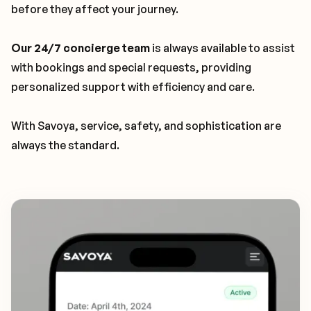
before they affect your journey.
Our 24/7 concierge team
is always available to assist
with bookings and special requests, providing
personalized support with efficiency and care.
With Savoya, service, safety, and sophistication are
always the standard.