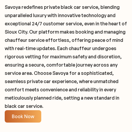
Savoya redefines private black car service, blending
unparalleled luxury with innovative technology and
exceptional 24/7 customer service, even in the heart of
Sioux City. Our platform makes booking and managing
chauffeur service effortless, offering peace of mind
with real-time updates. Each chauffeur undergoes
rigorous vetting for maximum safety and discretion,
ensuring a secure, comfortable journey across any
service area. Choose Savoya for a sophisticated,
seamless private car experience, where unmatched
comfort meets convenience and reliability in every
meticulously planned ride, setting a new standard in
black car service.
Book Now