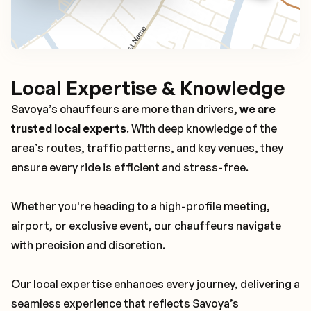
Local Expertise & Knowledge
Savoya’s chauffeurs are more than drivers,
we are
trusted local experts
. With deep knowledge of the
area’s routes, traffic patterns, and key venues, they
ensure every ride is efficient and stress-free.
Whether you're heading to a high-profile meeting,
airport, or exclusive event, our chauffeurs navigate
with precision and discretion.
Our local expertise enhances every journey, delivering a
seamless experience that reflects Savoya’s