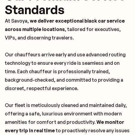
Standards
At Savoya,
we deliver exceptional black car service
across multiple locations
, tailored for executives,
VIPs, and discerning travelers.
Our chauffeurs arrive early and use advanced routing
technology to ensure every ride is seamless and on
time. Each chauffeur is professionally trained,
background-checked, and committed to providing a
discreet, respectful experience.
Our fleet is meticulously cleaned and maintained daily,
offering a safe, luxurious environment with modern
amenities for comfort and productivity.
We monitor
every trip in real time
to proactively resolve any issues