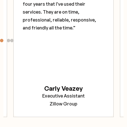
four years that I've used their
services. They are on time,
professional, reliable, responsive,
and friendly all the time.”
Carly Veazey
Executive Assistant
Zillow Group