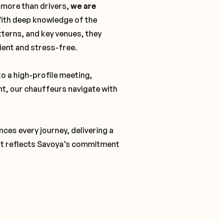
 more than drivers,
we are
With deep knowledge of the
tterns, and key venues, they
cient and stress-free.
o a high-profile meeting,
nt, our chauffeurs navigate with
.
ces every journey, delivering a
t reflects Savoya’s commitment