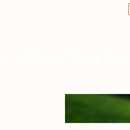
r & Chauffeur Ser
Spokane