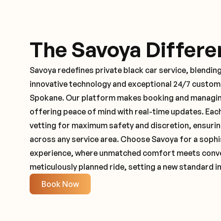
The Savoya Differe
Savoya redefines private black car service, blending
innovative technology and exceptional 24/7 customer
Spokane. Our platform makes booking and managing
offering peace of mind with real-time updates. Ea
vetting for maximum safety and discretion, ensuri
across any service area. Choose Savoya for a sophi
experience, where unmatched comfort meets conveni
meticulously planned ride, setting a new standard in
Book Now