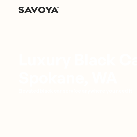
Luxury Black Ca
Spokane, WA
Elevated black car service anywhere you need it