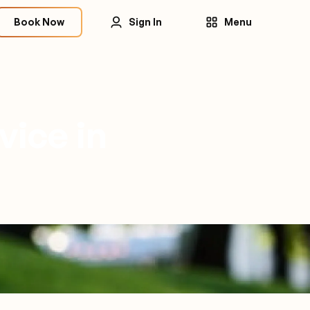
Book Now
Sign In
Menu
vice in