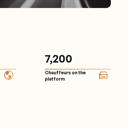
7,200
Chauffeurs on the
platform