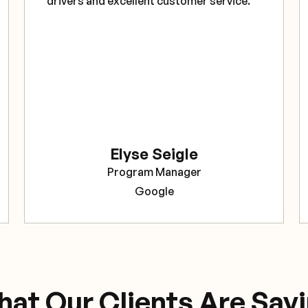
drivers and excellent customer service."
Elyse Seigle
Program Manager
Google
at Our Clients Are Say