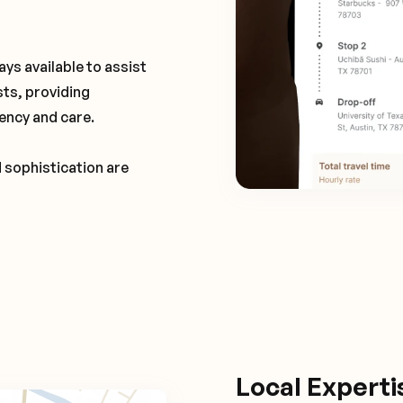
ays available to assist
sts, providing
ency and care.
d sophistication are
Local Expert