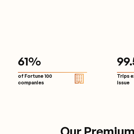
61
%
9
9
of Fortune 100
Trips 
companies
issu
Our Premium