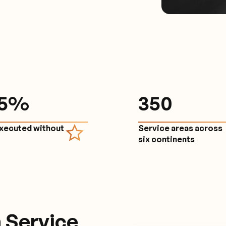
.5%
350
executed without
Service areas across
e
six continents
 Service