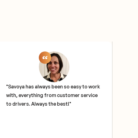
"Savoya has always been so easy to work
"Sa
with, everything from customer service
sol
to drivers. Always the best!"
our
tech
glo
hav