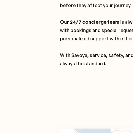
before they affect your journey.
Our 24/7 concierge team
is alw
with bookings and special reque
personalized support with effici
With Savoya, service, safety, an
always the standard.