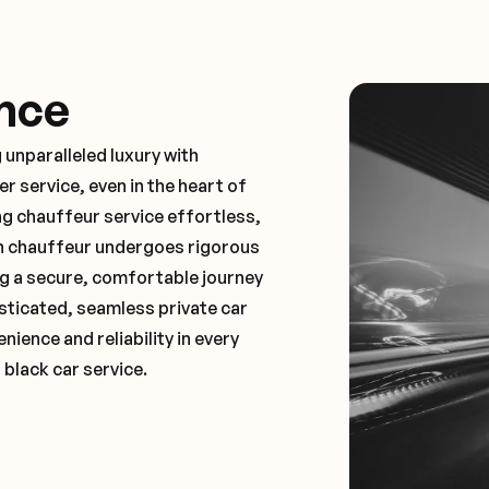
nce
 unparalleled luxury with
 service, even in the heart of
 chauffeur service effortless,
ch chauffeur undergoes rigorous
ng a secure, comfortable journey
sticated, seamless private car
ence and reliability in every
 black car service.