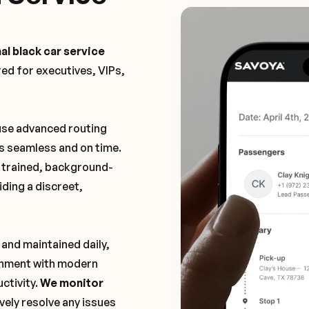
al black car service
ored for executives, VIPs,
 use advanced routing
is seamless and on time.
y trained, background-
ding a discreet,
 and maintained daily,
ronment with modern
ctivity.
We monitor
vely resolve any issues