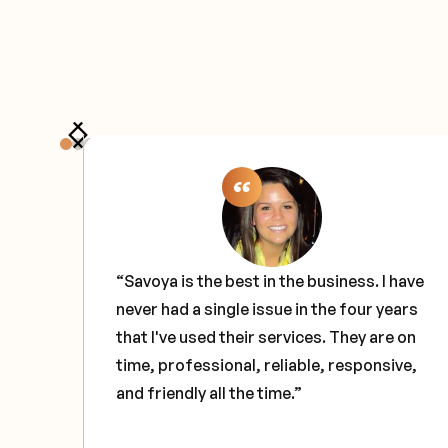
the
“Savoya is the best in the business. I have
never had a single issue in the four years
e
that I've used their services. They are on
ce
time, professional, reliable, responsive,
and friendly all the time.”