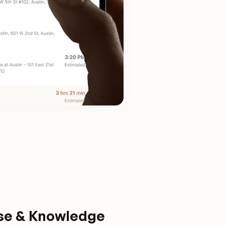
ise & Knowledge