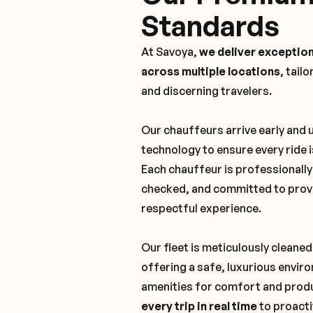
Standards
At Savoya,
we deliver exception
across multiple locations
, tail
and discerning travelers.
Our chauffeurs arrive early and
technology to ensure every ride 
Each chauffeur is professionall
checked, and committed to provi
respectful experience.
Our fleet is meticulously cleaned
offering a safe, luxurious envi
amenities for comfort and produ
every trip in real time
to proacti