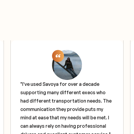
"I've used Savoya for over a decade
supporting many different execs who
had different transportation needs. The
communication they provide puts my
mind at ease that my needs will be met. I
can always rely on having professional