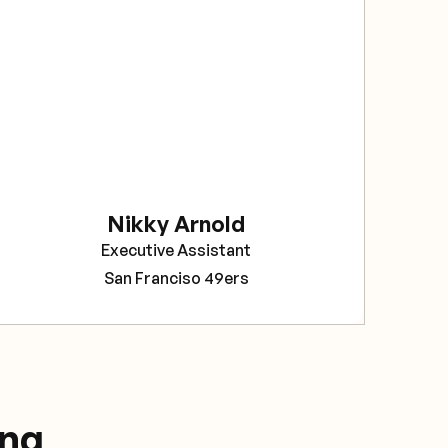
sec
The
bee
rel
Sav
pro
tea
Nikky Arnold
Cor
Executive Assistant
Pro
San Franciso 49ers
ing