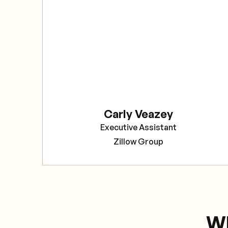
Carly Veazey
Executive Assistant
Zillow Group
Wh