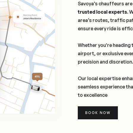
Savoya’s chauffeurs are
trusted local experts
. 
area’s routes, traffic pa
ensure every ride is effi
Whether you're heading t
airport, or exclusive eve
precision and discretion
Our local expertise enhan
seamless experience tha
to excellence
BOOK NOW