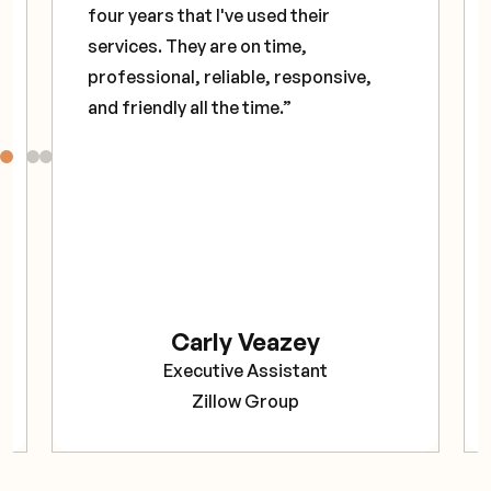
four years that I've used their
services. They are on time,
professional, reliable, responsive,
and friendly all the time.”
Carly Veazey
Executive Assistant
Zillow Group