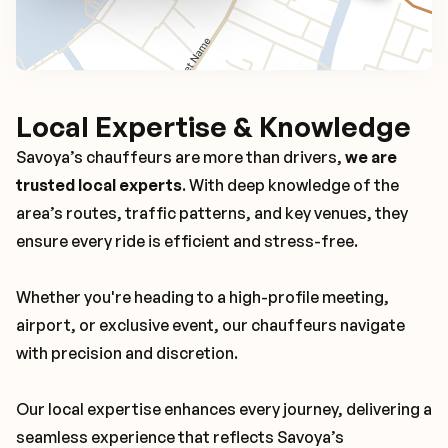
Local Expertise & Knowledge
Savoya’s chauffeurs are more than drivers,
we are
trusted local experts
. With deep knowledge of the
area’s routes, traffic patterns, and key venues, they
ensure every ride is efficient and stress-free.
Whether you're heading to a high-profile meeting,
airport, or exclusive event, our chauffeurs navigate
with precision and discretion.
Our local expertise enhances every journey, delivering a
seamless experience that reflects Savoya’s