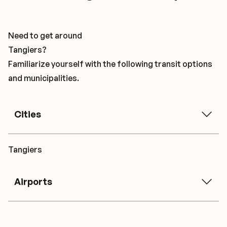
Need to get around
Tangiers?
Familiarize yourself with the following transit options
and municipalities.
Cities
Tangiers
Airports