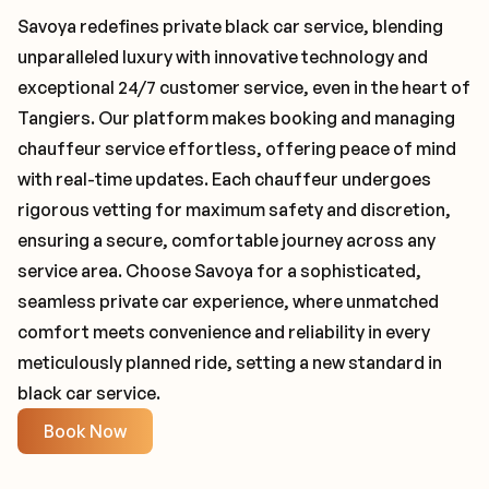
Savoya redefines private black car service, blending
unparalleled luxury with innovative technology and
exceptional 24/7 customer service, even in the heart of
Tangiers. Our platform makes booking and managing
chauffeur service effortless, offering peace of mind
with real-time updates. Each chauffeur undergoes
rigorous vetting for maximum safety and discretion,
ensuring a secure, comfortable journey across any
service area. Choose Savoya for a sophisticated,
seamless private car experience, where unmatched
comfort meets convenience and reliability in every
meticulously planned ride, setting a new standard in
black car service.
Book Now