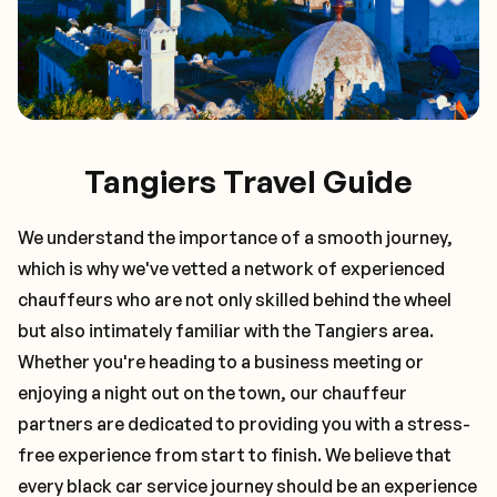
Tangiers Travel Guide
We understand the importance of a smooth journey,
which is why we've vetted a network of experienced
chauffeurs who are not only skilled behind the wheel
but also intimately familiar with the
Tangiers
area.
Whether you're heading to a business meeting or
enjoying a night out on the town, our chauffeur
partners are dedicated to providing you with a stress-
free experience from start to finish. We believe that
every black car service journey should be an experience