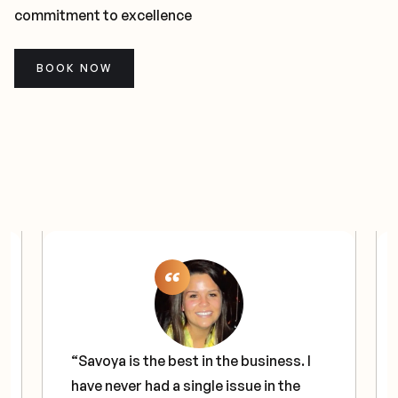
commitment to excellence
BOOK NOW
“Savoya is the best in the business. I
have never had a single issue in the