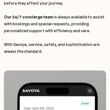
before they affect your journey.
Our 24/7 concierge team
is always available to assist
with bookings and special requests, providing
personalized support with efficiency and care.
With Savoya, service, safety, and sophistication are
always the standard.