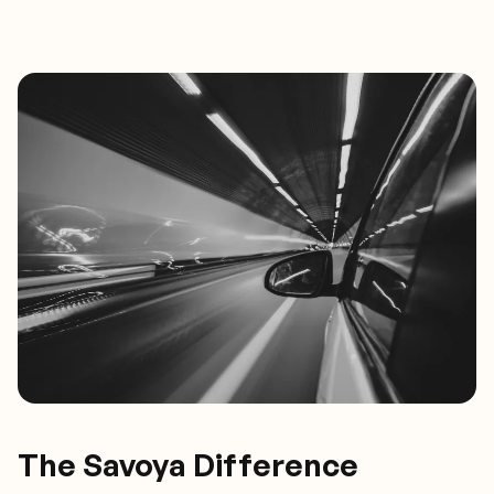
The Savoya Difference