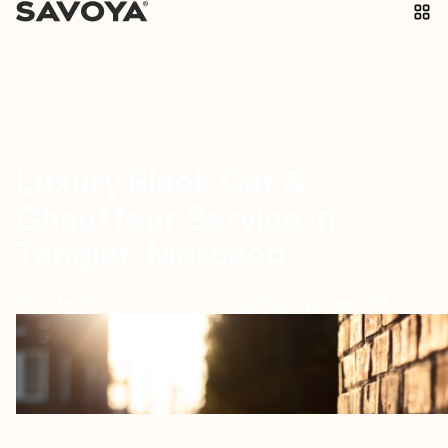
Luxury Black Car &
Chauffeur Service in
Tangier, Morocco
Elevated black car service anywhere you need it
Tangiers