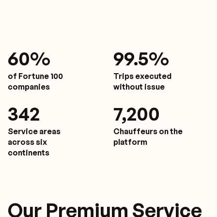
61
%
9
9.5%
of Fortune 100
Trips executed
companies
without issue
350
7,200
Service areas
Chauffeurs on the
across six
platform
continents
Our Premium Service