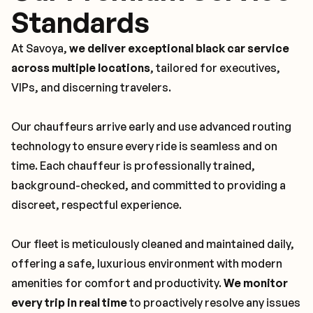
Standards
At Savoya,
we deliver exceptional black car service
across multiple locations
, tailored for executives,
VIPs, and discerning travelers.
Our chauffeurs arrive early and use advanced routing
technology to ensure every ride is seamless and on
time. Each chauffeur is professionally trained,
background-checked, and committed to providing a
discreet, respectful experience.
Our fleet is meticulously cleaned and maintained daily,
offering a safe, luxurious environment with modern
amenities for comfort and productivity.
We monitor
every trip in real time
to proactively resolve any issues