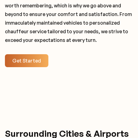
worth remembering, which is why we go above and
beyond to ensure your comfort and satisfaction. From
immaculately maintained vehicles to personalized
chauffeur service tailored to your needs, we strive to
exceed your expectations at every turn.
Get Started
Surrounding Cities & Airports