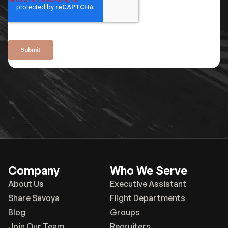
Company
Who We Serve
About Us
Executive Assistant
Share Savoya
Flight Departments
Blog
Groups
Join Our Team
Recruiters