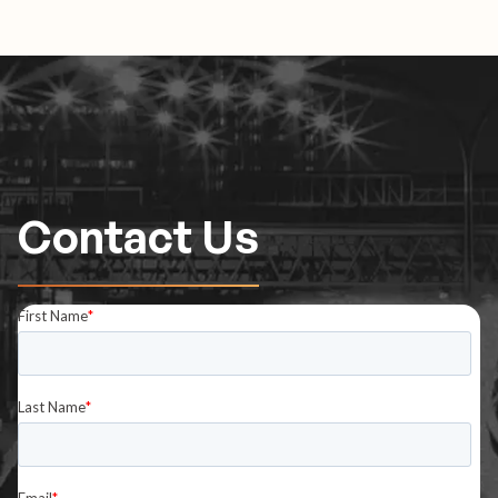
Contact Us