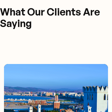
What Our Clients Are
Saying